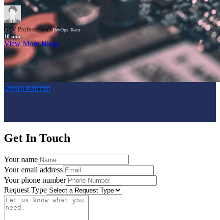
GSV Professionals
DevOps Team
10
min
View More Blogs
Tutorial
Kubernetes
Get In Touch
Your name
Your email address
Your phone number
Request Type