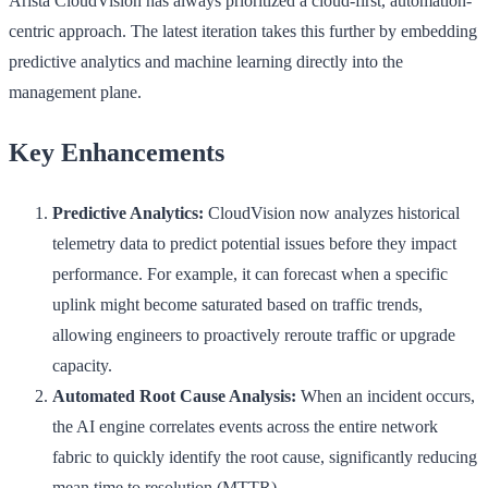
Arista CloudVision has always prioritized a cloud-first, automation-
centric approach. The latest iteration takes this further by embedding
predictive analytics and machine learning directly into the
management plane.
Key Enhancements
Predictive Analytics:
CloudVision now analyzes historical
telemetry data to predict potential issues before they impact
performance. For example, it can forecast when a specific
uplink might become saturated based on traffic trends,
allowing engineers to proactively reroute traffic or upgrade
capacity.
Automated Root Cause Analysis:
When an incident occurs,
the AI engine correlates events across the entire network
fabric to quickly identify the root cause, significantly reducing
mean time to resolution (MTTR).