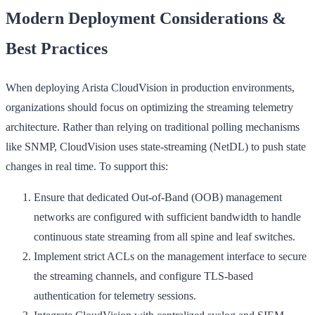
Modern Deployment Considerations &
Best Practices
When deploying Arista CloudVision in production environments,
organizations should focus on optimizing the streaming telemetry
architecture. Rather than relying on traditional polling mechanisms
like SNMP, CloudVision uses state-streaming (NetDL) to push state
changes in real time. To support this:
Ensure that dedicated Out-of-Band (OOB) management
networks are configured with sufficient bandwidth to handle
continuous state streaming from all spine and leaf switches.
Implement strict ACLs on the management interface to secure
the streaming channels, and configure TLS-based
authentication for telemetry sessions.