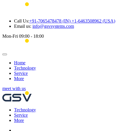
Call Us:
+91-7065478478 (IN) +1-6463508962 (USA)
Email us:
info@gsvsystems.com
Mon-Fri 09:00 - 18:00
Home
Technology
Service
More
meet with us
Technology
Service
More