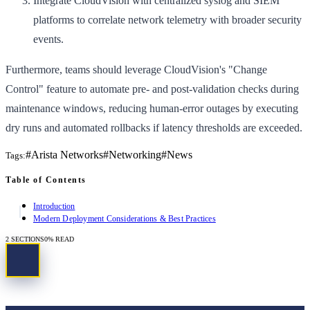
Integrate CloudVision with centralized syslog and SIEM
platforms to correlate network telemetry with broader security
events.
Furthermore, teams should leverage CloudVision's "Change
Control" feature to automate pre- and post-validation checks during
maintenance windows, reducing human-error outages by executing
dry runs and automated rollbacks if latency thresholds are exceeded.
#
Arista Networks
#
Networking
#
News
Tags:
Table of Contents
Introduction
Modern Deployment Considerations & Best Practices
2
SECTIONS
0
% READ