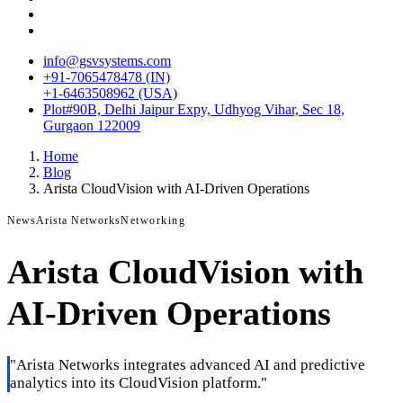
info@gsvsystems.com
+91-7065478478 (IN)
+1-6463508962 (USA)
Plot#90B, Delhi Jaipur Expy, Udhyog Vihar, Sec 18,
Gurgaon 122009
Home
Blog
Arista CloudVision with AI-Driven Operations
News
Arista Networks
Networking
Arista CloudVision with
AI-Driven Operations
"
Arista Networks integrates advanced AI and predictive
analytics into its CloudVision platform.
"