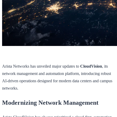
Arista Networks has unveiled major updates to
CloudVision
, its
network management and automation platform, introducing robust
AI-driven operations designed for modern data centers and campus
networks.
Modernizing Network Management