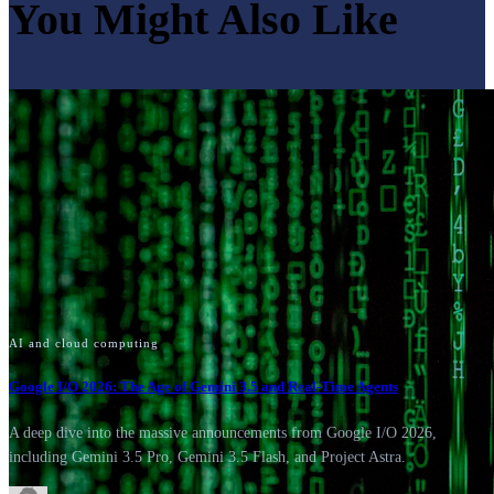
You Might Also Like
AI and cloud computing
Google I/O 2026: The Age of Gemini 3.5 and Real-Time Agents
A deep dive into the massive announcements from Google I/O 2026,
including Gemini 3.5 Pro, Gemini 3.5 Flash, and Project Astra.