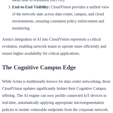
End-to-End Visibility:
CloudVision provides a unified view
of the network state across data center, campus, and cloud
environments, ensuring consistent policy enforcement and
monitoring.
Arista's integration of AI into CloudVision represents a critical
evolution, enabling network teams to operate more efficiently and
ensure higher availability for critical applications.
The Cognitive Campus Edge
While Arista is traditionally known for data center networking, these
CloudVision updates significantly bolster their Cognitive Campus
offering. The AI engine can now profile connected IoT devices in
real-time, automatically applying appropriate microsegmentation
policies to isolate vulnerable endpoints from the corporate network.