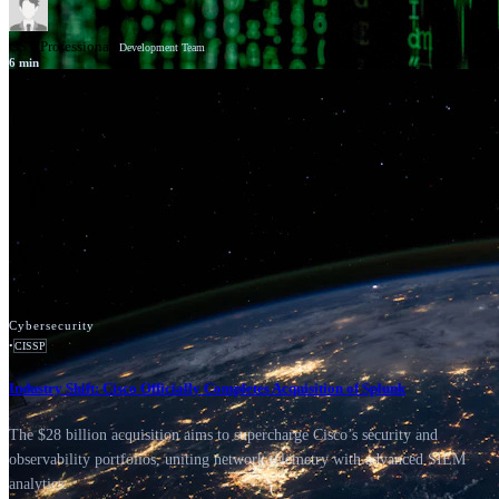
GSV Professionals
Development Team
6
min
News
Google Cloud
Cybersecurity
•
CISSP
Industry Shift: Cisco Officially Completes Acquisition of Splunk
The $28 billion acquisition aims to supercharge Cisco’s security and
observability portfolios, uniting network telemetry with advanced SIEM
analytics.