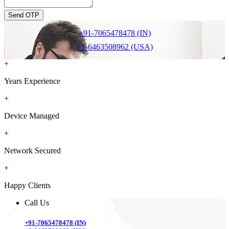
Send OTP
+91-7065478478 (IN)
+1-6463508962 (USA)
+
Years Experience
+
Device Managed
+
Network Secured
+
Happy Clients
Call Us
+91-7065478478 (IN)