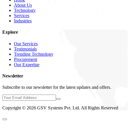
About Us
Technology
Services
Industries
Explore
Our Services
Testimonials
Trending Technology
Procurement
Our Expertise
Newsletter
Subscribe to our newsletter for the latest updates and offers.
Copyright © 2026 GSV Systems Pvt. Ltd. All Rights Reserved