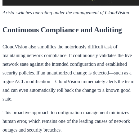
Arista switches operating under the management of CloudVision.
Continuous Compliance and Auditing
CloudVision also simplifies the notoriously difficult task of
maintaining network compliance. It continuously validates the live
network state against the intended configuration and established
security policies. If an unauthorized change is detected—such as a
rogue ACL modification—CloudVision immediately alerts the team
and can even automatically roll back the change to a known good
state.
This proactive approach to configuration management minimizes
human error, which remains one of the leading causes of network
outages and security breaches.