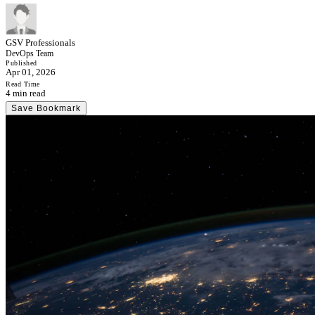
GSV Professionals
DevOps Team
Published
Apr 01, 2026
Read Time
4 min read
Save Bookmark