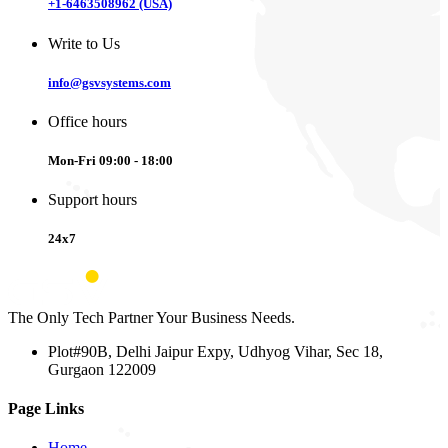
+1-6463508962 (USA)
Write to Us
info@gsvsystems.com
Office hours
Mon-Fri 09:00 - 18:00
Support hours
24x7
The Only Tech Partner Your Business Needs.
Plot#90B, Delhi Jaipur Expy, Udhyog Vihar, Sec 18,
Gurgaon 122009
Page Links
Home