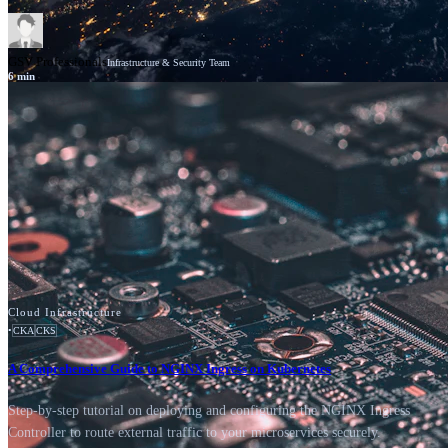
GSV Professionals
Infrastructure & Security Team
6
min
News
Cisco
Cloud Infrastructure
•
CKA
CKS
A Comprehensive Guide to NGINX Ingress on Kubernetes
Step-by-step tutorial on deploying and configuring the NGINX Ingress
Controller to route external traffic to your microservices securely.