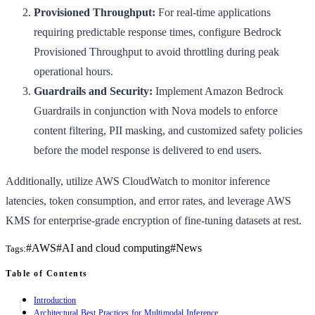
Provisioned Throughput:
For real-time applications
requiring predictable response times, configure Bedrock
Provisioned Throughput to avoid throttling during peak
operational hours.
Guardrails and Security:
Implement Amazon Bedrock
Guardrails in conjunction with Nova models to enforce
content filtering, PII masking, and customized safety policies
before the model response is delivered to end users.
Additionally, utilize AWS CloudWatch to monitor inference
latencies, token consumption, and error rates, and leverage AWS
KMS for enterprise-grade encryption of fine-tuning datasets at rest.
#
AWS
#
AI and cloud computing
#
News
Tags:
Table of Contents
Introduction
Architectural Best Practices for Multimodal Inference