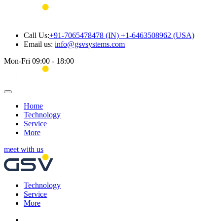
Call Us:
+91-7065478478 (IN) +1-6463508962 (USA)
Email us:
info@gsvsystems.com
Mon-Fri 09:00 - 18:00
Home
Technology
Service
More
meet with us
Technology
Service
More