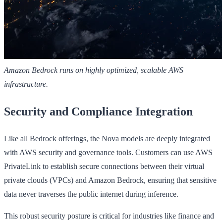
Amazon Bedrock runs on highly optimized, scalable AWS
infrastructure.
Security and Compliance Integration
Like all Bedrock offerings, the Nova models are deeply integrated
with AWS security and governance tools. Customers can use AWS
PrivateLink to establish secure connections between their virtual
private clouds (VPCs) and Amazon Bedrock, ensuring that sensitive
data never traverses the public internet during inference.
This robust security posture is critical for industries like finance and