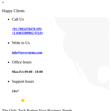
+
Happy Clients
Call Us
+91-7065478478 (IN)
+1-6463508962 (USA)
Write to Us
info@gsvsystems.com
Office hours
Mon-Fri 09:00 - 18:00
Support hours
24x7
The Only Tech Partner Your Business Needs.