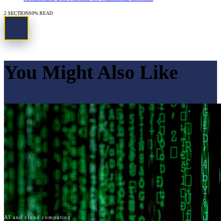
2
SECTIONS
0
% READ
You Might Also Like
AI and cloud computing