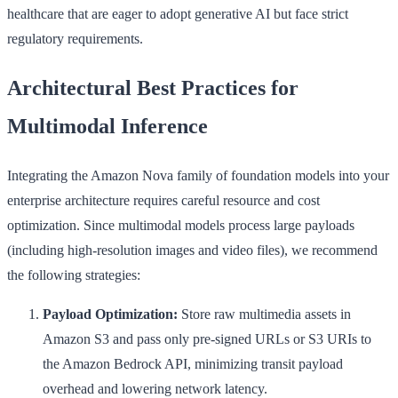
healthcare that are eager to adopt generative AI but face strict
regulatory requirements.
Architectural Best Practices for
Multimodal Inference
Integrating the Amazon Nova family of foundation models into your
enterprise architecture requires careful resource and cost
optimization. Since multimodal models process large payloads
(including high-resolution images and video files), we recommend
the following strategies:
Payload Optimization:
Store raw multimedia assets in
Amazon S3 and pass only pre-signed URLs or S3 URIs to
the Amazon Bedrock API, minimizing transit payload
overhead and lowering network latency.