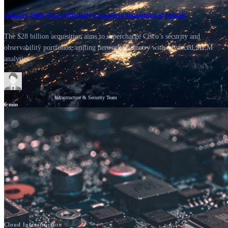
Industry Shift: Cisco Officially Completes Acquisition of Splunk
The $28 billion acquisition aims to supercharge Cisco’s security and
observability portfolios, uniting network telemetry with advanced SIEM
analytics.
GSV Professionals
Infrastructure & Security Team
6
min
News
Cisco
Cloud Infrastructure