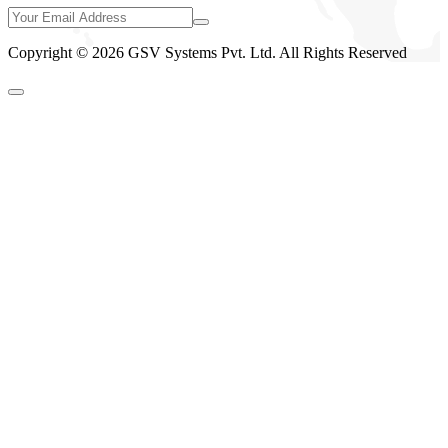
Copyright © 2026 GSV Systems Pvt. Ltd. All Rights Reserved