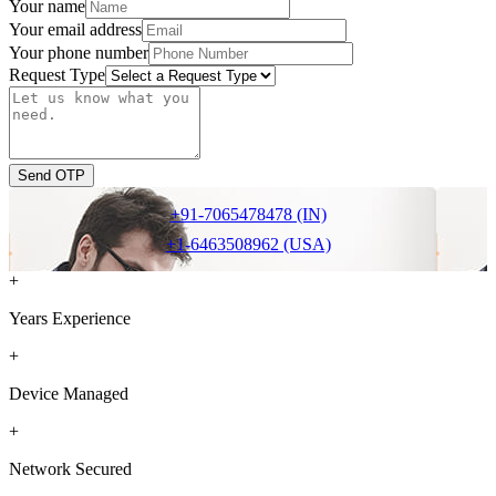
Your name
Your email address
Your phone number
Request Type
Send OTP
+91-7065478478 (IN)
+1-6463508962 (USA)
+
Years Experience
+
Device Managed
+
Network Secured