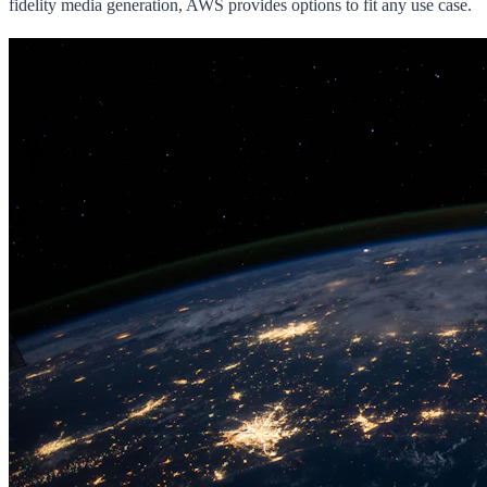
fidelity media generation, AWS provides options to fit any use case.