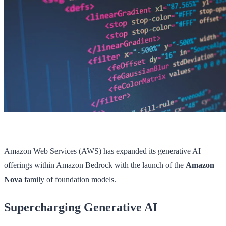
Amazon Web Services (AWS) has expanded its generative AI
offerings within Amazon Bedrock with the launch of the
Amazon
Nova
family of foundation models.
Supercharging Generative AI