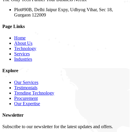
Plot#90B, Delhi Jaipur Expy, Udhyog Vihar, Sec 18,
Gurgaon 122009
Page Links
Home
About Us
Technology
Services
Industries
Explore
Our Services
Testimonials
Trending Technology
Procurement
Our Expertise
Newsletter
Subscribe to our newsletter for the latest updates and offers.