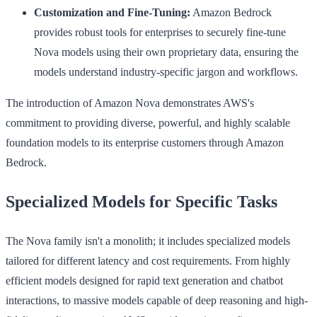
Customization and Fine-Tuning:
Amazon Bedrock
provides robust tools for enterprises to securely fine-tune
Nova models using their own proprietary data, ensuring the
models understand industry-specific jargon and workflows.
The introduction of Amazon Nova demonstrates AWS's
commitment to providing diverse, powerful, and highly scalable
foundation models to its enterprise customers through Amazon
Bedrock.
Specialized Models for Specific Tasks
The Nova family isn't a monolith; it includes specialized models
tailored for different latency and cost requirements. From highly
efficient models designed for rapid text generation and chatbot
interactions, to massive models capable of deep reasoning and high-