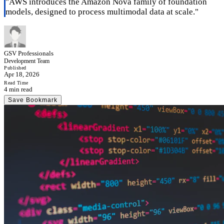
"
AWS introduces the Amazon Nova family of foundation
models, designed to process multimodal data at scale.
"
GSV Professionals
Development Team
Published
Apr 18, 2026
Read Time
4 min read
Save Bookmark