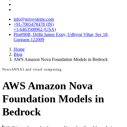
info@gsvsystems.com
+91-7065478478 (IN)
+1-6463508962 (USA)
Plot#90B, Delhi Jaipur Expy, Udhyog Vihar, Sec 18,
Gurgaon 122009
Home
Blog
AWS Amazon Nova Foundation Models in Bedrock
News
AWS
AI and cloud computing
AWS Amazon Nova
Foundation Models in
Bedrock