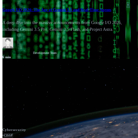
Google I/O 2026: The Age of Gemini 3.5 and Real-Time Agents
A deep dive into the massive announcements from Google I/O 2026,
including Gemini 3.5 Pro, Gemini 3.5 Flash, and Project Astra.
GSV Professionals
Development Team
6
min
News
Google Cloud
Cybersecurity
•
CISSP