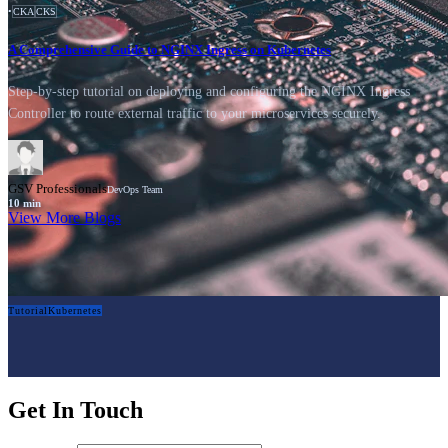
•
CKA
CKS
A Comprehensive Guide to NGINX Ingress on Kubernetes
Step-by-step tutorial on deploying and configuring the NGINX Ingress
Controller to route external traffic to your microservices securely.
GSV Professionals
DevOps Team
10
min
View More Blogs
Tutorial
Kubernetes
Get In Touch