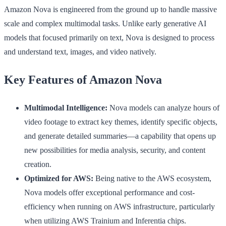
Amazon Nova is engineered from the ground up to handle massive
scale and complex multimodal tasks. Unlike early generative AI
models that focused primarily on text, Nova is designed to process
and understand text, images, and video natively.
Key Features of Amazon Nova
Multimodal Intelligence:
Nova models can analyze hours of
video footage to extract key themes, identify specific objects,
and generate detailed summaries—a capability that opens up
new possibilities for media analysis, security, and content
creation.
Optimized for AWS:
Being native to the AWS ecosystem,
Nova models offer exceptional performance and cost-
efficiency when running on AWS infrastructure, particularly
when utilizing AWS Trainium and Inferentia chips.