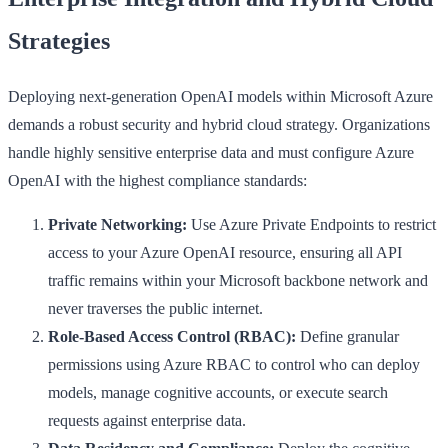
Strategies
Deploying next-generation OpenAI models within Microsoft Azure
demands a robust security and hybrid cloud strategy. Organizations
handle highly sensitive enterprise data and must configure Azure
OpenAI with the highest compliance standards:
Private Networking:
Use Azure Private Endpoints to restrict
access to your Azure OpenAI resource, ensuring all API
traffic remains within your Microsoft backbone network and
never traverses the public internet.
Role-Based Access Control (RBAC):
Define granular
permissions using Azure RBAC to control who can deploy
models, manage cognitive accounts, or execute search
requests against enterprise data.