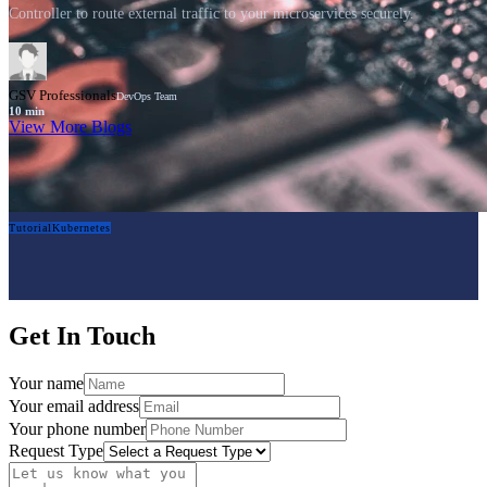
Controller to route external traffic to your microservices securely.
GSV Professionals
DevOps Team
10
min
View More Blogs
Tutorial
Kubernetes
Get In Touch
Your name
Your email address
Your phone number
Request Type