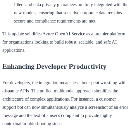
filters and data privacy guarantees are fully integrated with the
new models, ensuring that sensitive corporate data remains
secure and compliance requirements are met.
This update solidifies Azure OpenAI Service as a premier platform
for organizations looking to build robust, scalable, and safe AI
applications.
Enhancing Developer Productivity
For developers, the integration means less time spent wrestling with
disparate APIs. The unified multimodal approach simplifies the
architecture of complex applications. For instance, a customer
support bot can now simultaneously analyze a screenshot of an error
message and the text of a user's complaint to provide highly
contextual troubleshooting steps.