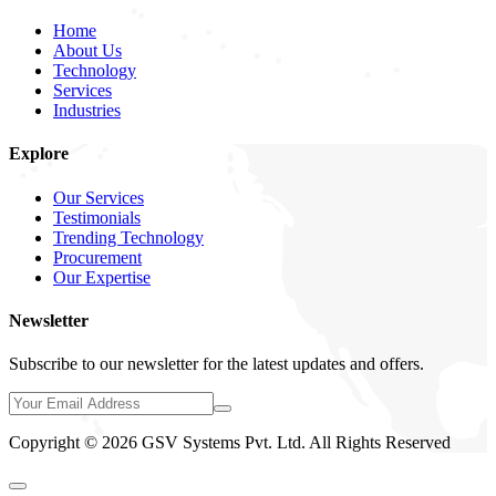
Home
About Us
Technology
Services
Industries
Explore
Our Services
Testimonials
Trending Technology
Procurement
Our Expertise
Newsletter
Subscribe to our newsletter for the latest updates and offers.
Copyright © 2026 GSV Systems Pvt. Ltd. All Rights Reserved