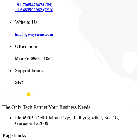
+91-7065478478 (IN)
+1-6463508962 (USA)
Write to Us
info@gsvsystems.com
Office hours
Mon-Fri 09:00 - 18:00
Support hours
24x7
The Only Tech Partner Your Business Needs.
Plot#90B, Delhi Jaipur Expy, Udhyog Vihar, Sec 18,
Gurgaon 122009
Page Links