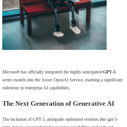
Microsoft has officially integrated the highly anticipated
GPT-5
series models into the Azure OpenAI Service, marking a significant
milestone in enterprise AI capabilities.
The Next Generation of Generative AI
The inclusion of GPT-5, alongside optimized versions like gpt-5-