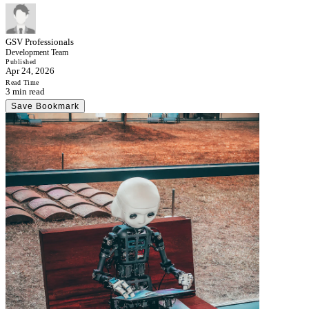
GSV Professionals
Development Team
Published
Apr 24, 2026
Read Time
3 min read
Save Bookmark