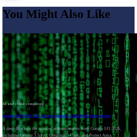
You Might Also Like
AI and cloud computing
Google I/O 2026: The Age of Gemini 3.5 and Real-Time Agents
A deep dive into the massive announcements from Google I/O 2026,
including Gemini 3.5 Pro, Gemini 3.5 Flash, and Project Astra.