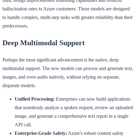
mini, brings unprecedented reasoning capabilities and reduced
hallucination rates to Azure customers. These models are designed
to handle complex, multi-step tasks with greater reliability than their
predecessors.
Deep Multimodal Support
Perhaps the most significant advancement is the native, deep
multimodal support. The new models can process and generate text,
images, and even audio natively, without relying on separate,
disparate models.
Unified Processing:
Enterprises can now build applications
that seamlessly analyze a spoken request, review an uploaded
image, and generate a comprehensive text report in a single
API call.
Enterprise-Grade Safety:
Azure's robust content safety