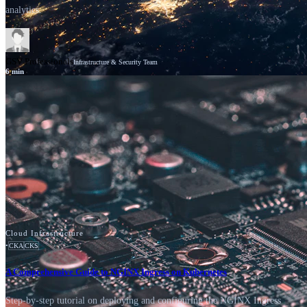
analytics.
GSV Professionals
Infrastructure & Security Team
6
min
News
Cisco
Cloud Infrastructure
•
CKA
CKS
A Comprehensive Guide to NGINX Ingress on Kubernetes
Step-by-step tutorial on deploying and configuring the NGINX Ingress