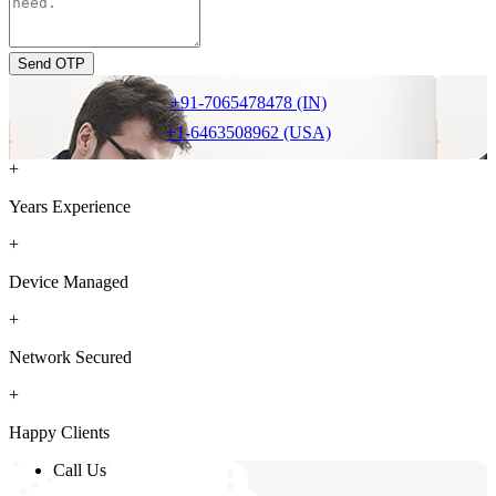
Send OTP
+91-7065478478 (IN)
+1-6463508962 (USA)
+
Years Experience
+
Device Managed
+
Network Secured
+
Happy Clients
Call Us