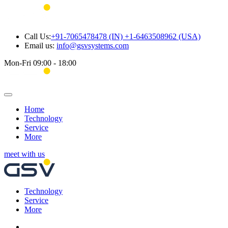
Call Us:
+91-7065478478 (IN) +1-6463508962 (USA)
Email us:
info@gsvsystems.com
Mon-Fri 09:00 - 18:00
Home
Technology
Service
More
meet with us
Technology
Service
More