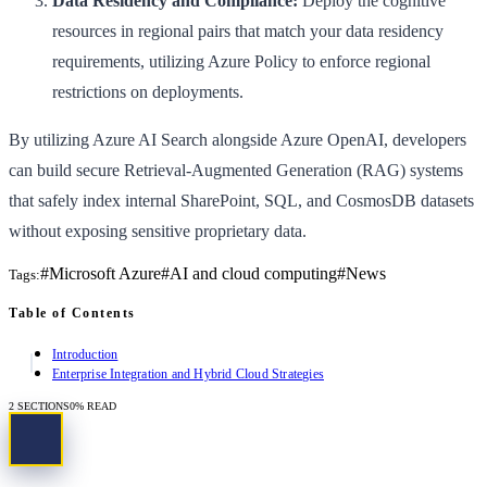
Data Residency and Compliance:
Deploy the cognitive
resources in regional pairs that match your data residency
requirements, utilizing Azure Policy to enforce regional
restrictions on deployments.
By utilizing Azure AI Search alongside Azure OpenAI, developers
can build secure Retrieval-Augmented Generation (RAG) systems
that safely index internal SharePoint, SQL, and CosmosDB datasets
without exposing sensitive proprietary data.
#
Microsoft Azure
#
AI and cloud computing
#
News
Tags:
Table of Contents
Introduction
Enterprise Integration and Hybrid Cloud Strategies
2
SECTIONS
0
% READ