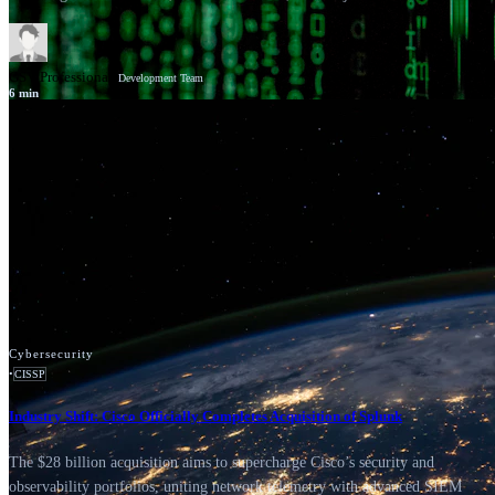
GSV Professionals
Development Team
6
min
News
Google Cloud
Cybersecurity
•
CISSP
Industry Shift: Cisco Officially Completes Acquisition of Splunk
The $28 billion acquisition aims to supercharge Cisco’s security and
observability portfolios, uniting network telemetry with advanced SIEM