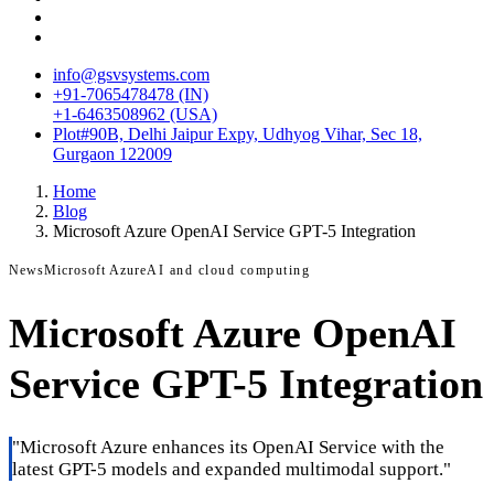
info@gsvsystems.com
+91-7065478478 (IN)
+1-6463508962 (USA)
Plot#90B, Delhi Jaipur Expy, Udhyog Vihar, Sec 18,
Gurgaon 122009
Home
Blog
Microsoft Azure OpenAI Service GPT-5 Integration
News
Microsoft Azure
AI and cloud computing
Microsoft Azure OpenAI
Service GPT-5 Integration
"
Microsoft Azure enhances its OpenAI Service with the
latest GPT-5 models and expanded multimodal support.
"