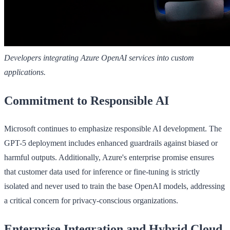
Developers integrating Azure OpenAI services into custom
applications.
Commitment to Responsible AI
Microsoft continues to emphasize responsible AI development. The
GPT-5 deployment includes enhanced guardrails against biased or
harmful outputs. Additionally, Azure's enterprise promise ensures
that customer data used for inference or fine-tuning is strictly
isolated and never used to train the base OpenAI models, addressing
a critical concern for privacy-conscious organizations.
Enterprise Integration and Hybrid Cloud