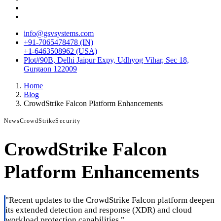
info@gsvsystems.com
+91-7065478478 (IN)
+1-6463508962 (USA)
Plot#90B, Delhi Jaipur Expy, Udhyog Vihar, Sec 18,
Gurgaon 122009
Home
Blog
CrowdStrike Falcon Platform Enhancements
News
CrowdStrike
Security
CrowdStrike Falcon
Platform Enhancements
"
Recent updates to the CrowdStrike Falcon platform deepen
its extended detection and response (XDR) and cloud
workload protection capabilities.
"