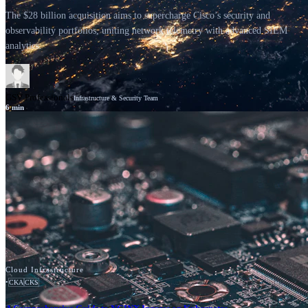
The $28 billion acquisition aims to supercharge Cisco’s security and
observability portfolios, uniting network telemetry with advanced SIEM
analytics.
GSV Professionals
Infrastructure & Security Team
6
min
News
Cisco
Cloud Infrastructure
•
CKA
CKS