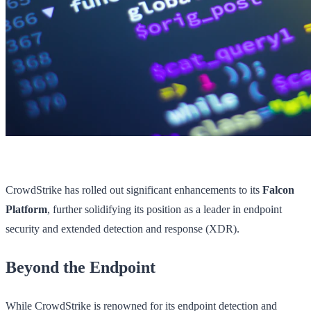
CrowdStrike has rolled out significant enhancements to its
Falcon
Platform
, further solidifying its position as a leader in endpoint
security and extended detection and response (XDR).
Beyond the Endpoint
While CrowdStrike is renowned for its endpoint detection and