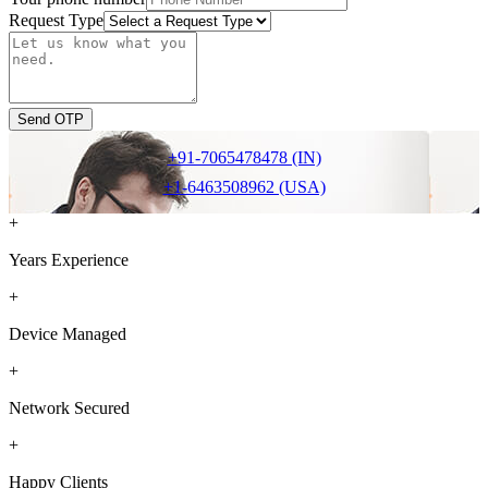
Request Type
Send OTP
+91-7065478478 (IN)
+1-6463508962 (USA)
+
Years Experience
+
Device Managed
+
Network Secured
+
Happy Clients