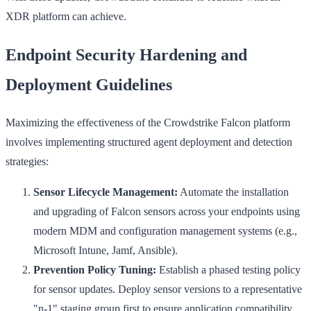
XDR platform can achieve.
Endpoint Security Hardening and
Deployment Guidelines
Maximizing the effectiveness of the Crowdstrike Falcon platform
involves implementing structured agent deployment and detection
strategies:
Sensor Lifecycle Management:
Automate the installation
and upgrading of Falcon sensors across your endpoints using
modern MDM and configuration management systems (e.g.,
Microsoft Intune, Jamf, Ansible).
Prevention Policy Tuning:
Establish a phased testing policy
for sensor updates. Deploy sensor versions to a representative
"n-1" staging group first to ensure application compatibility