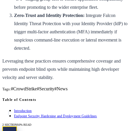
before promoting to the wider enterprise fleet.
Zero-Trust and Identity Protection:
Integrate Falcon
Identity Threat Protection with your Identity Provider (IdP) to
trigger multi-factor authentication (MFA) immediately if
suspicious command-line execution or lateral movement is
detected.
Leveraging these practices ensures comprehensive coverage and
prevents endpoint blind spots while maintaining high developer
velocity and server stability.
#
CrowdStrike
#
Security
#
News
Tags:
Table of Contents
Introduction
Endpoint Security Hardening and Deployment Guidelines
2
SECTIONS
0
% READ