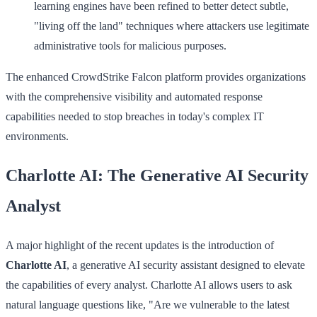
learning engines have been refined to better detect subtle,
"living off the land" techniques where attackers use legitimate
administrative tools for malicious purposes.
The enhanced CrowdStrike Falcon platform provides organizations
with the comprehensive visibility and automated response
capabilities needed to stop breaches in today's complex IT
environments.
Charlotte AI: The Generative AI Security
Analyst
A major highlight of the recent updates is the introduction of
Charlotte AI
, a generative AI security assistant designed to elevate
the capabilities of every analyst. Charlotte AI allows users to ask
natural language questions like, "Are we vulnerable to the latest