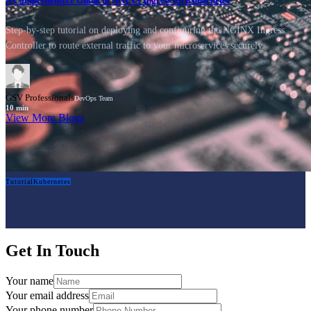
A Comprehensive Guide to NGINX Ingress on Kubernetes
Step-by-step tutorial on deploying and configuring the NGINX Ingress
Controller to route external traffic to your microservices securely.
GSV Professionals
DevOps Team
10
min
View More Blogs
Tutorial
Kubernetes
Get In Touch
Your name
Your email address
Your phone number