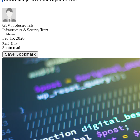
GSV Professionals
Infrastructure & Security Team
Published
Feb 15, 2026
Read Time
3 min read
Save Bookmark