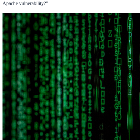
Apache vulnerability?"