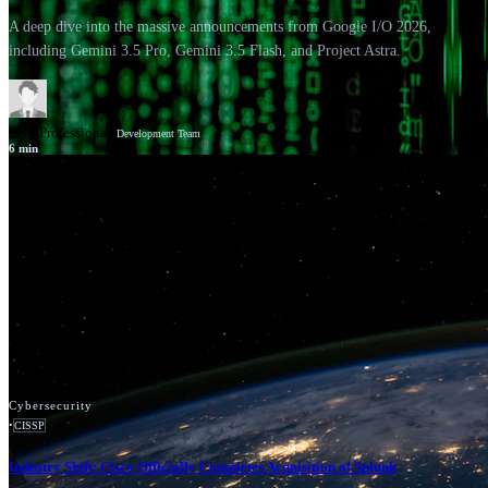
A deep dive into the massive announcements from Google I/O 2026,
including Gemini 3.5 Pro, Gemini 3.5 Flash, and Project Astra.
GSV Professionals
Development Team
6
min
News
Google Cloud
Cybersecurity
•
CISSP
Industry Shift: Cisco Officially Completes Acquisition of Splunk