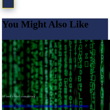
You Might Also Like
AI and cloud computing
Google I/O 2026: The Age of Gemini 3.5 and Real-Time Agents