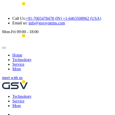
Call Us:
+91-7065478478 (IN) +1-6463508962 (USA)
Email us:
info@gsvsystems.com
Mon-Fri 09:00 - 18:00
Home
Technology
Service
More
meet with us
Technology
Service
More