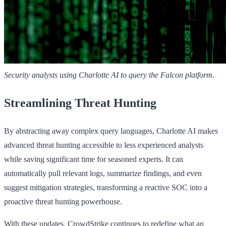
Security analysts using Charlotte AI to query the Falcon platform.
Streamlining Threat Hunting
By abstracting away complex query languages, Charlotte AI makes
advanced threat hunting accessible to less experienced analysts
while saving significant time for seasoned experts. It can
automatically pull relevant logs, summarize findings, and even
suggest mitigation strategies, transforming a reactive SOC into a
proactive threat hunting powerhouse.
With these updates, CrowdStrike continues to redefine what an