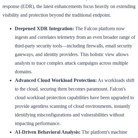
response (EDR), the latest enhancements focus heavily on extending
visibility and protection beyond the traditional endpoint.
Deepened XDR Integration:
The Falcon platform now
ingests and correlates telemetry from an even broader range of
third-party security tools—including firewalls, email security
gateways, and identity providers. This holistic view allows
analysts to trace complex attack campaigns across multiple
domains.
Advanced Cloud Workload Protection:
As workloads shift
to the cloud, securing them becomes paramount. Falcon's
cloud workload protection capabilities have been upgraded to
provide agentless scanning of cloud environments, instantly
identifying misconfigurations and vulnerabilities without
impacting performance.
AI-Driven Behavioral Analysis:
The platform's machine