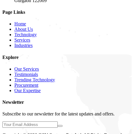
Gurgaon 122009
Page Links
Home
About Us
Technology
Services
Industries
Explore
Our Services
Testimonials
Trending Technology
Procurement
Our Expertise
Newsletter
Subscribe to our newsletter for the latest updates and offers.