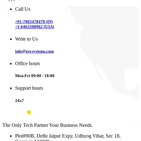
Call Us
+91-7065478478 (IN)
+1-6463508962 (USA)
Write to Us
info@gsvsystems.com
Office hours
Mon-Fri 09:00 - 18:00
Support hours
24x7
The Only Tech Partner Your Business Needs.
Plot#90B, Delhi Jaipur Expy, Udhyog Vihar, Sec 18,