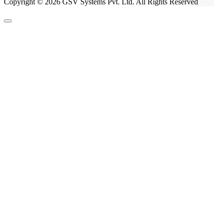
Copyright © 2026 GSV Systems Pvt. Ltd. All Rights Reserved