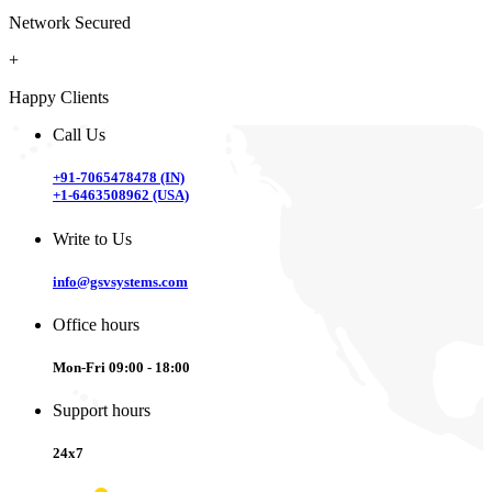
Network Secured
+
Happy Clients
Call Us
+91-7065478478 (IN)
+1-6463508962 (USA)
Write to Us
info@gsvsystems.com
Office hours
Mon-Fri 09:00 - 18:00
Support hours
24x7