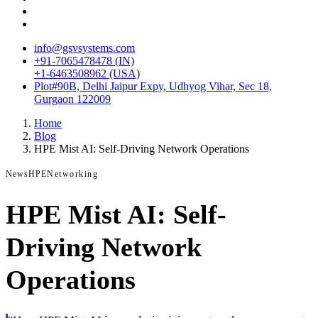
info@gsvsystems.com
+91-7065478478 (IN)
+1-6463508962 (USA)
Plot#90B, Delhi Jaipur Expy, Udhyog Vihar, Sec 18,
Gurgaon 122009
Home
Blog
HPE Mist AI: Self-Driving Network Operations
News
HPE
Networking
HPE Mist AI: Self-
Driving Network
Operations