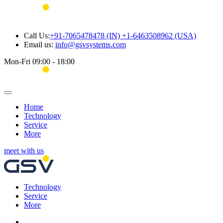
Call Us:
+91-7065478478 (IN) +1-6463508962 (USA)
Email us:
info@gsvsystems.com
Mon-Fri 09:00 - 18:00
Home
Technology
Service
More
meet with us
Technology
Service
More