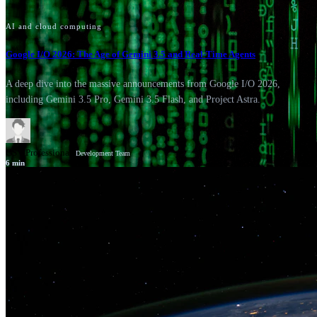
AI and cloud computing
Google I/O 2026: The Age of Gemini 3.5 and Real-Time Agents
A deep dive into the massive announcements from Google I/O 2026,
including Gemini 3.5 Pro, Gemini 3.5 Flash, and Project Astra.
GSV Professionals
Development Team
6
min
News
Google Cloud