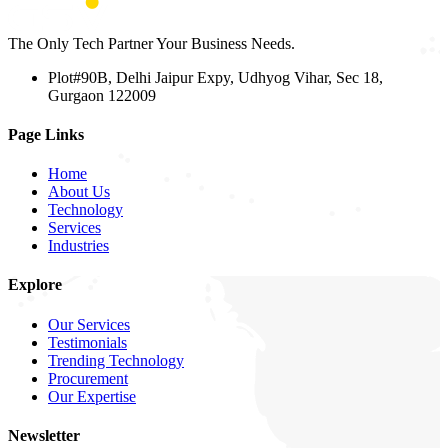
The Only Tech Partner Your Business Needs.
Plot#90B, Delhi Jaipur Expy, Udhyog Vihar, Sec 18,
Gurgaon 122009
Page Links
Home
About Us
Technology
Services
Industries
Explore
Our Services
Testimonials
Trending Technology
Procurement
Our Expertise
Newsletter