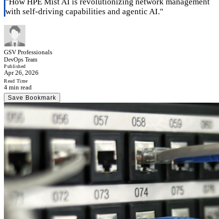
"
How HPE Mist AI is revolutionizing network management
with self-driving capabilities and agentic AI.
"
GSV Professionals
DevOps Team
Published
Apr 26, 2026
Read Time
4 min read
Save Bookmark