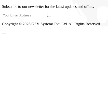
Subscribe to our newsletter for the latest updates and offers.
Copyright © 2026 GSV Systems Pvt. Ltd. All Rights Reserved