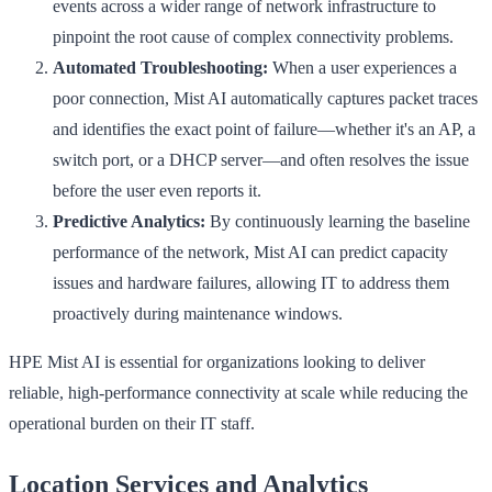
events across a wider range of network infrastructure to
pinpoint the root cause of complex connectivity problems.
Automated Troubleshooting:
When a user experiences a
poor connection, Mist AI automatically captures packet traces
and identifies the exact point of failure—whether it's an AP, a
switch port, or a DHCP server—and often resolves the issue
before the user even reports it.
Predictive Analytics:
By continuously learning the baseline
performance of the network, Mist AI can predict capacity
issues and hardware failures, allowing IT to address them
proactively during maintenance windows.
HPE Mist AI is essential for organizations looking to deliver
reliable, high-performance connectivity at scale while reducing the
operational burden on their IT staff.
Location Services and Analytics