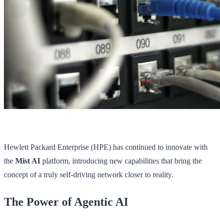
Hewlett Packard Enterprise (HPE) has continued to innovate with
the
Mist AI
platform, introducing new capabilities that bring the
concept of a truly self-driving network closer to reality.
The Power of Agentic AI