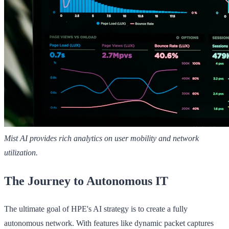
Mist AI provides rich analytics on user mobility and network
utilization.
The Journey to Autonomous IT
The ultimate goal of HPE's AI strategy is to create a fully
autonomous network. With features like dynamic packet captures