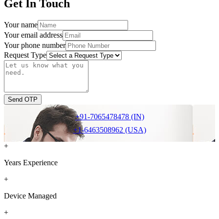
Get In Touch
Your name
Your email address
Your phone number
Request Type
Send OTP
+91-7065478478 (IN)
+1-6463508962 (USA)
+
Years Experience
+
Device Managed
+