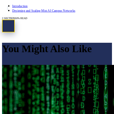
Introduction
Designing and Scaling Mist AI Campus Networks
2
SECTIONS
0
% READ
You Might Also Like