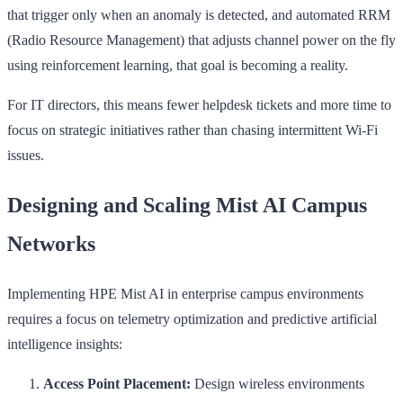
that trigger only when an anomaly is detected, and automated RRM
(Radio Resource Management) that adjusts channel power on the fly
using reinforcement learning, that goal is becoming a reality.
For IT directors, this means fewer helpdesk tickets and more time to
focus on strategic initiatives rather than chasing intermittent Wi-Fi
issues.
Designing and Scaling Mist AI Campus
Networks
Implementing HPE Mist AI in enterprise campus environments
requires a focus on telemetry optimization and predictive artificial
intelligence insights:
Access Point Placement:
Design wireless environments