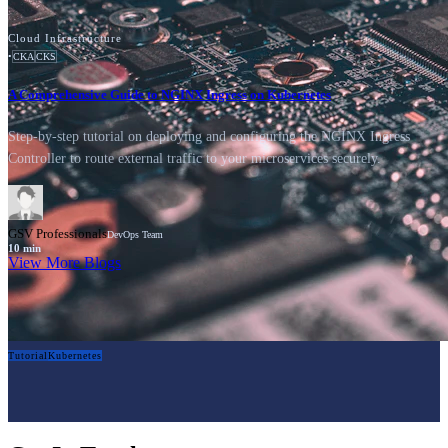
Cloud Infrastructure
•
CKA
CKS
A Comprehensive Guide to NGINX Ingress on Kubernetes
Step-by-step tutorial on deploying and configuring the NGINX Ingress
Controller to route external traffic to your microservices securely.
GSV Professionals
DevOps Team
10
min
View More Blogs
Tutorial
Kubernetes