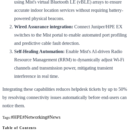
using Mist's virtual Bluetooth LE (vBLE) arrays to ensure
accurate indoor location services without requiring battery-
powered physical beacons.
Wired Assurance integration:
Connect Juniper/HPE EX
switches to the Mist portal to enable automated port profiling
and predictive cable fault detection.
Self-Healing Automation:
Enable Mist's AI-driven Radio
Resource Management (RRM) to dynamically adjust Wi-Fi
channels and transmission power, mitigating transient
interference in real time.
Integrating these capabilities reduces helpdesk tickets by up to 50%
by resolving connectivity issues automatically before end-users can
notice them.
#
HPE
#
Networking
#
News
Tags:
Table of Contents