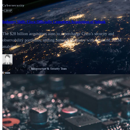
Cybersecurity
•
CISSP
Industry Shift: Cisco Officially Completes Acquisition of Splunk
The $28 billion acquisition aims to supercharge Cisco’s security and
observability portfolios, uniting network telemetry with advanced SIEM
analytics.
GSV Professionals
Infrastructure & Security Team
6
min
News
Cisco