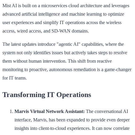
Mist AI is built on a microservices cloud architecture and leverages
advanced artificial intelligence and machine learning to optimize
user experiences and simplify IT operations across the wireless
access, wired access, and SD-WAN domains.
The latest updates introduce "agentic AI" capabilities, where the
system not only identifies issues but actively takes steps to resolve
them without human intervention. This shift from reactive
monitoring to proactive, autonomous remediation is a game-changer
for IT teams.
Transforming IT Operations
Marvis Virtual Network Assistant:
The conversational AI
interface, Marvis, has been expanded to provide even deeper
insights into client-to-cloud experiences. It can now correlate