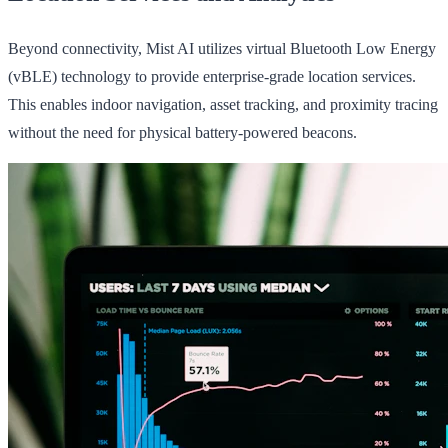
Beyond connectivity, Mist AI utilizes virtual Bluetooth Low Energy
(vBLE) technology to provide enterprise-grade location services.
This enables indoor navigation, asset tracking, and proximity tracing
without the need for physical battery-powered beacons.