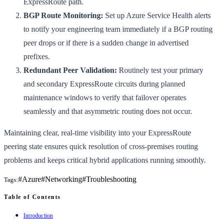
ExpressRoute path.
BGP Route Monitoring:
Set up Azure Service Health alerts
to notify your engineering team immediately if a BGP routing
peer drops or if there is a sudden change in advertised
prefixes.
Redundant Peer Validation:
Routinely test your primary
and secondary ExpressRoute circuits during planned
maintenance windows to verify that failover operates
seamlessly and that asymmetric routing does not occur.
Maintaining clear, real-time visibility into your ExpressRoute
peering state ensures quick resolution of cross-premises routing
problems and keeps critical hybrid applications running smoothly.
#
Azure
#
Networking
#
Troubleshooting
Tags:
Table of Contents
Introduction