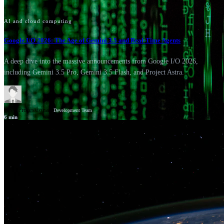
AI and cloud computing
Google I/O 2026: The Age of Gemini 3.5 and Real-Time Agents
A deep dive into the massive announcements from Google I/O 2026,
including Gemini 3.5 Pro, Gemini 3.5 Flash, and Project Astra.
GSV Professionals
Development Team
6
min
News
Google Cloud