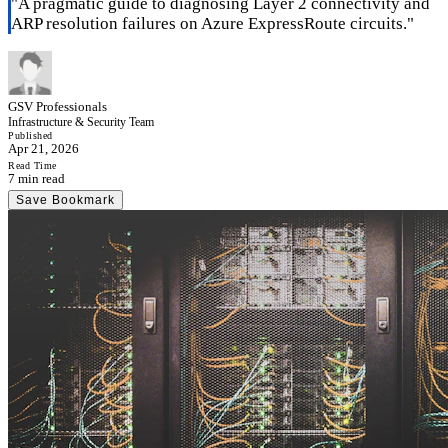
"
A pragmatic guide to diagnosing Layer 2 connectivity and
ARP resolution failures on Azure ExpressRoute circuits.
"
GSV Professionals
Infrastructure & Security Team
Published
Apr 21, 2026
Read Time
7 min read
Save Bookmark