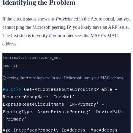
Identifying the Problem
If the circuit status shows as
Provisioned
in the Azure portal, but you
cannot ping the Microsoft peering IP, you likely have an ARP issue.
The first step is to verify if your router sees the MSEE's MAC
address.
terminal.stream::
azure
_env
CONSOLE
Querying the Azure backend to see if Microsoft sees your MAC address.
PS C:\>
Get-AzExpressRouteCircuitARPTable -
ResourceGroupName 'CoreNet' -
ExpressRouteCircuitName 'ER-Primary' -
PeeringType 'AzurePrivatePeering' -DevicePath
'Primary'
Age InterfaceProperty IpAddress  MacAddress