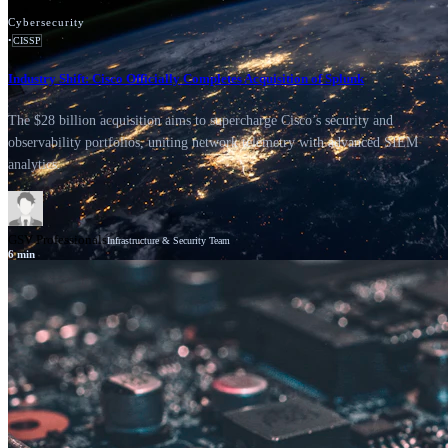
Cybersecurity
•
CISSP
Industry Shift: Cisco Officially Completes Acquisition of Splunk
The $28 billion acquisition aims to supercharge Cisco’s security and
observability portfolios, uniting network telemetry with advanced SIEM
analytics.
GSV Professionals
Infrastructure & Security Team
6
min
News
Cisco