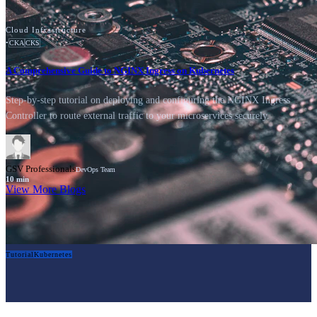
Cloud Infrastructure
•
CKA
CKS
A Comprehensive Guide to NGINX Ingress on Kubernetes
Step-by-step tutorial on deploying and configuring the NGINX Ingress
Controller to route external traffic to your microservices securely.
GSV Professionals
DevOps Team
10
min
View More Blogs
Tutorial
Kubernetes