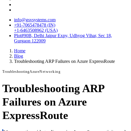
info@gsvsystems.com
+91-7065478478 (IN)
+1-6463508962 (USA)
Plot#90B, Delhi Jaipur Expy, Udhyog Vihar, Sec 18,
Gurgaon 122009
Home
Blog
Troubleshooting ARP Failures on Azure ExpressRoute
Troubleshooting
Azure
Networking
Troubleshooting ARP
Failures on Azure
ExpressRoute