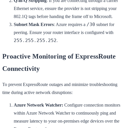
Q-in-Q Stripping
: If you are connecting through a carrier
Ethernet service, ensure the provider is not stripping your
802.1Q tags before handing the frame off to Microsoft.
/30
Subnet Mask Errors
: Azure requires a
subnet for
peering. Ensure your router interface is configured with
255.255.255.252
.
Proactive Monitoring of ExpressRoute
Connectivity
To prevent ExpressRoute outages and minimize troubleshooting
time during active network disruptions:
Azure Network Watcher:
Configure connection monitors
within Azure Network Watcher to continuously ping and
measure latency to your on-premises edge devices over the