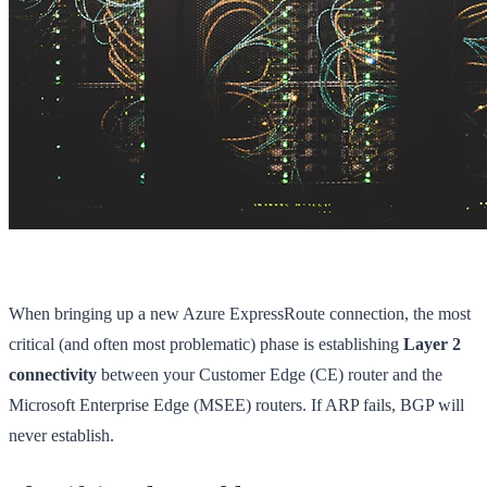
When bringing up a new Azure ExpressRoute connection, the most
critical (and often most problematic) phase is establishing
Layer 2
connectivity
between your Customer Edge (CE) router and the
Microsoft Enterprise Edge (MSEE) routers. If ARP fails, BGP will
never establish.