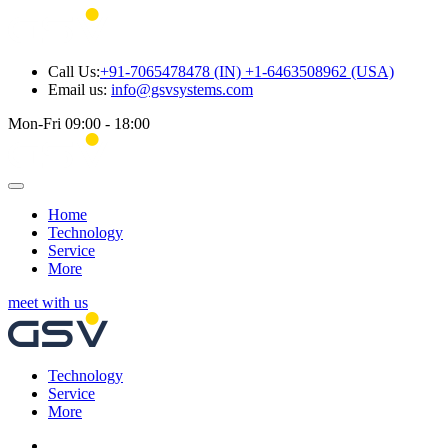
Call Us:
+91-7065478478 (IN) +1-6463508962 (USA)
Email us:
info@gsvsystems.com
Mon-Fri 09:00 - 18:00
Home
Technology
Service
More
meet with us
Technology
Service
More