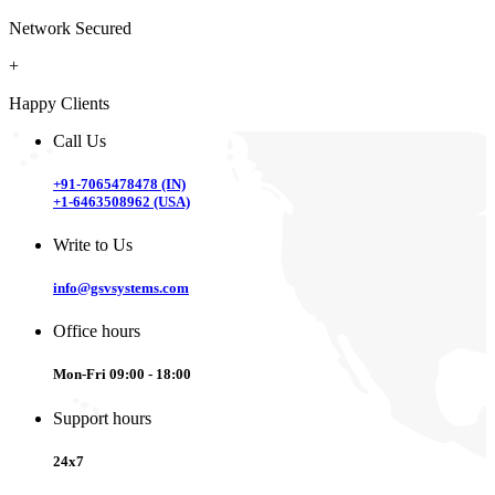
Network Secured
+
Happy Clients
Call Us
+91-7065478478 (IN)
+1-6463508962 (USA)
Write to Us
info@gsvsystems.com
Office hours
Mon-Fri 09:00 - 18:00
Support hours
24x7