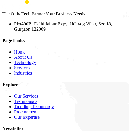
The Only Tech Partner Your Business Needs.
Plot#90B, Delhi Jaipur Expy, Udhyog Vihar, Sec 18,
Gurgaon 122009
Page Links
Home
About Us
Technology
Services
Industries
Explore
Our Services
Testimonials
Trending Technology
Procurement
Our Expertise
Newsletter