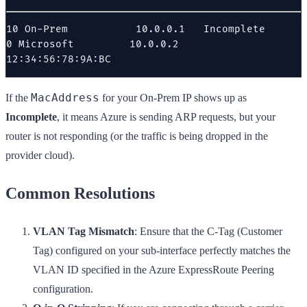
10 On-Prem           10.0.0.1   Incomplete

0 Microsoft         10.0.0.2   
12:34:56:78:9A:BC
MacAddress
If the
for your On-Prem IP shows up as
Incomplete
, it means Azure is sending ARP requests, but your
router is not responding (or the traffic is being dropped in the
provider cloud).
Common Resolutions
VLAN Tag Mismatch
: Ensure that the C-Tag (Customer
Tag) configured on your sub-interface perfectly matches the
VLAN ID specified in the Azure ExpressRoute Peering
configuration.