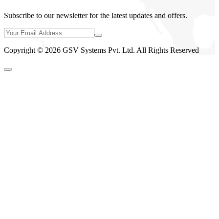
Subscribe to our newsletter for the latest updates and offers.
Copyright © 2026 GSV Systems Pvt. Ltd. All Rights Reserved