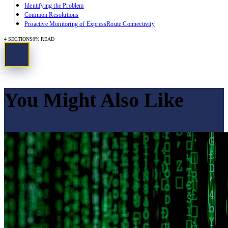
Identifying the Problem
Common Resolutions
Proactive Monitoring of ExpressRoute Connectivity
4
SECTIONS
0
% READ
You Might Also Like