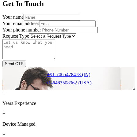
Get In Touch
Your name
Your email address
Your phone number
Request Type
Send OTP
+91-7065478478 (IN)
+1-6463508962 (USA)
+
Years Experience
+
Device Managed
+