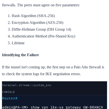
firewalls. The peers must agree on five parameters:
Hash Algorithm (SHA-256)
Encryption Algorithm (AES-256)
Diffie-Hellman Group (DH Group 14)
Authentication Method (Pre-Shared Key)
Lifetime
Identifying the Failure
If the tunnel isn't coming up, the first step on a Palo Alto firewall is
to check the system logs for IKE negotiation errors.
terminal.stream::
system
_env
CONSOLE
Router#
admin@PA-VM> show vpn ike-sa gateway GW-BRANCH