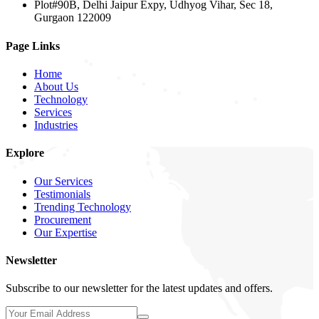
Plot#90B, Delhi Jaipur Expy, Udhyog Vihar, Sec 18,
Gurgaon 122009
Page Links
Home
About Us
Technology
Services
Industries
Explore
Our Services
Testimonials
Trending Technology
Procurement
Our Expertise
Newsletter
Subscribe to our newsletter for the latest updates and offers.