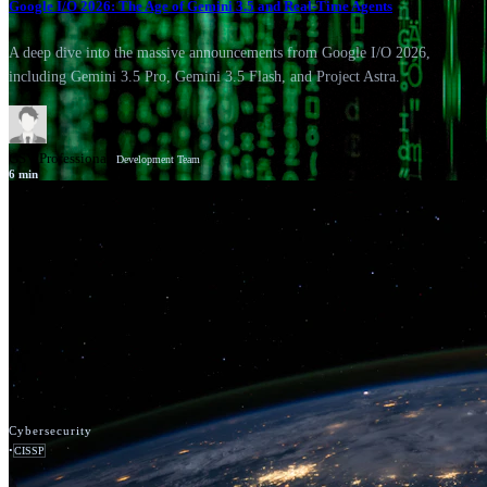
Google I/O 2026: The Age of Gemini 3.5 and Real-Time Agents
A deep dive into the massive announcements from Google I/O 2026,
including Gemini 3.5 Pro, Gemini 3.5 Flash, and Project Astra.
GSV Professionals
Development Team
6
min
News
Google Cloud
Cybersecurity
•
CISSP