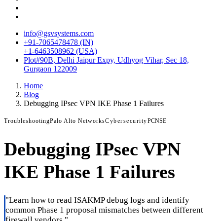
info@gsvsystems.com
+91-7065478478 (IN)
+1-6463508962 (USA)
Plot#90B, Delhi Jaipur Expy, Udhyog Vihar, Sec 18,
Gurgaon 122009
Home
Blog
Debugging IPsec VPN IKE Phase 1 Failures
Troubleshooting
Palo Alto Networks
Cybersecurity
PCNSE
Debugging IPsec VPN
IKE Phase 1 Failures
"
Learn how to read ISAKMP debug logs and identify
common Phase 1 proposal mismatches between different
firewall vendors.
"