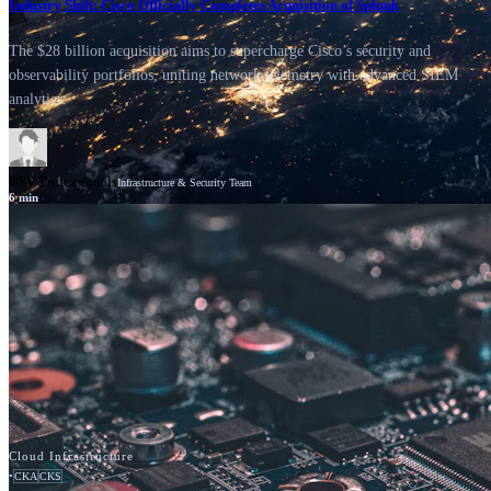
Industry Shift: Cisco Officially Completes Acquisition of Splunk
The $28 billion acquisition aims to supercharge Cisco’s security and
observability portfolios, uniting network telemetry with advanced SIEM
analytics.
GSV Professionals
Infrastructure & Security Team
6
min
News
Cisco
Cloud Infrastructure
•
CKA
CKS