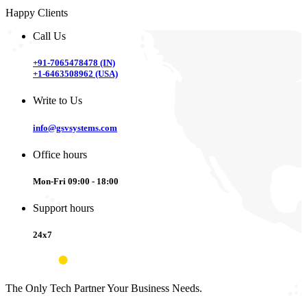
Happy Clients
Call Us
+91-7065478478 (IN)
+1-6463508962 (USA)
Write to Us
info@gsvsystems.com
Office hours
Mon-Fri 09:00 - 18:00
Support hours
24x7
The Only Tech Partner Your Business Needs.