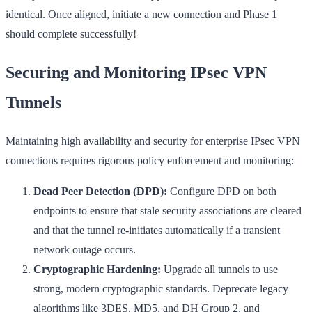
identical. Once aligned, initiate a new connection and Phase 1
should complete successfully!
Securing and Monitoring IPsec VPN
Tunnels
Maintaining high availability and security for enterprise IPsec VPN
connections requires rigorous policy enforcement and monitoring:
Dead Peer Detection (DPD):
Configure DPD on both
endpoints to ensure that stale security associations are cleared
and that the tunnel re-initiates automatically if a transient
network outage occurs.
Cryptographic Hardening:
Upgrade all tunnels to use
strong, modern cryptographic standards. Deprecate legacy
algorithms like 3DES, MD5, and DH Group 2, and