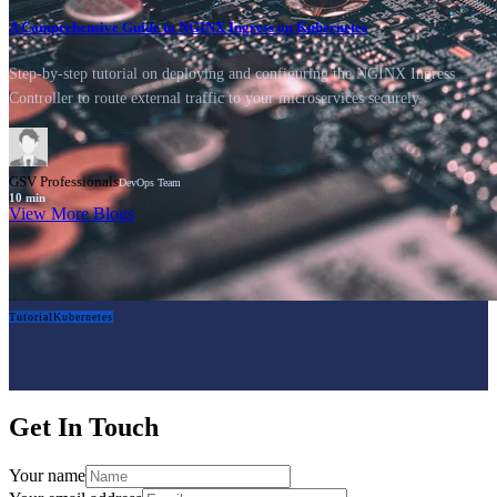
A Comprehensive Guide to NGINX Ingress on Kubernetes
Step-by-step tutorial on deploying and configuring the NGINX Ingress
Controller to route external traffic to your microservices securely.
GSV Professionals
DevOps Team
10
min
View More Blogs
Tutorial
Kubernetes
Get In Touch
Your name