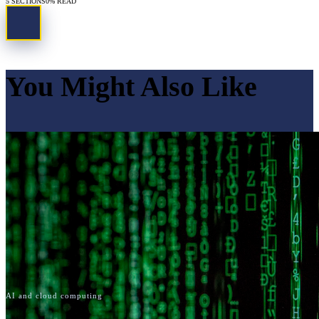
5
SECTIONS
0
% READ
You Might Also Like
AI and cloud computing