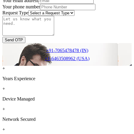
Your email address
Your phone number
Request Type
Send OTP
+91-7065478478 (IN)
+1-6463508962 (USA)
+
Years Experience
+
Device Managed
+
Network Secured
+