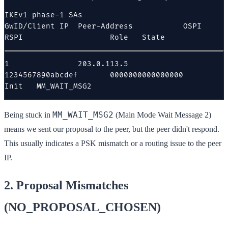
IKEv1 phase-1 SAs

GwID/Client IP  Peer-Address           OSPI                   
RSPI                   Role   State
1               203.0.113.5            
1234567890abcdef       0000000000000000       
Init   MM_WAIT_MSG2
MM_WAIT_MSG2
Being stuck in
(Main Mode Wait Message 2)
means we sent our proposal to the peer, but the peer didn't respond.
This usually indicates a PSK mismatch or a routing issue to the peer
IP.
2. Proposal Mismatches
(NO_PROPOSAL_CHOSEN)