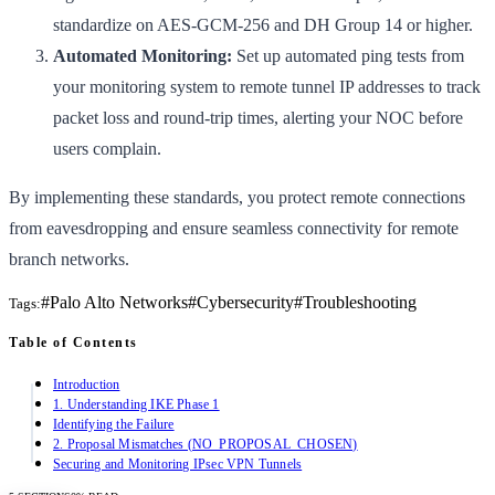
standardize on AES-GCM-256 and DH Group 14 or higher.
Automated Monitoring:
Set up automated ping tests from
your monitoring system to remote tunnel IP addresses to track
packet loss and round-trip times, alerting your NOC before
users complain.
By implementing these standards, you protect remote connections
from eavesdropping and ensure seamless connectivity for remote
branch networks.
#
Palo Alto Networks
#
Cybersecurity
#
Troubleshooting
Tags:
Table of Contents
Introduction
1. Understanding IKE Phase 1
Identifying the Failure
2. Proposal Mismatches (NO_PROPOSAL_CHOSEN)
Securing and Monitoring IPsec VPN Tunnels