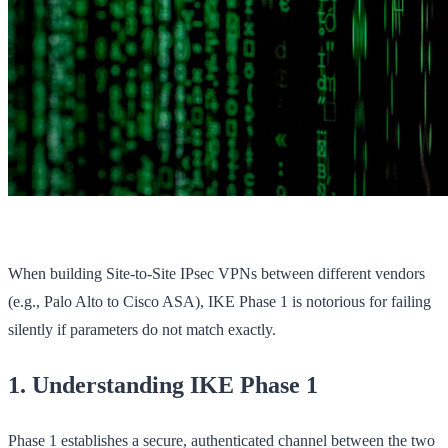
When building Site-to-Site IPsec VPNs between different vendors
(e.g., Palo Alto to Cisco ASA), IKE Phase 1 is notorious for failing
silently if parameters do not match exactly.
1. Understanding IKE Phase 1
Phase 1 establishes a secure, authenticated channel between the two