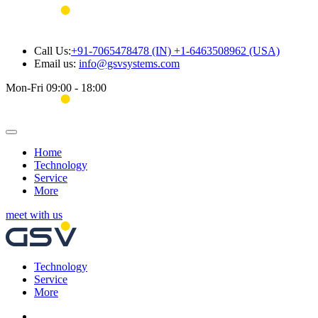
Call Us:
+91-7065478478 (IN) +1-6463508962 (USA)
Email us:
info@gsvsystems.com
Mon-Fri 09:00 - 18:00
Home
Technology
Service
More
meet with us
Technology
Service
More