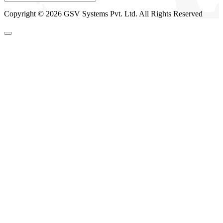
Copyright © 2026 GSV Systems Pvt. Ltd. All Rights Reserved