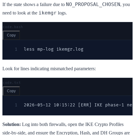
NO_PROPOSAL_CHOSEN
If the state shows a failure due to
, you
ikemgr
need to look at the
logs.
code.bash
Copy
1
less mp-log ikemgr.log
Look for lines indicating mismatched parameters:
code.txt
Copy
1
2026-05-12 10:15:22 [ERR] IKE phase-1 neg
Solution:
Log into both firewalls, open the IKE Crypto Profiles
side-by-side, and ensure the Encryption, Hash, and DH Groups are