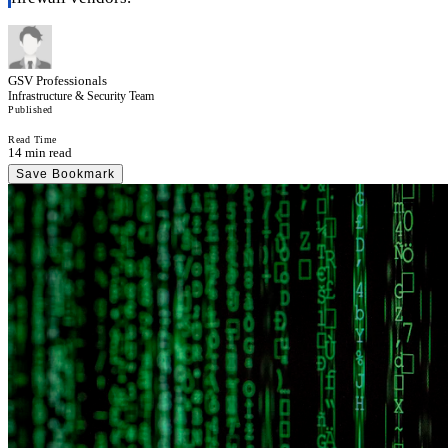
GSV Professionals
Infrastructure & Security Team
Published
Read Time
14 min read
Save Bookmark