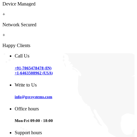
Device Managed
+
Network Secured
+
Happy Clients
Call Us
+91-7065478478 (IN)
+1-6463508962 (USA)
Write to Us
info@gsvsystems.com
Office hours
Mon-Fri 09:00 - 18:00
Support hours