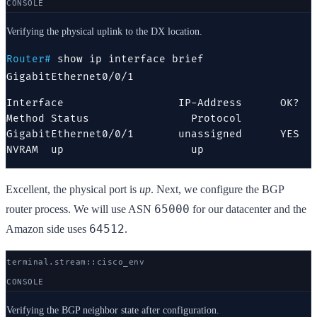
CONSOLE
Verifying the physical uplink to the DX location.
Router#
show ip interface brief
GigabitEthernet0/0/1
Interface                  IP-Address      OK? 
Method Status                Protocol

GigabitEthernet0/0/1       unassigned      YES 
NVRAM  up                    up
Excellent, the physical port is
up
. Next, we configure the BGP
65000
router process. We will use ASN
for our datacenter and the
64512
Amazon side uses
.
terminal.stream::
cisco
_env
CONSOLE
Verifying the BGP neighbor state after configuration.