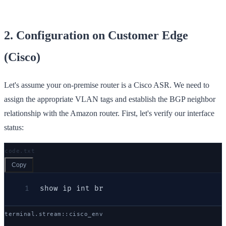
2. Configuration on Customer Edge
(Cisco)
Let's assume your on-premise router is a Cisco ASR. We need to
assign the appropriate VLAN tags and establish the BGP neighbor
relationship with the Amazon router. First, let's verify our interface
status:
code.txt
Copy
1
show ip int br
terminal.stream::
cisco
_env