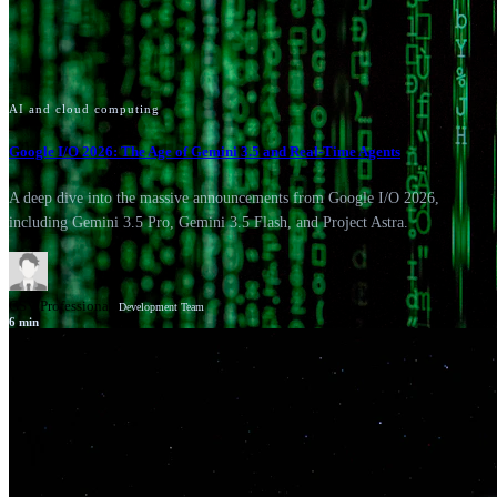
AI and cloud computing
Google I/O 2026: The Age of Gemini 3.5 and Real-Time Agents
A deep dive into the massive announcements from Google I/O 2026,
including Gemini 3.5 Pro, Gemini 3.5 Flash, and Project Astra.
GSV Professionals
Development Team
6
min
News
Google Cloud