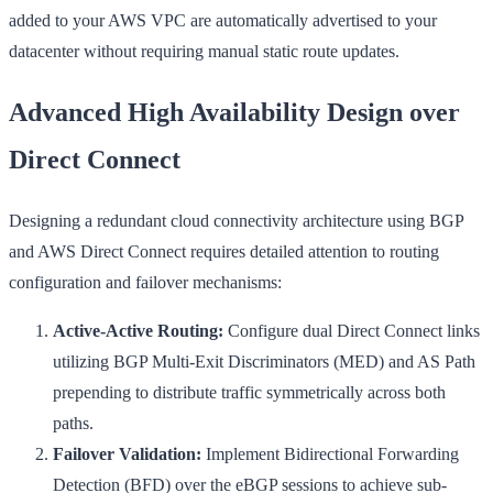
added to your AWS VPC are automatically advertised to your
datacenter without requiring manual static route updates.
Advanced High Availability Design over
Direct Connect
Designing a redundant cloud connectivity architecture using BGP
and AWS Direct Connect requires detailed attention to routing
configuration and failover mechanisms:
Active-Active Routing:
Configure dual Direct Connect links
utilizing BGP Multi-Exit Discriminators (MED) and AS Path
prepending to distribute traffic symmetrically across both
paths.
Failover Validation:
Implement Bidirectional Forwarding
Detection (BFD) over the eBGP sessions to achieve sub-