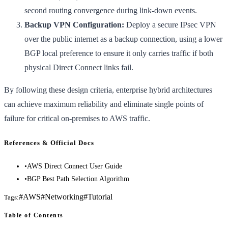
second routing convergence during link-down events.
Backup VPN Configuration:
Deploy a secure IPsec VPN
over the public internet as a backup connection, using a lower
BGP local preference to ensure it only carries traffic if both
physical Direct Connect links fail.
By following these design criteria, enterprise hybrid architectures
can achieve maximum reliability and eliminate single points of
failure for critical on-premises to AWS traffic.
References & Official Docs
•
AWS Direct Connect User Guide
•
BGP Best Path Selection Algorithm
#
AWS
#
Networking
#
Tutorial
Tags:
Table of Contents