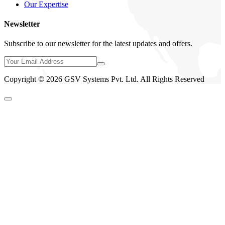
Our Expertise
Newsletter
Subscribe to our newsletter for the latest updates and offers.
Copyright © 2026 GSV Systems Pvt. Ltd. All Rights Reserved