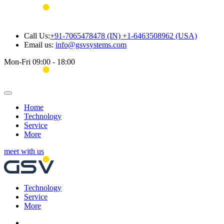
Call Us:
+91-7065478478 (IN) +1-6463508962 (USA)
Email us:
info@gsvsystems.com
Mon-Fri 09:00 - 18:00
Home
Technology
Service
More
meet with us
Technology
Service
More