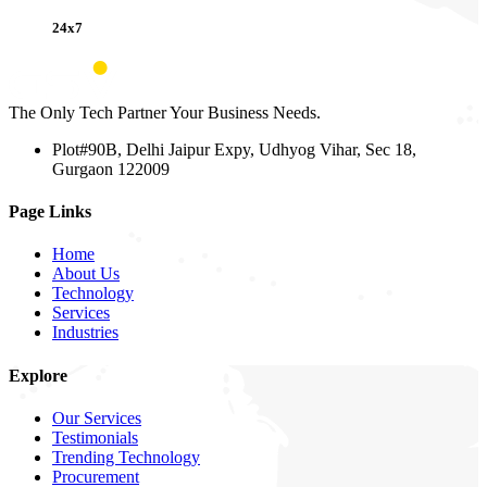
24x7
The Only Tech Partner Your Business Needs.
Plot#90B, Delhi Jaipur Expy, Udhyog Vihar, Sec 18,
Gurgaon 122009
Page Links
Home
About Us
Technology
Services
Industries
Explore
Our Services
Testimonials
Trending Technology
Procurement