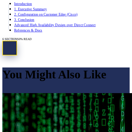
Introduction
1. Executive Summary
2. Configuration on Customer Edge (Cisco)
3. Conclusion
Advanced High Availability Design over Direct Connect
References & Docs
6
SECTIONS
0
% READ
You Might Also Like