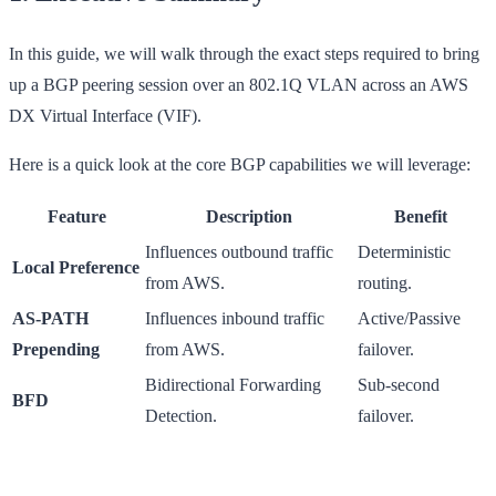
In this guide, we will walk through the exact steps required to bring
up a BGP peering session over an 802.1Q VLAN across an AWS
DX Virtual Interface (VIF).
Here is a quick look at the core BGP capabilities we will leverage:
Feature
Description
Benefit
Influences outbound traffic
Deterministic
Local Preference
from AWS.
routing.
AS-PATH
Influences inbound traffic
Active/Passive
Prepending
from AWS.
failover.
Bidirectional Forwarding
Sub-second
BFD
Detection.
failover.