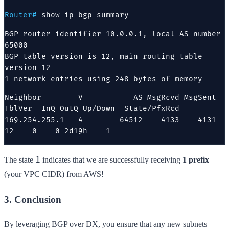
Router#
show ip bgp summary
BGP router identifier 10.0.0.1, local AS number 
65000

BGP table version is 12, main routing table 
version 12

1 network entries using 248 bytes of memory
Neighbor        V           AS MsgRcvd MsgSent   
TblVer  InQ OutQ Up/Down  State/PfxRcd

169.254.255.1   4        64512    4133    4131       
12    0    0 2d19h    1
1
The state
indicates that we are successfully receiving
1 prefix
(your VPC CIDR) from AWS!
3. Conclusion
By leveraging BGP over DX, you ensure that any new subnets