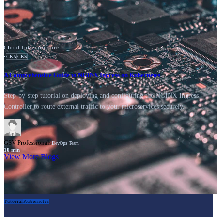
Cloud Infrastructure
•
CKA
CKS
A Comprehensive Guide to NGINX Ingress on Kubernetes
Step-by-step tutorial on deploying and configuring the NGINX Ingress
Controller to route external traffic to your microservices securely.
GSV Professionals
DevOps Team
10
min
View More Blogs
Tutorial
Kubernetes