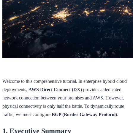
Welcome to this comprehensive tutorial. In enterprise hybrid-cloud
deployments,
AWS Direct Connect (DX)
provides a dedicated
network connection between your premises and AWS. However,
physical connectivity is only half the battle. To dynamically route
traffic, we must configure
BGP (Border Gateway Protocol)
.
1. Executive Summary