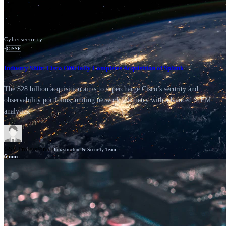
Cybersecurity
•
CISSP
Industry Shift: Cisco Officially Completes Acquisition of Splunk
The $28 billion acquisition aims to supercharge Cisco’s security and
observability portfolios, uniting network telemetry with advanced SIEM
analytics.
GSV Professionals
Infrastructure & Security Team
6
min
News
Cisco