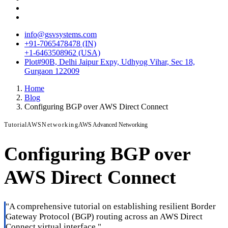
info@gsvsystems.com
+91-7065478478 (IN)
+1-6463508962 (USA)
Plot#90B, Delhi Jaipur Expy, Udhyog Vihar, Sec 18,
Gurgaon 122009
Home
Blog
Configuring BGP over AWS Direct Connect
Tutorial
AWS
Networking
AWS Advanced Networking
Configuring BGP over
AWS Direct Connect
"
A comprehensive tutorial on establishing resilient Border
Gateway Protocol (BGP) routing across an AWS Direct
Connect virtual interface.
"