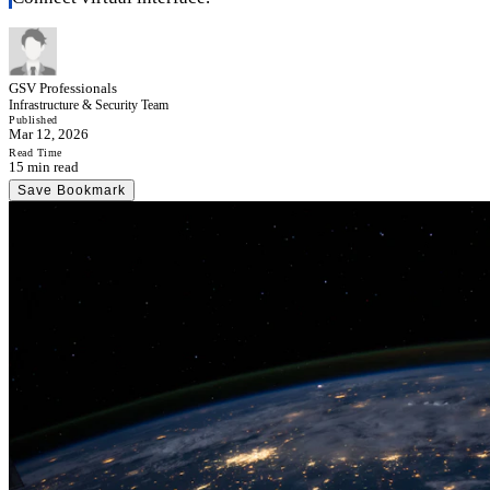
GSV Professionals
Infrastructure & Security Team
Published
Mar 12, 2026
Read Time
15 min read
Save Bookmark