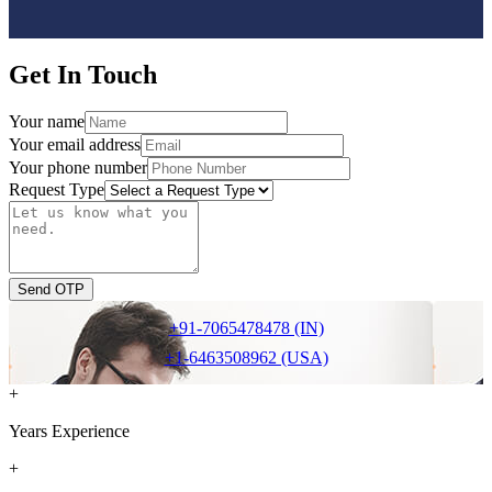
Get In Touch
Your name
Your email address
Your phone number
Request Type
Send OTP
+91-7065478478 (IN)
+1-6463508962 (USA)
+
Years Experience
+