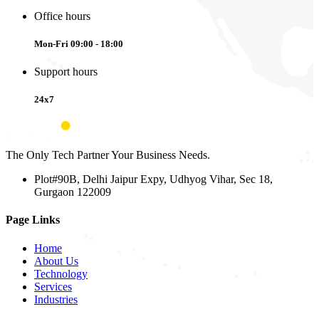
Office hours
Mon-Fri 09:00 - 18:00
Support hours
24x7
The Only Tech Partner Your Business Needs.
Plot#90B, Delhi Jaipur Expy, Udhyog Vihar, Sec 18,
Gurgaon 122009
Page Links
Home
About Us
Technology
Services
Industries