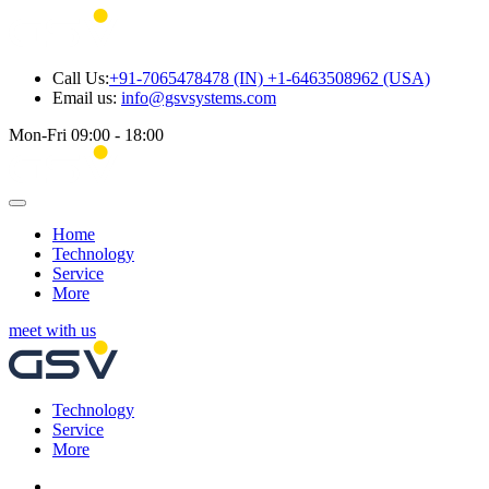
Call Us:
+91-7065478478 (IN) +1-6463508962 (USA)
Email us:
info@gsvsystems.com
Mon-Fri 09:00 - 18:00
Home
Technology
Service
More
meet with us
Technology
Service
More