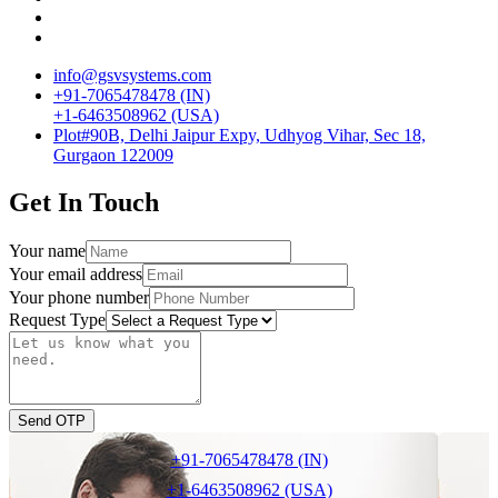
info@gsvsystems.com
+91-7065478478 (IN)
+1-6463508962 (USA)
Plot#90B, Delhi Jaipur Expy, Udhyog Vihar, Sec 18,
Gurgaon 122009
Get In Touch
Your name
Your email address
Your phone number
Request Type
Send OTP
+91-7065478478 (IN)
+1-6463508962 (USA)