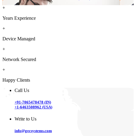
+
Years Experience
+
Device Managed
+
Network Secured
+
Happy Clients
Call Us
+91-7065478478 (IN)
+1-6463508962 (USA)
Write to Us
info@gsvsystems.com