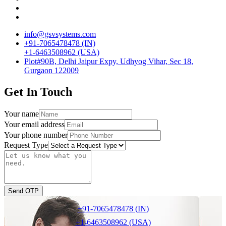
info@gsvsystems.com
+91-7065478478 (IN)
+1-6463508962 (USA)
Plot#90B, Delhi Jaipur Expy, Udhyog Vihar, Sec 18,
Gurgaon 122009
Get In Touch
Your name
Your email address
Your phone number
Request Type
Send OTP
+91-7065478478 (IN)
+1-6463508962 (USA)