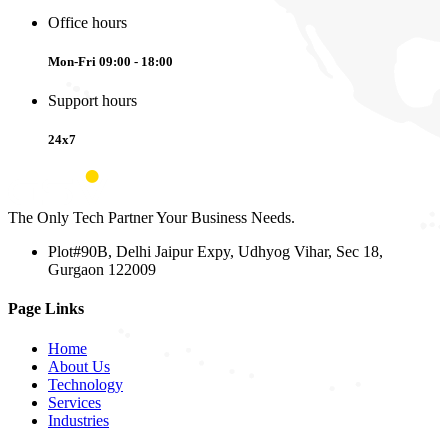
Office hours
Mon-Fri 09:00 - 18:00
Support hours
24x7
The Only Tech Partner Your Business Needs.
Plot#90B, Delhi Jaipur Expy, Udhyog Vihar, Sec 18,
Gurgaon 122009
Page Links
Home
About Us
Technology
Services
Industries