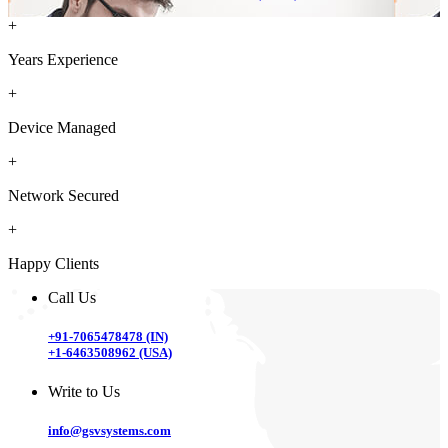
+
Years Experience
+
Device Managed
+
Network Secured
+
Happy Clients
Call Us
+91-7065478478 (IN)
+1-6463508962 (USA)
Write to Us
info@gsvsystems.com