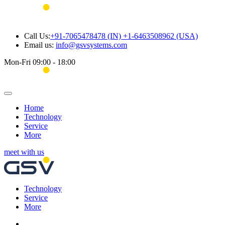
Call Us:
+91-7065478478 (IN) +1-6463508962 (USA)
Email us:
info@gsvsystems.com
Mon-Fri 09:00 - 18:00
Home
Technology
Service
More
meet with us
Technology
Service
More