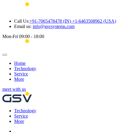
Call Us:
+91-7065478478 (IN) +1-6463508962 (USA)
Email us:
info@gsvsystems.com
Mon-Fri 09:00 - 18:00
Home
Technology
Service
More
meet with us
Technology
Service
More