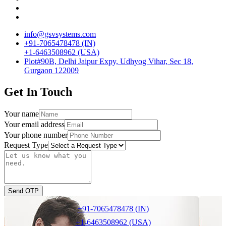
info@gsvsystems.com
+91-7065478478 (IN)
+1-6463508962 (USA)
Plot#90B, Delhi Jaipur Expy, Udhyog Vihar, Sec 18,
Gurgaon 122009
Get In Touch
Your name
Your email address
Your phone number
Request Type
Send OTP
+91-7065478478 (IN)
+1-6463508962 (USA)