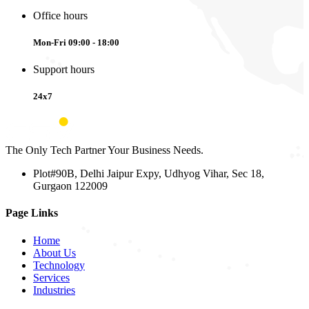
Office hours
Mon-Fri 09:00 - 18:00
Support hours
24x7
The Only Tech Partner Your Business Needs.
Plot#90B, Delhi Jaipur Expy, Udhyog Vihar, Sec 18,
Gurgaon 122009
Page Links
Home
About Us
Technology
Services
Industries