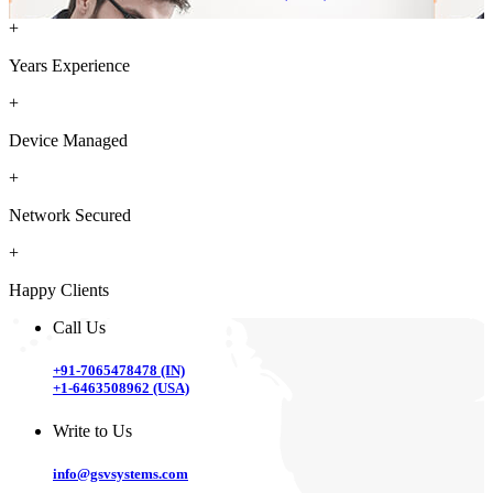
+
Years Experience
+
Device Managed
+
Network Secured
+
Happy Clients
Call Us
+91-7065478478 (IN)
+1-6463508962 (USA)
Write to Us
info@gsvsystems.com