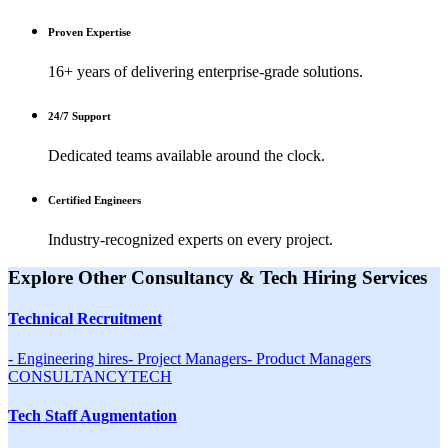
Proven Expertise
16+ years of delivering enterprise-grade solutions.
24/7 Support
Dedicated teams available around the clock.
Certified Engineers
Industry-recognized experts on every project.
Explore Other
Consultancy & Tech Hiring
Services
Technical Recruitment
-
Engineering hires
-
Project Managers
-
Product Managers
CONSULTANCY
TECH
Tech Staff Augmentation