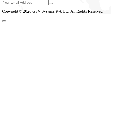
Copyright © 2026 GSV Systems Pvt. Ltd. All Rights Reserved