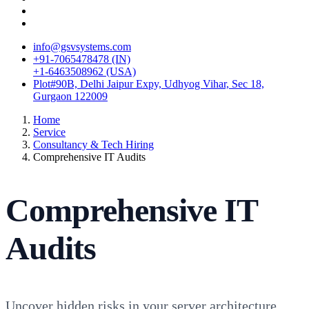
info@gsvsystems.com
+91-7065478478 (IN)
+1-6463508962 (USA)
Plot#90B, Delhi Jaipur Expy, Udhyog Vihar, Sec 18,
Gurgaon 122009
Home
Service
Consultancy & Tech Hiring
Comprehensive IT Audits
Comprehensive IT
Audits
Uncover hidden risks in your server architecture,