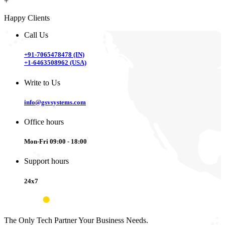
+
Happy Clients
Call Us
+91-7065478478 (IN)
+1-6463508962 (USA)
Write to Us
info@gsvsystems.com
Office hours
Mon-Fri 09:00 - 18:00
Support hours
24x7
The Only Tech Partner Your Business Needs.