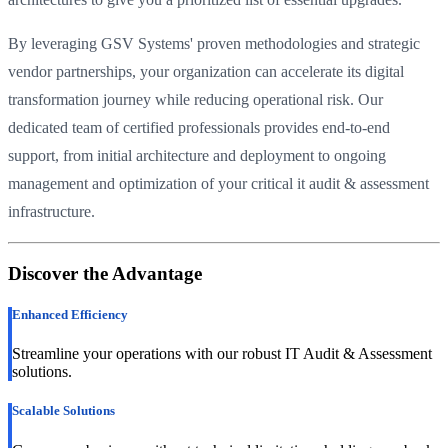
By leveraging GSV Systems' proven methodologies and strategic
vendor partnerships, your organization can accelerate its digital
transformation journey while reducing operational risk. Our
dedicated team of certified professionals provides end-to-end
support, from initial architecture and deployment to ongoing
management and optimization of your critical it audit & assessment
infrastructure.
Discover the Advantage
Enhanced Efficiency
Streamline your operations with our robust IT Audit & Assessment
solutions.
Scalable Solutions