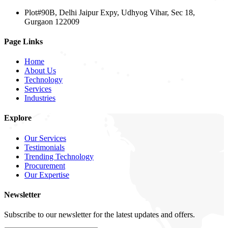
Plot#90B, Delhi Jaipur Expy, Udhyog Vihar, Sec 18,
Gurgaon 122009
Page Links
Home
About Us
Technology
Services
Industries
Explore
Our Services
Testimonials
Trending Technology
Procurement
Our Expertise
Newsletter
Subscribe to our newsletter for the latest updates and offers.