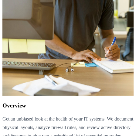
Overview
Get an unbiased look at the health of your IT systems. We document
physical layouts, analyze firewall rules, and review active directory
architectures to give you a prioritized list of essential upgrades.