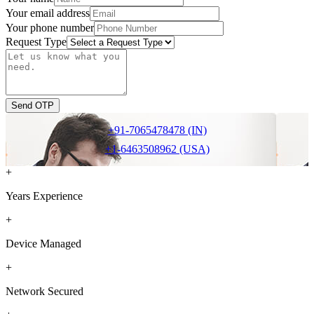
Your email address
Your phone number
Request Type
Send OTP
+91-7065478478 (IN)
+1-6463508962 (USA)
+
Years Experience
+
Device Managed
+
Network Secured