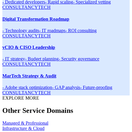
-
Dedicated developers
-
Rapid scaling
-
Specialized vetting
CONSULTANCY
TECH
Digital Transformation Roadmap
-
Technology audits
-
IT roadmaps
-
ROI consulting
CONSULTANCY
TECH
vCIO & CISO Leadership
-
IT strategy
-
Budget planning
-
Security governance
CONSULTANCY
TECH
MarTech Strategy & Audit
-
Adobe stack optimization
-
GAP analysis
-
Future-proofing
CONSULTANCY
TECH
EXPLORE MORE
Other Service Domains
Managed & Professional
Infrastructure & Cloud