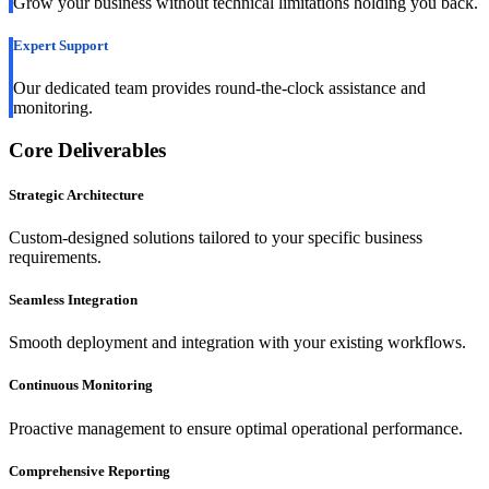
Grow your business without technical limitations holding you back.
Expert Support
Our dedicated team provides round-the-clock assistance and
monitoring.
Core Deliverables
Strategic Architecture
Custom-designed solutions tailored to your specific business
requirements.
Seamless Integration
Smooth deployment and integration with your existing workflows.
Continuous Monitoring
Proactive management to ensure optimal operational performance.
Comprehensive Reporting