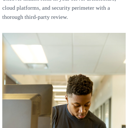
cloud platforms, and security perimeter with a
thorough third-party review.