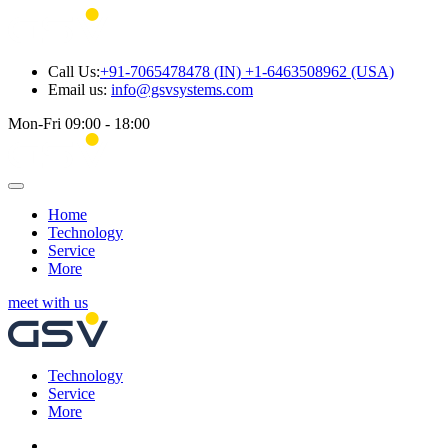
Call Us:
+91-7065478478 (IN) +1-6463508962 (USA)
Email us:
info@gsvsystems.com
Mon-Fri 09:00 - 18:00
Home
Technology
Service
More
meet with us
Technology
Service
More