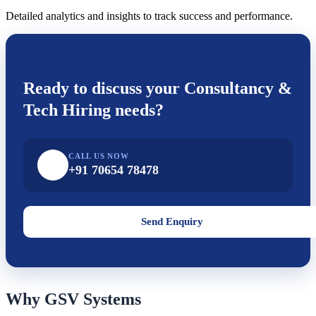
Detailed analytics and insights to track success and performance.
Ready to discuss your
Consultancy &
Tech Hiring
needs?
CALL US NOW
+91 70654 78478
Send Enquiry
Why GSV Systems