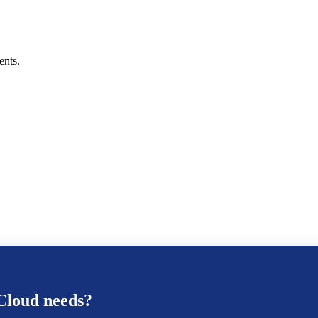
ents.
Cloud
needs?