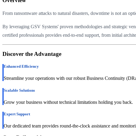
Overview
From ransomware attacks to natural disasters, downtime is not an o
By leveraging GSV Systems' proven methodologies and strategic vendor 
certified professionals provides end-to-end support, from initial arch
Discover the Advantage
Enhanced Efficiency
Streamline your operations with our robust Business Continuity (DRa
Scalable Solutions
Grow your business without technical limitations holding you back.
Expert Support
Our dedicated team provides round-the-clock assistance and monitori