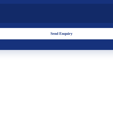
Send Enquiry