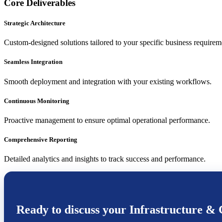
Core Deliverables
Strategic Architecture
Custom-designed solutions tailored to your specific business requirem
Seamless Integration
Smooth deployment and integration with your existing workflows.
Continuous Monitoring
Proactive management to ensure optimal operational performance.
Comprehensive Reporting
Detailed analytics and insights to track success and performance.
Ready to discuss your
Infrastructure & 