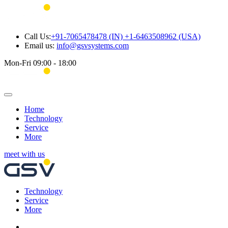
Call Us:
+91-7065478478 (IN) +1-6463508962 (USA)
Email us:
info@gsvsystems.com
Mon-Fri 09:00 - 18:00
Home
Technology
Service
More
meet with us
Technology
Service
More