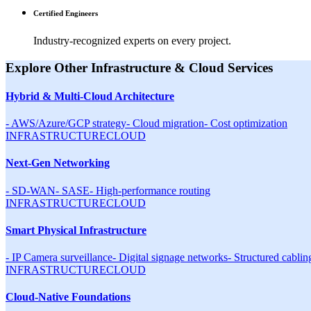
Certified Engineers
Industry-recognized experts on every project.
Explore Other
Infrastructure & Cloud
Services
Hybrid & Multi-Cloud Architecture
-
AWS/Azure/GCP strategy
-
Cloud migration
-
Cost optimization
INFRASTRUCTURE
CLOUD
Next-Gen Networking
-
SD-WAN
-
SASE
-
High-performance routing
INFRASTRUCTURE
CLOUD
Smart Physical Infrastructure
-
IP Camera surveillance
-
Digital signage networks
-
Structured cablin
INFRASTRUCTURE
CLOUD
Cloud-Native Foundations