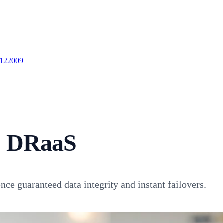
 122009
& DRaaS
ce guaranteed data integrity and instant failovers.