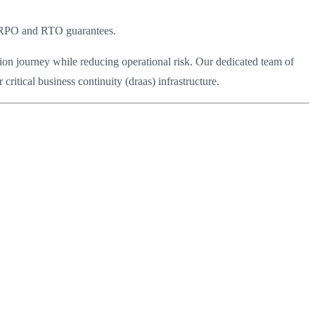
d RPO and RTO guarantees.
ion journey while reducing operational risk. Our dedicated team of
ritical business continuity (draas) infrastructure.