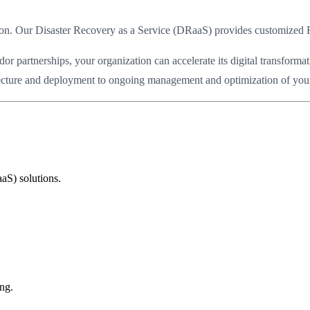
ption. Our Disaster Recovery as a Service (DRaaS) provides customize
partnerships, your organization can accelerate its digital transformat
itecture and deployment to ongoing management and optimization of your c
aS) solutions.
ng.