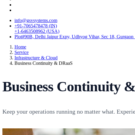
info@gsvsystems.com
+91-7065478478 (IN)
+1-6463508962 (USA)
Plot#90B, Delhi Jaipur Expy, Udhyog Vihar, Sec 18, Gurgaon
Home
Service
Infrastructure & Cloud
Business Continuity & DRaaS
Business Continuity 
Keep your operations running no matter what. Experien