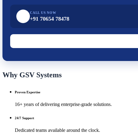
CALL US NOW
+91 70654 78478
Why GSV Systems
Proven Expertise
16+ years of delivering enterprise-grade solutions.
24/7 Support
Dedicated teams available around the clock.