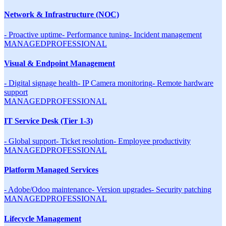
Network & Infrastructure (NOC)
-
Proactive uptime
-
Performance tuning
-
Incident management
MANAGED
PROFESSIONAL
Visual & Endpoint Management
-
Digital signage health
-
IP Camera monitoring
-
Remote hardware
support
MANAGED
PROFESSIONAL
IT Service Desk (Tier 1-3)
-
Global support
-
Ticket resolution
-
Employee productivity
MANAGED
PROFESSIONAL
Platform Managed Services
-
Adobe/Odoo maintenance
-
Version upgrades
-
Security patching
MANAGED
PROFESSIONAL
Lifecycle Management