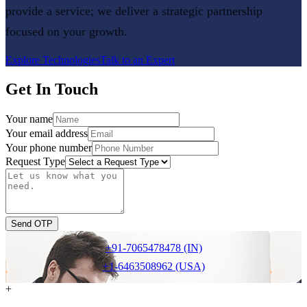
provide a service; we deliver a strategic partnership
focused on your growth.
Explore Technologies
Talk to an Expert
Get In Touch
Your name
Your email address
Your phone number
Request Type
Send OTP
+91-7065478478 (IN)
+1-6463508962 (USA)
+