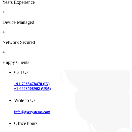
Years Experience
+
Device Managed
+
Network Secured
+
Happy Clients
Call Us
+91-7065478478 (IN)
+1-6463508962 (USA)
Write to Us
info@gsvsystems.com
Office hours