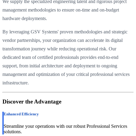
We supply the specialized engineering talent and rigorous project
management methodologies to ensure on-time and on-budget
hardware deployments.
By leveraging GSV Systems' proven methodologies and strategic
vendor partnerships, your organization can accelerate its digital
transformation journey while reducing operational risk. Our
dedicated team of certified professionals provides end-to-end
support, from initial architecture and deployment to ongoing
management and optimization of your critical professional services
infrastructure.
Discover the Advantage
Enhanced Efficiency
Streamline your operations with our robust Professional Services
solutions.