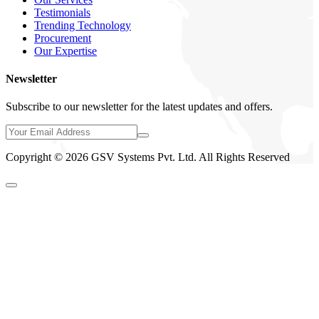
Testimonials
Trending Technology
Procurement
Our Expertise
Newsletter
Subscribe to our newsletter for the latest updates and offers.
Copyright © 2026 GSV Systems Pvt. Ltd. All Rights Reserved