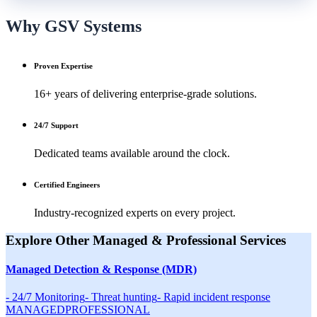
Why GSV Systems
Proven Expertise
16+ years of delivering enterprise-grade solutions.
24/7 Support
Dedicated teams available around the clock.
Certified Engineers
Industry-recognized experts on every project.
Explore Other
Managed & Professional
Services
Managed Detection & Response (MDR)
-
24/7 Monitoring
-
Threat hunting
-
Rapid incident response
MANAGED
PROFESSIONAL