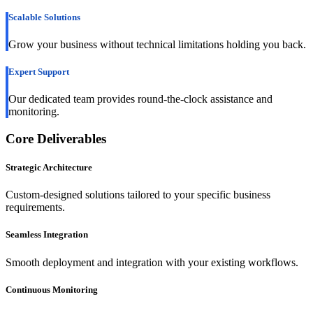
Scalable Solutions
Grow your business without technical limitations holding you back.
Expert Support
Our dedicated team provides round-the-clock assistance and
monitoring.
Core Deliverables
Strategic Architecture
Custom-designed solutions tailored to your specific business
requirements.
Seamless Integration
Smooth deployment and integration with your existing workflows.
Continuous Monitoring