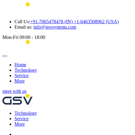
Call Us:
+91-7065478478 (IN) +1-6463508962 (USA)
Email us:
info@gsvsystems.com
Mon-Fri 09:00 - 18:00
Home
Technology
Service
More
meet with us
Technology
Service
More