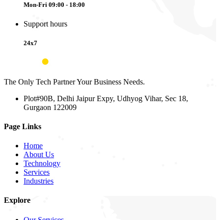
Mon-Fri 09:00 - 18:00
Support hours
24x7
The Only Tech Partner Your Business Needs.
Plot#90B, Delhi Jaipur Expy, Udhyog Vihar, Sec 18,
Gurgaon 122009
Page Links
Home
About Us
Technology
Services
Industries
Explore
Our Services