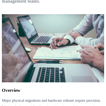
management teams.
Overview
Major physical migrations and hardware rollouts require precision.