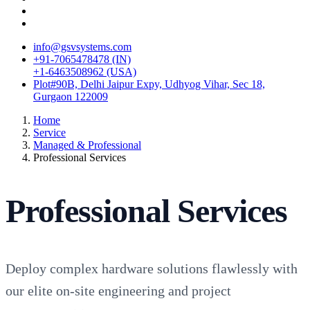
info@gsvsystems.com
+91-7065478478 (IN)
+1-6463508962 (USA)
Plot#90B, Delhi Jaipur Expy, Udhyog Vihar, Sec 18,
Gurgaon 122009
Home
Service
Managed & Professional
Professional Services
Professional Services
Deploy complex hardware solutions flawlessly with
our elite on-site engineering and project