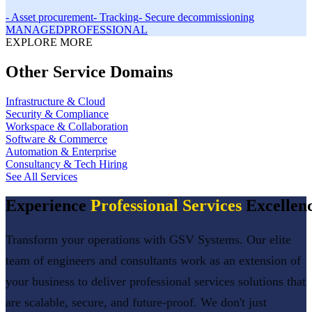
-
Asset procurement
-
Tracking
-
Secure decommissioning
MANAGED
PROFESSIONAL
EXPLORE MORE
Other Service Domains
Infrastructure & Cloud
Security & Compliance
Workspace & Collaboration
Software & Commerce
Automation & Enterprise
Consultancy & Tech Hiring
See All Services
Experience
Professional Services
Excellen
Transform your operations with GSV Systems. Our elite
team of engineers and consultants work as an extension of
your business to deliver
professional services
solutions that
are scalable, secure, and future-proof. We don't just