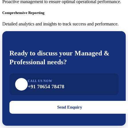
Proactive management to ensure optimal operational performance.
Comprehensive Reporting
Detailed analytics and insights to track success and performance.
Ready to discuss your
Managed &
Professional
needs?
CALL US NOW
+91 70654 78478
Send Enquiry