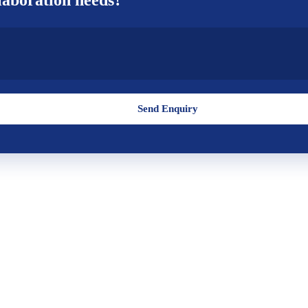
Send Enquiry