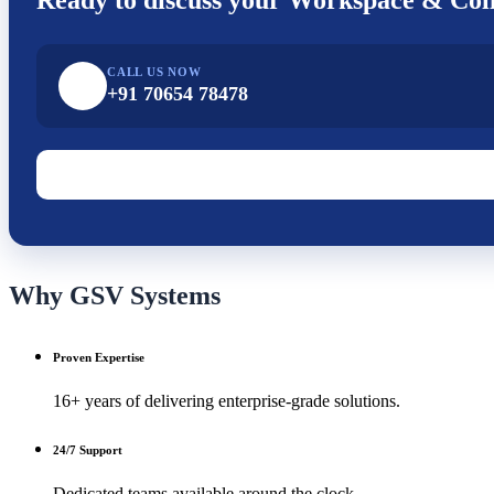
CALL US NOW
+91 70654 78478
Why GSV Systems
Proven Expertise
16+ years of delivering enterprise-grade solutions.
24/7 Support
Dedicated teams available around the clock.