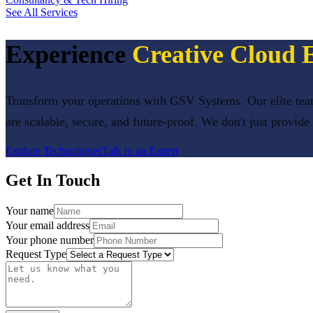
See All Services
Experience
Creative Cloud 
Transform your operations with GSV Systems. Our elite team
are scalable, secure, and future-proof. We don't just provide
Explore Technologies
Talk to an Expert
Get In Touch
Your name
Your email address
Your phone number
Request Type