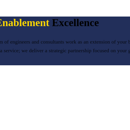
Enablement
Excellence
 of engineers and consultants work as an extension of your b
 a service; we deliver a strategic partnership focused on your 