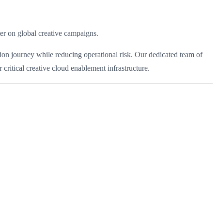
ter on global creative campaigns.
ion journey while reducing operational risk. Our dedicated team of
critical creative cloud enablement infrastructure.