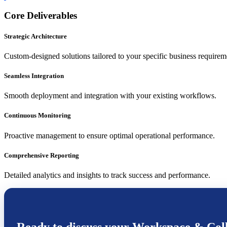
Core Deliverables
Strategic Architecture
Custom-designed solutions tailored to your specific business requirem
Seamless Integration
Smooth deployment and integration with your existing workflows.
Continuous Monitoring
Proactive management to ensure optimal operational performance.
Comprehensive Reporting
Detailed analytics and insights to track success and performance.
Ready to discuss your
Workspace & Coll