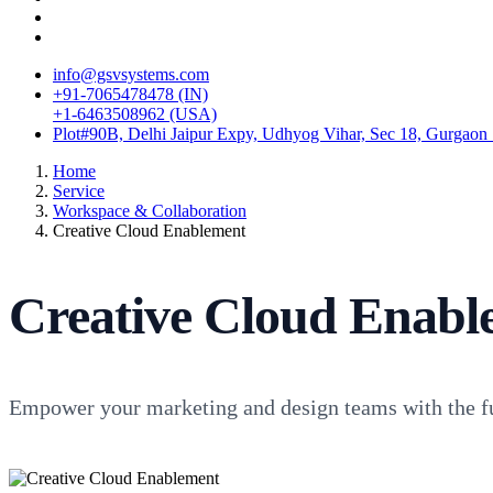
info@gsvsystems.com
+91-7065478478 (IN)
+1-6463508962 (USA)
Plot#90B, Delhi Jaipur Expy, Udhyog Vihar, Sec 18, Gurgaon
Home
Service
Workspace & Collaboration
Creative Cloud Enablement
Creative Cloud Enabl
Empower your marketing and design teams with the fu