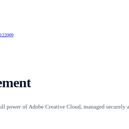
 122009
ement
ll power of Adobe Creative Cloud, managed securely an