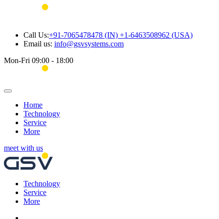
Call Us:
+91-7065478478 (IN) +1-6463508962 (USA)
Email us:
info@gsvsystems.com
Mon-Fri 09:00 - 18:00
Home
Technology
Service
More
meet with us
Technology
Service
More