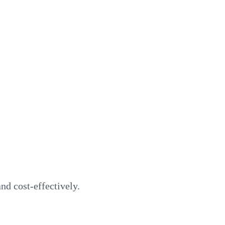
d cost-effectively.