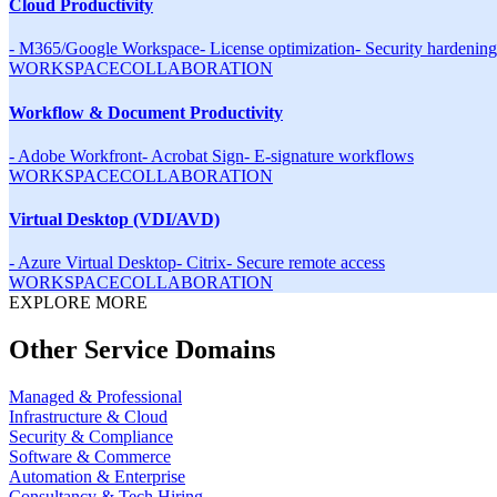
Cloud Productivity
-
M365/Google Workspace
-
License optimization
-
Security hardening
WORKSPACE
COLLABORATION
Workflow & Document Productivity
-
Adobe Workfront
-
Acrobat Sign
-
E-signature workflows
WORKSPACE
COLLABORATION
Virtual Desktop (VDI/AVD)
-
Azure Virtual Desktop
-
Citrix
-
Secure remote access
WORKSPACE
COLLABORATION
EXPLORE MORE
Other Service Domains
Managed & Professional
Infrastructure & Cloud
Security & Compliance
Software & Commerce
Automation & Enterprise
Consultancy & Tech Hiring