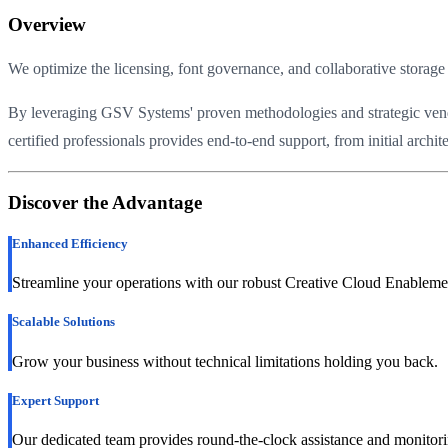
Overview
We optimize the licensing, font governance, and collaborative storage 
By leveraging GSV Systems' proven methodologies and strategic vendor 
certified professionals provides end-to-end support, from initial arch
Discover the Advantage
Enhanced Efficiency
Streamline your operations with our robust Creative Cloud Enablemen
Scalable Solutions
Grow your business without technical limitations holding you back.
Expert Support
Our dedicated team provides round-the-clock assistance and monitori