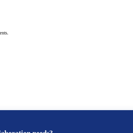
ents.
aboration
needs?