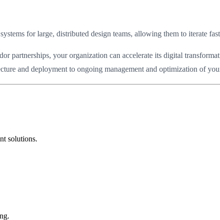
systems for large, distributed design teams, allowing them to iterate fas
partnerships, your organization can accelerate its digital transformat
itecture and deployment to ongoing management and optimization of your 
t solutions.
ng.