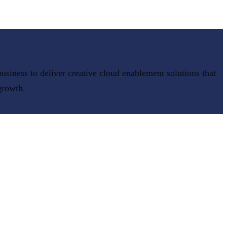
usiness to deliver
creative cloud enablement
solutions that
growth.