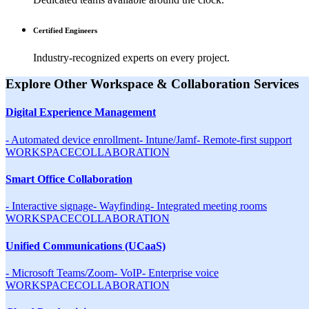
Certified Engineers
Industry-recognized experts on every project.
Explore Other
Workspace & Collaboration
Services
Digital Experience Management
-
Automated device enrollment
-
Intune/Jamf
-
Remote-first support
WORKSPACE
COLLABORATION
Smart Office Collaboration
-
Interactive signage
-
Wayfinding
-
Integrated meeting rooms
WORKSPACE
COLLABORATION
Unified Communications (UCaaS)
-
Microsoft Teams/Zoom
-
VoIP
-
Enterprise voice
WORKSPACE
COLLABORATION