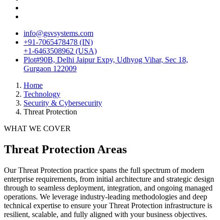
info@gsvsystems.com
+91-7065478478 (IN)
+1-6463508962 (USA)
Plot#90B, Delhi Jaipur Expy, Udhyog Vihar, Sec 18,
Gurgaon 122009
Home
Technology
Security & Cybersecurity
Threat Protection
WHAT WE COVER
Threat Protection
Areas
Our
Threat Protection
practice spans the full spectrum of modern
enterprise requirements, from initial architecture and strategic design
through to seamless deployment, integration, and ongoing managed
operations. We leverage industry-leading methodologies and deep
technical expertise to ensure your
Threat Protection
infrastructure is
resilient, scalable, and fully aligned with your business objectives.