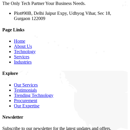
The Only Tech Partner Your Business Needs.
Plot#90B, Delhi Jaipur Expy, Udhyog Vihar, Sec 18,
Gurgaon 122009
Page Links
Home
About Us
Technology
Services
Industries
Explore
Our Services
Testimonials
Trending Technology
Procurement
Our Expertise
Newsletter
Subscribe to our newsletter for the latest updates and offers.