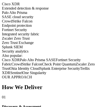
Cisco XDR
Extended detection & response
Palo Alto Prisma
SASE cloud security
CrowdStrike Falcon
Endpoint protection
Fortinet Security
Integrated security fabric
Zscaler Zero Trust
Zero Trust Exchange
Splunk SIEM
Security analytics
Also popular:
Cisco XDR
Palo Alto Prisma SASE
Fortinet Security
Fabric
CrowdStrike Falcon
Check Point Quantum
Zscaler Zero
Trust
Okta Identity Cloud
Splunk Enterprise Security
Trellix
XDR
SentinelOne Singularity
OUR APPROACH
How We Deliver
01
Discovery & Assessment