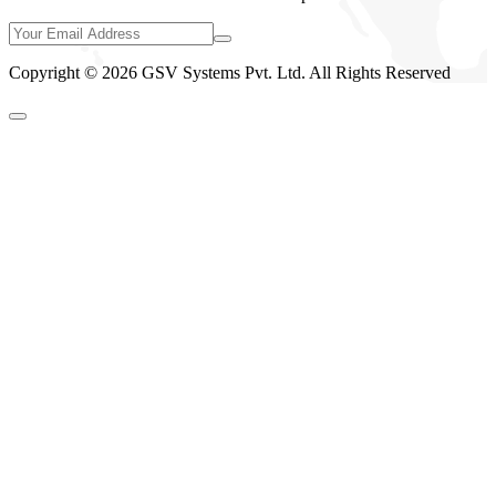
Copyright © 2026 GSV Systems Pvt. Ltd. All Rights Reserved