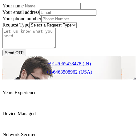
Your name
Your email address
Your phone number
Request Type
Send OTP
+91-7065478478 (IN)
+1-6463508962 (USA)
+
Years Experience
+
Device Managed
+
Network Secured