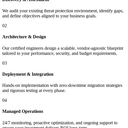
We audit your existing threat protection environment, identify gaps,
and define objectives aligned to your business goals.
02
Architecture & Design
Our certified engineers design a scalable, vendor-agnostic blueprint
tailored to your performance, security, and budget requirements.
03
Deployment & Integration
Hands-on implementation with zero-downtime migration strategies
and rigorous testing at every phase.
04
Managed Operations
24/7 monitoring, proactive optimization, and ongoing support to
ensure your investment delivers ROI long-term.