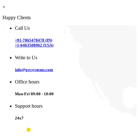
+
Happy Clients
Call Us
+91-7065478478 (IN)
+1-6463508962 (USA)
Write to Us
info@gsvsystems.com
Office hours
Mon-Fri 09:00 - 18:00
Support hours
24x7