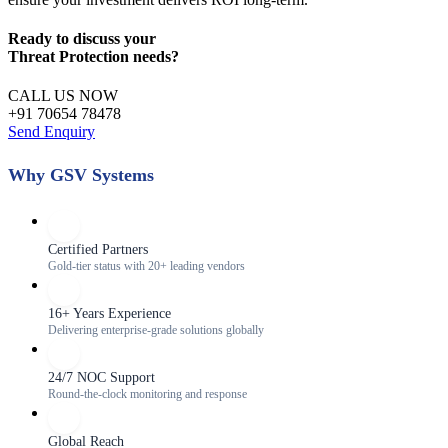
Ready to discuss your
Threat Protection
needs?
CALL US NOW
+91 70654 78478
Send Enquiry
Why GSV Systems
Certified Partners
Gold-tier status with 20+ leading vendors
16+ Years Experience
Delivering enterprise-grade solutions globally
24/7 NOC Support
Round-the-clock monitoring and response
Global Reach