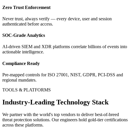
Zero Trust Enforcement
Never trust, always verify — every device, user and session
authenticated before access.
SOC-Grade Analytics
AI-driven SIEM and XDR platforms correlate billions of events into
actionable intelligence.
Compliance Ready
Pre-mapped controls for ISO 27001, NIST, GDPR, PCI-DSS and
regional mandates.
TOOLS & PLATFORMS
Industry-Leading Technology Stack
We partner with the world's top vendors to deliver best-of-breed
threat protection
solutions. Our engineers hold gold-tier certifications
across these platforms.