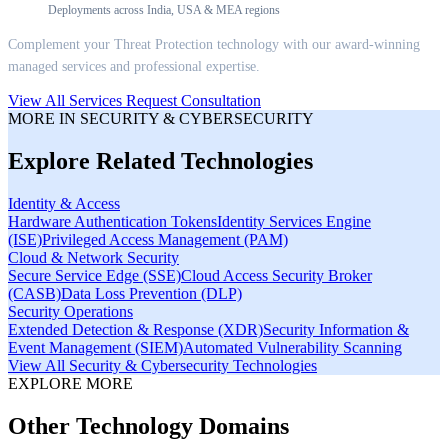
Deployments across India, USA & MEA regions
Complement your
Threat Protection
technology with our award-winning
managed services and professional expertise.
View All Services
Request Consultation
MORE IN
SECURITY & CYBERSECURITY
Explore Related Technologies
Identity & Access
Hardware Authentication Tokens
Identity Services Engine
(ISE)
Privileged Access Management (PAM)
Cloud & Network Security
Secure Service Edge (SSE)
Cloud Access Security Broker
(CASB)
Data Loss Prevention (DLP)
Security Operations
Extended Detection & Response (XDR)
Security Information &
Event Management (SIEM)
Automated Vulnerability Scanning
View All
Security & Cybersecurity
Technologies
EXPLORE MORE
Other Technology Domains