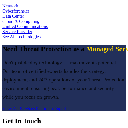
Network
Cyberforensics
Data Center
Cloud & Computing
Unified Communications
Service Provider
See All Technologies
Need
Threat Protection
as a
Managed Serv
Don't just deploy technology — maximize its potential.
Our team of certified experts handles the strategy,
deployment, and 24/7 operations of your
Threat Protection
environment, ensuring peak performance and security
while you focus on growth.
View All Services
Talk to an Expert
Get In Touch