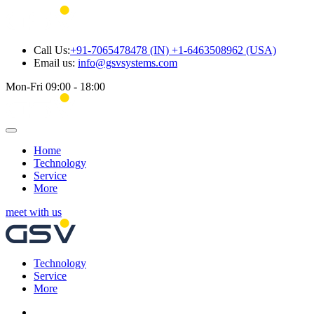
Call Us:
+91-7065478478 (IN) +1-6463508962 (USA)
Email us:
info@gsvsystems.com
Mon-Fri 09:00 - 18:00
Home
Technology
Service
More
meet with us
Technology
Service
More