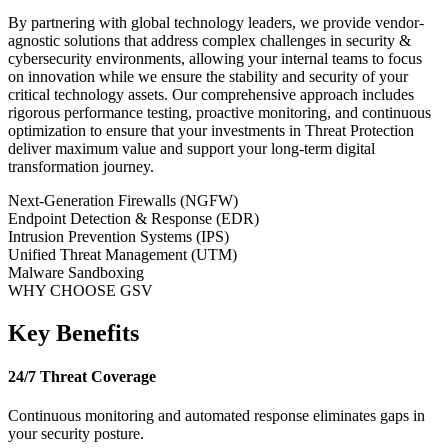
By partnering with global technology leaders, we provide vendor-
agnostic solutions that address complex challenges in
security &
cybersecurity
environments, allowing your internal teams to focus
on innovation while we ensure the stability and security of your
critical technology assets. Our comprehensive approach includes
rigorous performance testing, proactive monitoring, and continuous
optimization to ensure that your investments in
Threat Protection
deliver maximum value and support your long-term digital
transformation journey.
Next-Generation Firewalls (NGFW)
Endpoint Detection & Response (EDR)
Intrusion Prevention Systems (IPS)
Unified Threat Management (UTM)
Malware Sandboxing
WHY CHOOSE GSV
Key Benefits
24/7 Threat Coverage
Continuous monitoring and automated response eliminates gaps in
your security posture.