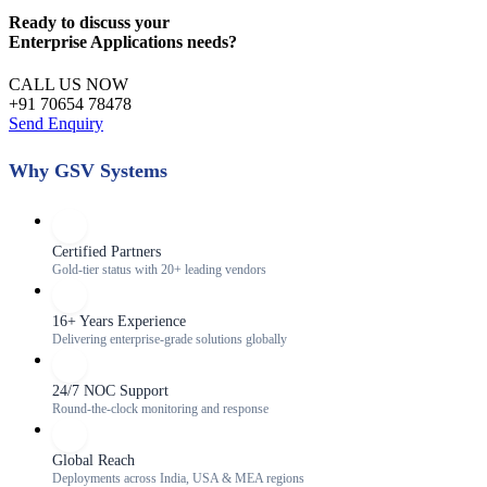
Ready to discuss your
Enterprise Applications
needs?
CALL US NOW
+91 70654 78478
Send Enquiry
Why GSV Systems
Certified Partners
Gold-tier status with 20+ leading vendors
16+ Years Experience
Delivering enterprise-grade solutions globally
24/7 NOC Support
Round-the-clock monitoring and response
Global Reach
Deployments across India, USA & MEA regions