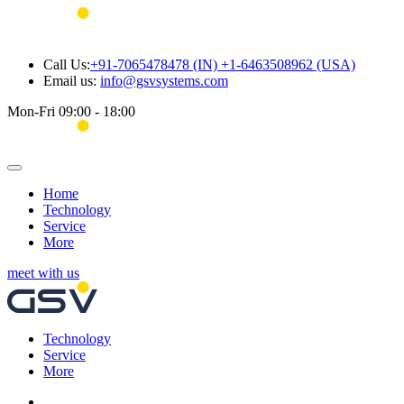
Call Us:
+91-7065478478 (IN) +1-6463508962 (USA)
Email us:
info@gsvsystems.com
Mon-Fri 09:00 - 18:00
Home
Technology
Service
More
meet with us
Technology
Service
More