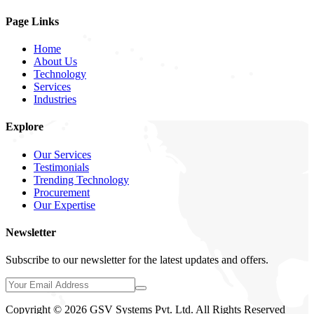
Page Links
Home
About Us
Technology
Services
Industries
Explore
Our Services
Testimonials
Trending Technology
Procurement
Our Expertise
Newsletter
Subscribe to our newsletter for the latest updates and offers.
Copyright © 2026 GSV Systems Pvt. Ltd. All Rights Reserved