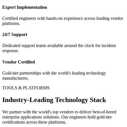
Expert Implementation
Certified engineers with hands-on experience across leading vendor
platforms.
24/7 Support
Dedicated support teams available around the clock for incident
response.
Vendor Certified
Gold-tier partnerships with the world's leading technology
manufacturers.
TOOLS & PLATFORMS
Industry-Leading Technology Stack
We partner with the world's top vendors to deliver best-of-breed
enterprise applications
solutions. Our engineers hold gold-tier
certifications across these platforms.