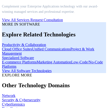
Complement your
Enterprise Applications
technology with our award-
winning managed services and professional expertise.
View All Services
Request Consultation
MORE IN
SOFTWARE
Explore Related Technologies
Productivity & Collaboration
Cloud Office Suites
Unified Communications
Project & Work
Management
Specialized Software
E-commerce Platforms
Marketing Automation
Low-Code/No-Code
Platforms
View All
Software
Technologies
EXPLORE MORE
Other Technology Domains
Network
Security & Cybersecurity
Cyberforensics