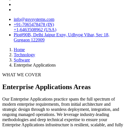
info@gsvsystems.com
+91-7065478478 (IN)
+1-6463508962 (USA)
Plot#90B, Delhi Jaipur Expy, Udhyog Vihar, Sec 18,
Gurgaon 122009
Home
Technology
Software
Enterprise Applications
WHAT WE COVER
Enterprise Applications
Areas
Our
Enterprise Applications
practice spans the full spectrum of
modern enterprise requirements, from initial architecture and
strategic design through to seamless deployment, integration, and
ongoing managed operations. We leverage industry-leading
methodologies and deep technical expertise to ensure your
Enterprise Applications
infrastructure is resilient, scalable, and fully