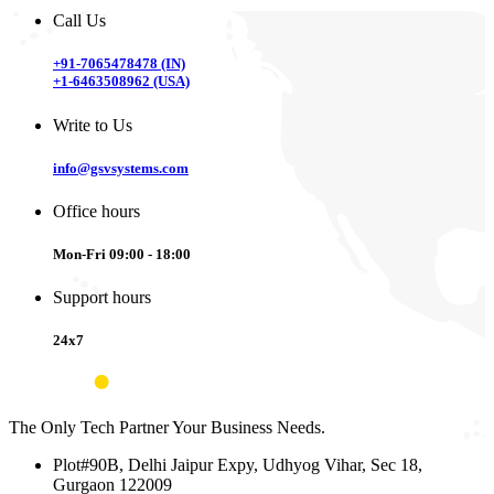
Call Us
+91-7065478478 (IN)
+1-6463508962 (USA)
Write to Us
info@gsvsystems.com
Office hours
Mon-Fri 09:00 - 18:00
Support hours
24x7
The Only Tech Partner Your Business Needs.
Plot#90B, Delhi Jaipur Expy, Udhyog Vihar, Sec 18,
Gurgaon 122009