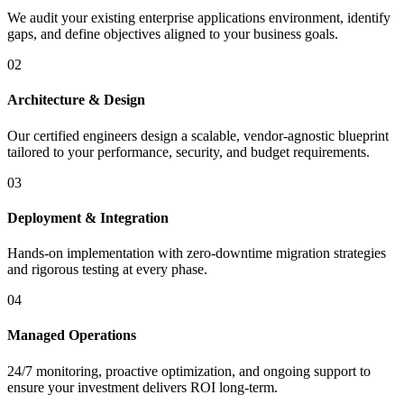
We audit your existing enterprise applications environment, identify
gaps, and define objectives aligned to your business goals.
02
Architecture & Design
Our certified engineers design a scalable, vendor-agnostic blueprint
tailored to your performance, security, and budget requirements.
03
Deployment & Integration
Hands-on implementation with zero-downtime migration strategies
and rigorous testing at every phase.
04
Managed Operations
24/7 monitoring, proactive optimization, and ongoing support to
ensure your investment delivers ROI long-term.