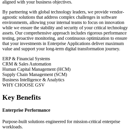
aligned with your business objectives.
By partnering with global technology leaders, we provide vendor-
agnostic solutions that address complex challenges in
software
environments, allowing your internal teams to focus on innovation
while we ensure the stability and security of your critical technology
assets. Our comprehensive approach includes rigorous performance
testing, proactive monitoring, and continuous optimization to ensure
that your investments in
Enterprise Applications
deliver maximum
value and support your long-term digital transformation journey.
ERP & Financial Systems
CRM & Sales Automation
Human Capital Management (HCM)
Supply Chain Management (SCM)
Business Intelligence & Analytics
WHY CHOOSE GSV
Key Benefits
Enterprise Performance
Purpose-built solutions engineered for mission-critical enterprise
workloads.