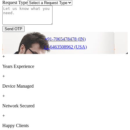
Request Type
Send OTP
+91-7065478478 (IN)
+1-6463508962 (USA)
+
Years Experience
+
Device Managed
+
Network Secured
+
Happy Clients