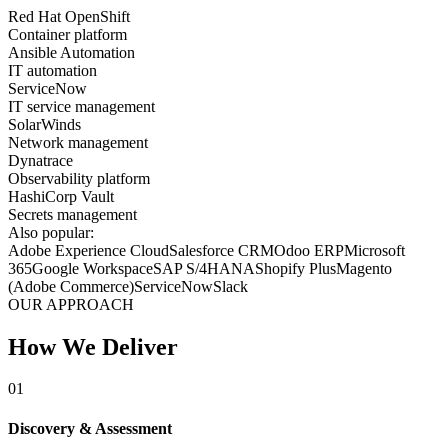
Red Hat OpenShift
Container platform
Ansible Automation
IT automation
ServiceNow
IT service management
SolarWinds
Network management
Dynatrace
Observability platform
HashiCorp Vault
Secrets management
Also popular:
Adobe Experience Cloud
Salesforce CRM
Odoo ERP
Microsoft
365
Google Workspace
SAP S/4HANA
Shopify Plus
Magento
(Adobe Commerce)
ServiceNow
Slack
OUR APPROACH
How We Deliver
01
Discovery & Assessment