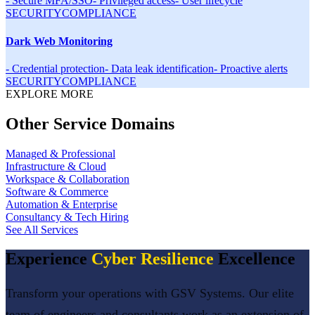
-
Secure MFA/SSO
-
Privileged access
-
User lifecycle
SECURITY
COMPLIANCE
Dark Web Monitoring
-
Credential protection
-
Data leak identification
-
Proactive alerts
SECURITY
COMPLIANCE
EXPLORE MORE
Other Service Domains
Managed & Professional
Infrastructure & Cloud
Workspace & Collaboration
Software & Commerce
Automation & Enterprise
Consultancy & Tech Hiring
See All Services
Experience
Cyber Resilience
Excellence
Transform your operations with GSV Systems. Our elite
team of engineers and consultants work as an extension of