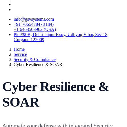
info@gsvsystems.com
+91-7065478478 (IN)
+1-6463508962 (USA)
Plot#90B, Delhi Jaipur Expy, Udhyog Vihar, Sec 18,
Gurgaon 122009
Home
Service
Security & Compliance
Cyber Resilience & SOAR
Cyber Resilience &
SOAR
Automate your defense with integrated Security