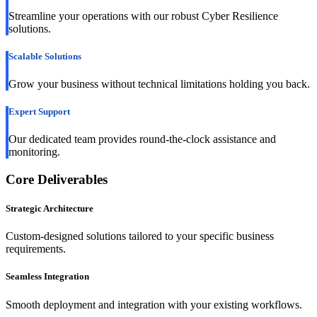
Streamline your operations with our robust Cyber Resilience
solutions.
Scalable Solutions
Grow your business without technical limitations holding you back.
Expert Support
Our dedicated team provides round-the-clock assistance and
monitoring.
Core Deliverables
Strategic Architecture
Custom-designed solutions tailored to your specific business
requirements.
Seamless Integration
Smooth deployment and integration with your existing workflows.