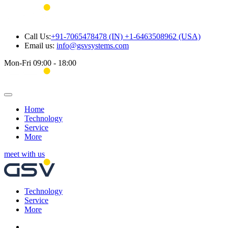
Call Us:
+91-7065478478 (IN) +1-6463508962 (USA)
Email us:
info@gsvsystems.com
Mon-Fri 09:00 - 18:00
Home
Technology
Service
More
meet with us
Technology
Service
More