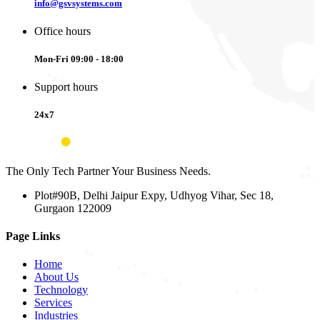
info@gsvsystems.com
Office hours
Mon-Fri 09:00 - 18:00
Support hours
24x7
The Only Tech Partner Your Business Needs.
Plot#90B, Delhi Jaipur Expy, Udhyog Vihar, Sec 18,
Gurgaon 122009
Page Links
Home
About Us
Technology
Services
Industries