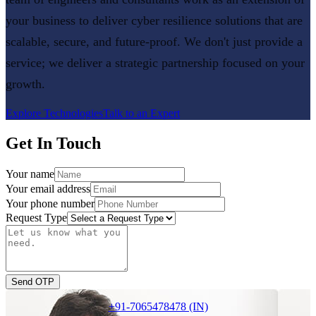
your business to deliver
cyber resilience
solutions that are
scalable, secure, and future-proof. We don't just provide a
service; we deliver a strategic partnership focused on your
growth.
Explore Technologies
Talk to an Expert
Get In Touch
Your name
Your email address
Your phone number
Request Type
Send OTP
+91-7065478478 (IN)