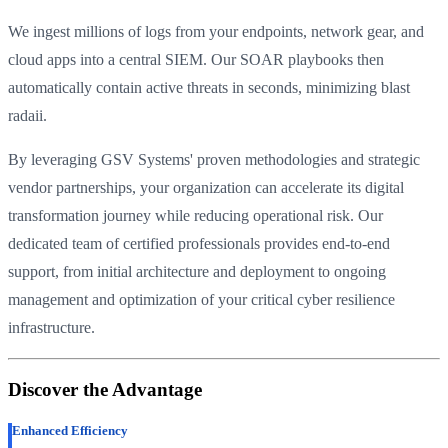
We ingest millions of logs from your endpoints, network gear, and
cloud apps into a central SIEM. Our SOAR playbooks then
automatically contain active threats in seconds, minimizing blast
radaii.
By leveraging GSV Systems' proven methodologies and strategic
vendor partnerships, your organization can accelerate its digital
transformation journey while reducing operational risk. Our
dedicated team of certified professionals provides end-to-end
support, from initial architecture and deployment to ongoing
management and optimization of your critical cyber resilience
infrastructure.
Discover the Advantage
Enhanced Efficiency