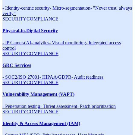
-
Identity-centric security
-
Micro-segmentation
-
"Never trust, always
verify"
SECURITY
COMPLIANCE
Physical-to-Digital Security
-
IP Camera AI-analytics
-
Visual monitoring
-
Integrated access
control
SECURITY
COMPLIANCE
GRC Services
-
SOC2/ISO 27001
-
HIPAA/GDPR
-
Audit readiness
SECURITY
COMPLIANCE
Vulnerability Management (VAPT)
-
Penetration testing
-
Threat assessment
-
Patch prioritization
SECURITY
COMPLIANCE
Identity & Access Management (IAM)