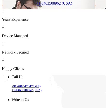
+1-6463508962 (USA)
+
Years Experience
+
Device Managed
+
Network Secured
+
Happy Clients
Call Us
+91-7065478478 (IN)
+1-6463508962 (USA)
Write to Us