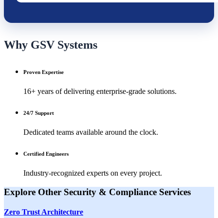
Why GSV Systems
Proven Expertise
16+ years of delivering enterprise-grade solutions.
24/7 Support
Dedicated teams available around the clock.
Certified Engineers
Industry-recognized experts on every project.
Explore Other
Security & Compliance
Services
Zero Trust Architecture