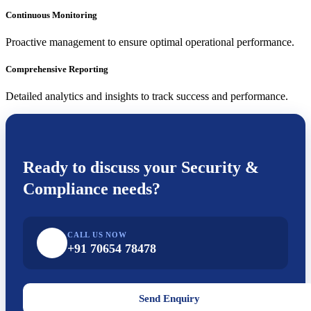
Continuous Monitoring
Proactive management to ensure optimal operational performance.
Comprehensive Reporting
Detailed analytics and insights to track success and performance.
Ready to discuss your
Security &
Compliance
needs?
CALL US NOW
+91 70654 78478
Send Enquiry