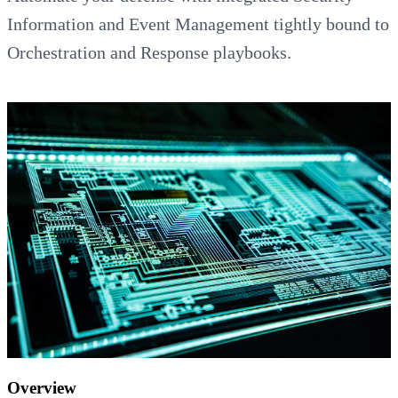
Information and Event Management tightly bound to
Orchestration and Response playbooks.
Overview