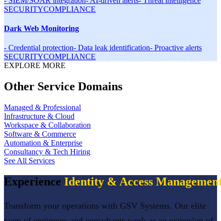
-
SIEM/SOAR integration
-
AI-driven alerts
-
Threat intelligence
SECURITY
COMPLIANCE
Dark Web Monitoring
-
Credential protection
-
Data leak identification
-
Proactive alerts
SECURITY
COMPLIANCE
EXPLORE MORE
Other Service Domains
Managed & Professional
Infrastructure & Cloud
Workspace & Collaboration
Software & Commerce
Automation & Enterprise
Consultancy & Tech Hiring
See All Services
Experience
Identity & Access Managemen
Transform your operations with GSV Systems. Our elite
team of engineers and consultants work as an extension of