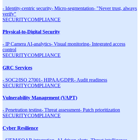
-
Identity-centric security
-
Micro-segmentation
-
"Never trust, always
verify"
SECURITY
COMPLIANCE
Physical-to-Digital Security
-
IP Camera AI-analytics
-
Visual monitoring
-
Integrated access
control
SECURITY
COMPLIANCE
GRC Services
-
SOC2/ISO 27001
-
HIPAA/GDPR
-
Audit readiness
SECURITY
COMPLIANCE
Vulnerability Management (VAPT)
-
Penetration testing
-
Threat assessment
-
Patch prioritization
SECURITY
COMPLIANCE
Cyber Resilience