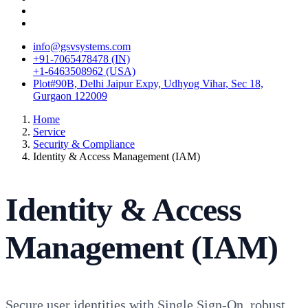
info@gsvsystems.com
+91-7065478478 (IN)
+1-6463508962 (USA)
Plot#90B, Delhi Jaipur Expy, Udhyog Vihar, Sec 18,
Gurgaon 122009
Home
Service
Security & Compliance
Identity & Access Management (IAM)
Identity & Access
Management (IAM)
Secure user identities with Single Sign-On, robust