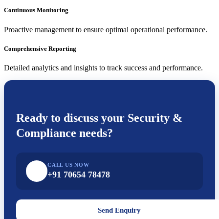
Continuous Monitoring
Proactive management to ensure optimal operational performance.
Comprehensive Reporting
Detailed analytics and insights to track success and performance.
Ready to discuss your
Security &
Compliance
needs?
CALL US NOW
+91 70654 78478
Send Enquiry