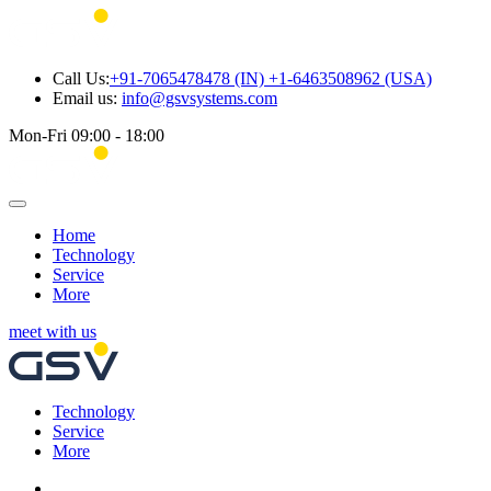
Call Us:
+91-7065478478 (IN) +1-6463508962 (USA)
Email us:
info@gsvsystems.com
Mon-Fri 09:00 - 18:00
Home
Technology
Service
More
meet with us
Technology
Service
More