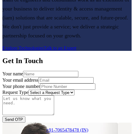
your business to deliver
identity & access management
(iam)
solutions that are scalable, secure, and future-proof.
We don't just provide a service; we deliver a strategic
partnership focused on your growth.
Explore Technologies
Talk to an Expert
Get In Touch
Your name
Your email address
Your phone number
Request Type
Send OTP
+91-7065478478 (IN)