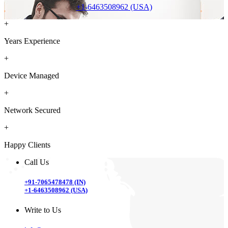
+1-6463508962 (USA)
+
Years Experience
+
Device Managed
+
Network Secured
+
Happy Clients
Call Us
+91-7065478478 (IN)
+1-6463508962 (USA)
Write to Us