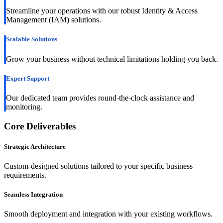
Streamline your operations with our robust Identity & Access
Management (IAM) solutions.
Scalable Solutions
Grow your business without technical limitations holding you back.
Expert Support
Our dedicated team provides round-the-clock assistance and
monitoring.
Core Deliverables
Strategic Architecture
Custom-designed solutions tailored to your specific business
requirements.
Seamless Integration
Smooth deployment and integration with your existing workflows.