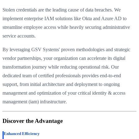
Stolen credentials are the leading cause of data breaches. We
implement enterprise IAM solutions like Okta and Azure AD to
streamline employee access while heavily securing administrative
service accounts.
By leveraging GSV Systems' proven methodologies and strategic
vendor partnerships, your organization can accelerate its digital
transformation journey while reducing operational risk. Our
dedicated team of certified professionals provides end-to-end
support, from initial architecture and deployment to ongoing
management and optimization of your critical identity & access
management (iam) infrastructure.
Discover the Advantage
Enhanced Efficiency