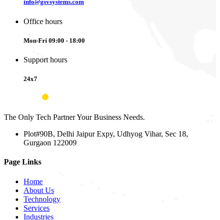
info@gsvsystems.com
Office hours
Mon-Fri 09:00 - 18:00
Support hours
24x7
The Only Tech Partner Your Business Needs.
Plot#90B, Delhi Jaipur Expy, Udhyog Vihar, Sec 18,
Gurgaon 122009
Page Links
Home
About Us
Technology
Services
Industries