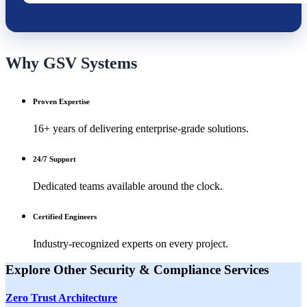
Why GSV Systems
Proven Expertise
16+ years of delivering enterprise-grade solutions.
24/7 Support
Dedicated teams available around the clock.
Certified Engineers
Industry-recognized experts on every project.
Explore Other
Security & Compliance
Services
Zero Trust Architecture