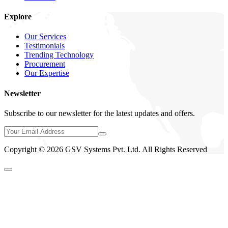
Explore
Our Services
Testimonials
Trending Technology
Procurement
Our Expertise
Newsletter
Subscribe to our newsletter for the latest updates and offers.
Copyright © 2026 GSV Systems Pvt. Ltd. All Rights Reserved