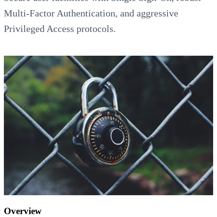
Multi-Factor Authentication, and aggressive
Privileged Access protocols.
Overview