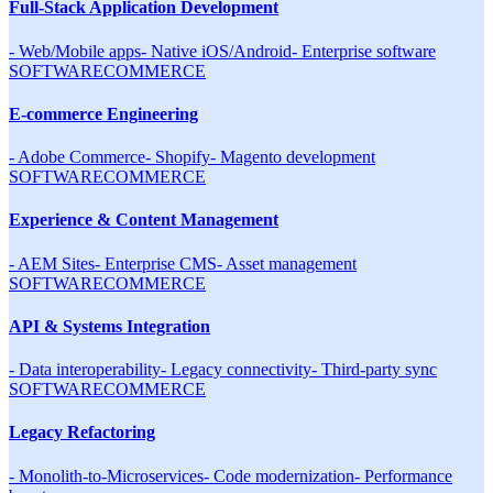
Full-Stack Application Development
-
Web/Mobile apps
-
Native iOS/Android
-
Enterprise software
SOFTWARE
COMMERCE
E-commerce Engineering
-
Adobe Commerce
-
Shopify
-
Magento development
SOFTWARE
COMMERCE
Experience & Content Management
-
AEM Sites
-
Enterprise CMS
-
Asset management
SOFTWARE
COMMERCE
API & Systems Integration
-
Data interoperability
-
Legacy connectivity
-
Third-party sync
SOFTWARE
COMMERCE
Legacy Refactoring
-
Monolith-to-Microservices
-
Code modernization
-
Performance