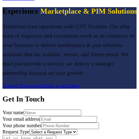
Experience
Marketplace & PIM Solutions
Transform your operations with GSV Systems. Our elite
team of engineers and consultants work as an extension of
your business to deliver
marketplace & pim solutions
solutions that are scalable, secure, and future-proof. We
don't just provide a service; we deliver a strategic
partnership focused on your growth.
Explore Technologies
Talk to an Expert
Get In Touch
Your name
Your email address
Your phone number
Request Type