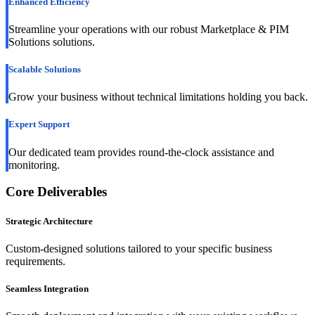
Enhanced Efficiency
Streamline your operations with our robust Marketplace & PIM
Solutions solutions.
Scalable Solutions
Grow your business without technical limitations holding you back.
Expert Support
Our dedicated team provides round-the-clock assistance and
monitoring.
Core Deliverables
Strategic Architecture
Custom-designed solutions tailored to your specific business
requirements.
Seamless Integration