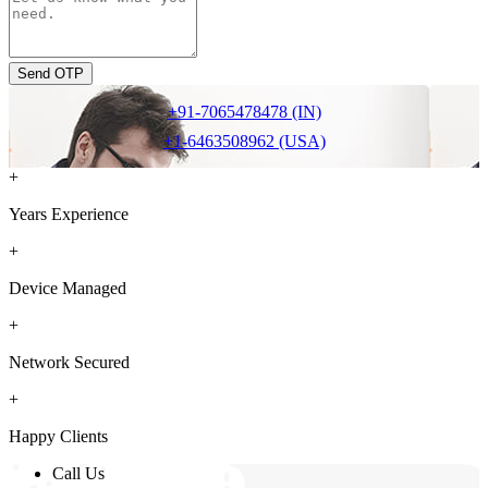
Send OTP
+91-7065478478 (IN)
+1-6463508962 (USA)
+
Years Experience
+
Device Managed
+
Network Secured
+
Happy Clients
Call Us