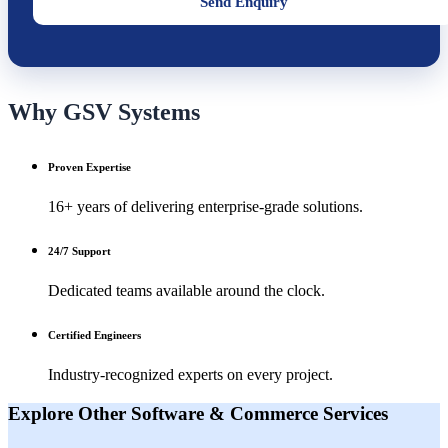
Send Enquiry
Why GSV Systems
Proven Expertise
16+ years of delivering enterprise-grade solutions.
24/7 Support
Dedicated teams available around the clock.
Certified Engineers
Industry-recognized experts on every project.
Explore Other
Software & Commerce
Services