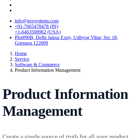
info@gsvsystems.com
+91-7065478478 (IN)
+1-6463508962 (USA)
Plot#90B, Delhi Jaipur Expy, Udhyog Vihar, Sec 18,
Gurgaon 122009
Home
Service
Software & Commerce
Product Information Management
Product Information
Management
Create a single source of truth for all your product