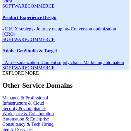
boost
SOFTWARE
COMMERCE
Product Experience Design
-
UI/UX strategy
-
Journey mapping
-
Conversion optimization
(CRO)
SOFTWARE
COMMERCE
Adobe GenStudio & Target
-
AI-personalization
-
Content supply chain
-
Marketing automation
SOFTWARE
COMMERCE
EXPLORE MORE
Other Service Domains
Managed & Professional
Infrastructure & Cloud
Security & Compliance
Workspace & Collaboration
Automation & Enterprise
Consultancy & Tech Hiring
See All Services