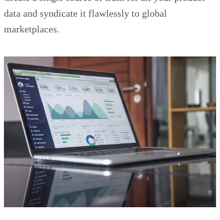
data and syndicate it flawlessly to global
marketplaces.