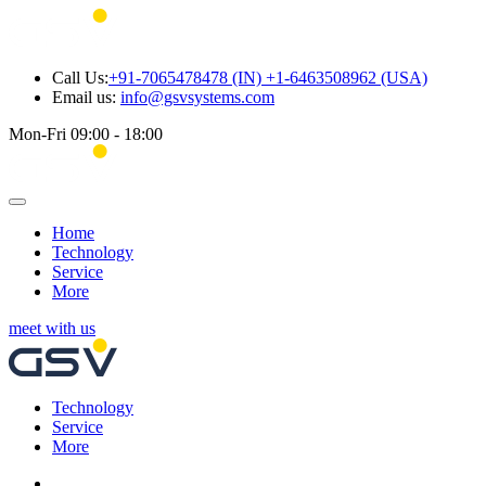
Call Us:
+91-7065478478 (IN) +1-6463508962 (USA)
Email us:
info@gsvsystems.com
Mon-Fri 09:00 - 18:00
Home
Technology
Service
More
meet with us
Technology
Service
More