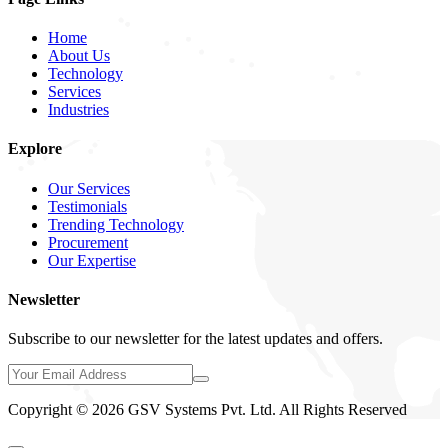
Home
About Us
Technology
Services
Industries
Explore
Our Services
Testimonials
Trending Technology
Procurement
Our Expertise
Newsletter
Subscribe to our newsletter for the latest updates and offers.
Copyright © 2026 GSV Systems Pvt. Ltd. All Rights Reserved