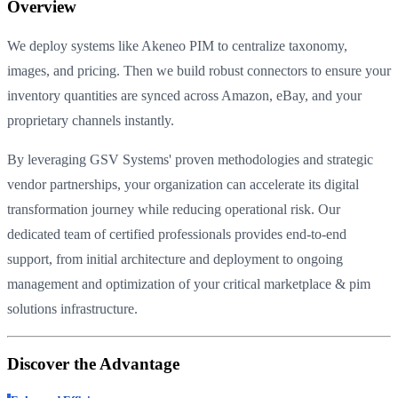
Overview
We deploy systems like Akeneo PIM to centralize taxonomy,
images, and pricing. Then we build robust connectors to ensure your
inventory quantities are synced across Amazon, eBay, and your
proprietary channels instantly.
By leveraging GSV Systems' proven methodologies and strategic
vendor partnerships, your organization can accelerate its digital
transformation journey while reducing operational risk. Our
dedicated team of certified professionals provides end-to-end
support, from initial architecture and deployment to ongoing
management and optimization of your critical marketplace & pim
solutions infrastructure.
Discover the Advantage