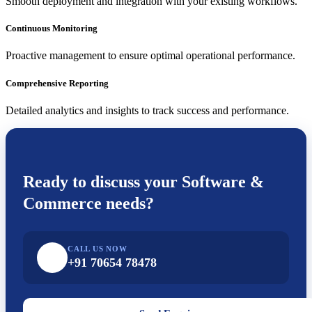
Smooth deployment and integration with your existing workflows.
Continuous Monitoring
Proactive management to ensure optimal operational performance.
Comprehensive Reporting
Detailed analytics and insights to track success and performance.
Ready to discuss your
Software &
Commerce
needs?
CALL US NOW
+91 70654 78478