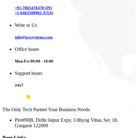
+91-7065478478 (IN)
+1-6463508962 (USA)
Write to Us
info@gsvsystems.com
Office hours
Mon-Fri 09:00 - 18:00
Support hours
24x7
The Only Tech Partner Your Business Needs.
Plot#90B, Delhi Jaipur Expy, Udhyog Vihar, Sec 18,
Gurgaon 122009
Page Links