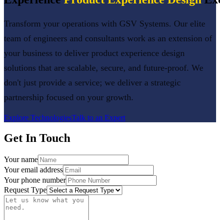
Transform your operations with GSV Systems. Our elite
team of engineers and consultants work as an extension of
your business to deliver
product experience design
solutions that are scalable, secure, and future-proof. We
don't just provide a service; we deliver a strategic
partnership focused on your growth.
Explore Technologies
Talk to an Expert
Get In Touch
Your name
Your email address
Your phone number
Request Type