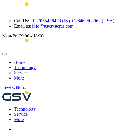
Call Us:
+91-7065478478 (IN) +1-6463508962 (USA)
Email us:
info@gsvsystems.com
Mon-Fri 09:00 - 18:00
Home
Technology
Service
More
meet with us
Technology
Service
More