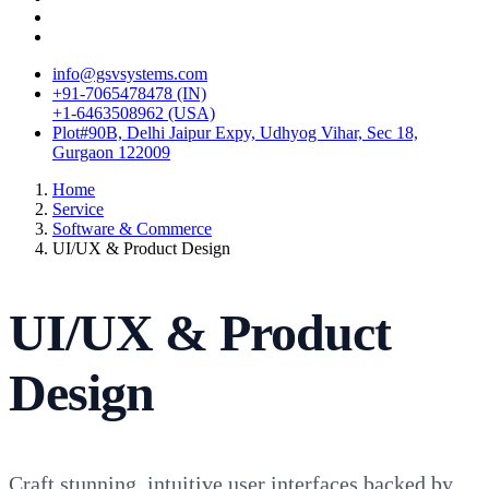
info@gsvsystems.com
+91-7065478478 (IN)
+1-6463508962 (USA)
Plot#90B, Delhi Jaipur Expy, Udhyog Vihar, Sec 18,
Gurgaon 122009
Home
Service
Software & Commerce
UI/UX & Product Design
UI/UX & Product
Design
Craft stunning, intuitive user interfaces backed by