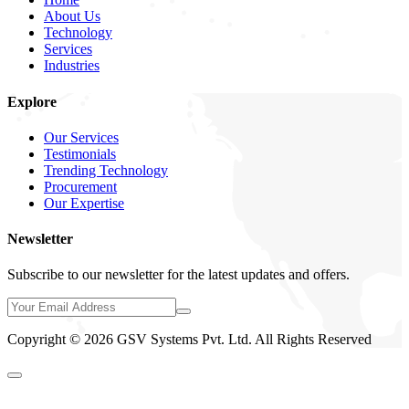
About Us
Technology
Services
Industries
Explore
Our Services
Testimonials
Trending Technology
Procurement
Our Expertise
Newsletter
Subscribe to our newsletter for the latest updates and offers.
Copyright © 2026 GSV Systems Pvt. Ltd. All Rights Reserved