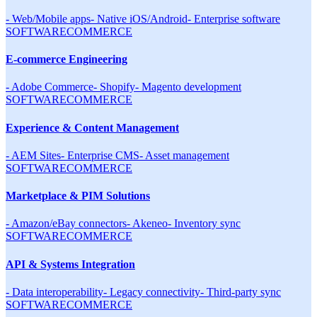
-
Web/Mobile apps
-
Native iOS/Android
-
Enterprise software
SOFTWARE
COMMERCE
E-commerce Engineering
-
Adobe Commerce
-
Shopify
-
Magento development
SOFTWARE
COMMERCE
Experience & Content Management
-
AEM Sites
-
Enterprise CMS
-
Asset management
SOFTWARE
COMMERCE
Marketplace & PIM Solutions
-
Amazon/eBay connectors
-
Akeneo
-
Inventory sync
SOFTWARE
COMMERCE
API & Systems Integration
-
Data interoperability
-
Legacy connectivity
-
Third-party sync
SOFTWARE
COMMERCE