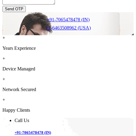
Send OTP
+91-7065478478 (IN)
+1-6463508962 (USA)
+
Years Experience
+
Device Managed
+
Network Secured
+
Happy Clients
Call Us
+91-7065478478 (IN)