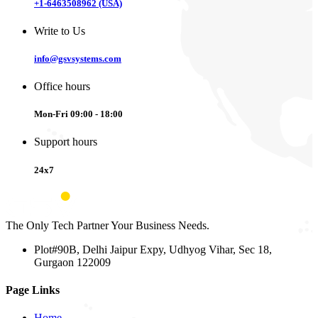
+1-6463508962 (USA)
Write to Us
info@gsvsystems.com
Office hours
Mon-Fri 09:00 - 18:00
Support hours
24x7
The Only Tech Partner Your Business Needs.
Plot#90B, Delhi Jaipur Expy, Udhyog Vihar, Sec 18,
Gurgaon 122009
Page Links
Home