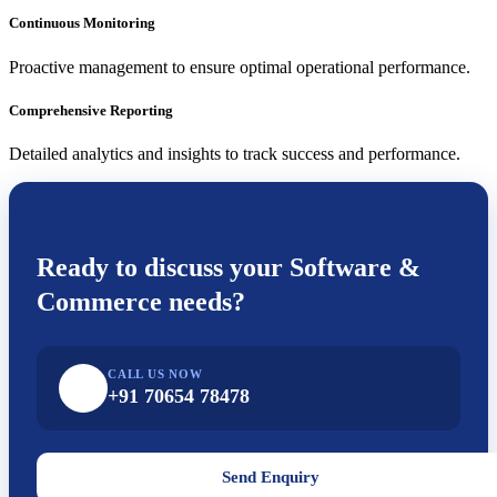
Continuous Monitoring
Proactive management to ensure optimal operational performance.
Comprehensive Reporting
Detailed analytics and insights to track success and performance.
Ready to discuss your
Software &
Commerce
needs?
CALL US NOW
+91 70654 78478
Send Enquiry