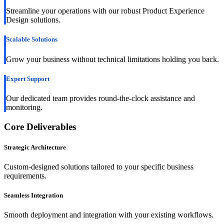
Streamline your operations with our robust Product Experience
Design solutions.
Scalable Solutions
Grow your business without technical limitations holding you back.
Expert Support
Our dedicated team provides round-the-clock assistance and
monitoring.
Core Deliverables
Strategic Architecture
Custom-designed solutions tailored to your specific business
requirements.
Seamless Integration
Smooth deployment and integration with your existing workflows.