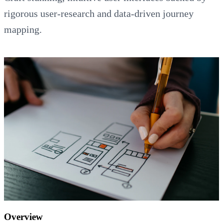
rigorous user-research and data-driven journey
mapping.
Overview