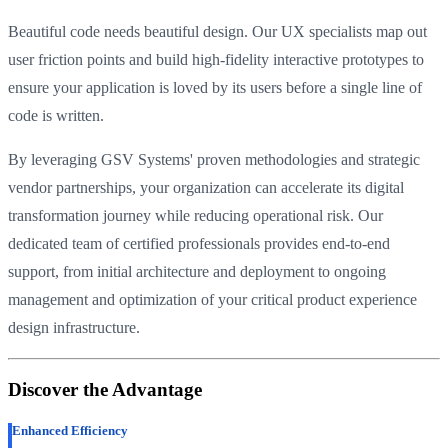
Beautiful code needs beautiful design. Our UX specialists map out
user friction points and build high-fidelity interactive prototypes to
ensure your application is loved by its users before a single line of
code is written.
By leveraging GSV Systems' proven methodologies and strategic
vendor partnerships, your organization can accelerate its digital
transformation journey while reducing operational risk. Our
dedicated team of certified professionals provides end-to-end
support, from initial architecture and deployment to ongoing
management and optimization of your critical product experience
design infrastructure.
Discover the Advantage
Enhanced Efficiency