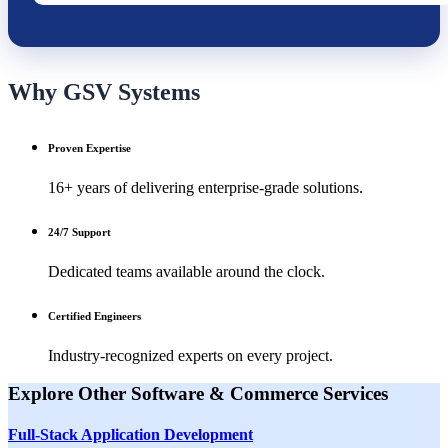
Why GSV Systems
Proven Expertise
16+ years of delivering enterprise-grade solutions.
24/7 Support
Dedicated teams available around the clock.
Certified Engineers
Industry-recognized experts on every project.
Explore Other
Software & Commerce
Services
Full-Stack Application Development