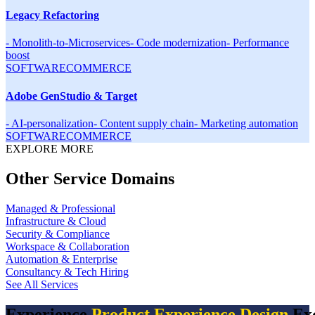
Legacy Refactoring
-
Monolith-to-Microservices
-
Code modernization
-
Performance
boost
SOFTWARE
COMMERCE
Adobe GenStudio & Target
-
AI-personalization
-
Content supply chain
-
Marketing automation
SOFTWARE
COMMERCE
EXPLORE MORE
Other Service Domains
Managed & Professional
Infrastructure & Cloud
Security & Compliance
Workspace & Collaboration
Automation & Enterprise
Consultancy & Tech Hiring
See All Services
Experience
Product Experience Design
Exc