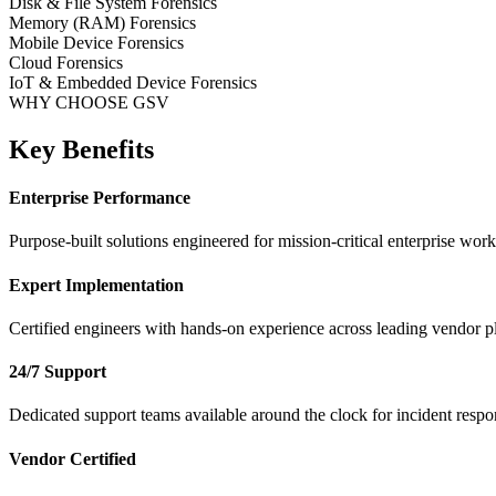
Disk & File System Forensics
Memory (RAM) Forensics
Mobile Device Forensics
Cloud Forensics
IoT & Embedded Device Forensics
WHY CHOOSE GSV
Key Benefits
Enterprise Performance
Purpose-built solutions engineered for mission-critical enterprise work
Expert Implementation
Certified engineers with hands-on experience across leading vendor p
24/7 Support
Dedicated support teams available around the clock for incident respo
Vendor Certified