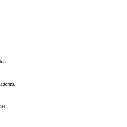
loads.
latforms.
nse.