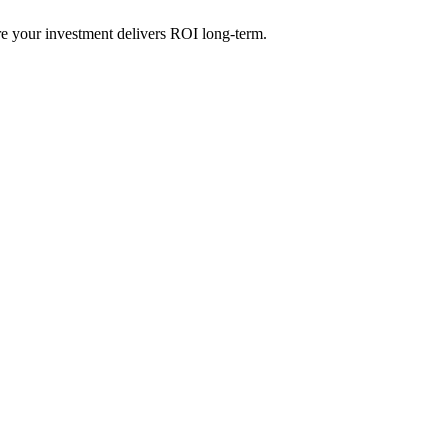
re your investment delivers ROI long-term.