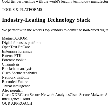
Gold-tier partnerships with the world's leading technology manufactur
TOOLS & PLATFORMS
Industry-Leading Technology Stack
We partner with the world's top vendors to deliver best-of-breed
digit
Magnet AXIOM
Digital forensics platform
OpenText EnCase
Enterprise forensics
Exterro FTK
Forensic toolkit
Chainalysis
Blockchain analysis
Cisco Secure Analytics
Network visibility
Recorded Future
Threat intelligence
Also popular:
Cisco XDR
Cisco Secure Network Analytics
Cisco Secure Malware An
Intelligence Cloud
OUR APPROACH