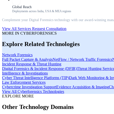
Global Reach
Deployments across India, USA & MEA regions
Complement your
Digital Forensics
technology with our award-winning manage
View All Services
Request Consultation
MORE IN
CYBERFORENSICS
Explore Related Technologies
Network Forensics
Full Packet Capture & Analysis
NetFlow / Network Traffic Forensics
Incident Response & Threat Hunting
Digital Forensics & Incident Response (DFIR)
Threat Hunting Servic
Intelligence & Investigations
Cyber Threat Intelligence Platforms (TIP)
Dark Web Monitoring & Inv
Law Enforcement Services
Cybercrime Investigation Support
Evidence Acquisition & Imaging
Ch
View All
Cyberforensics
Technologies
EXPLORE MORE
Other Technology Domains