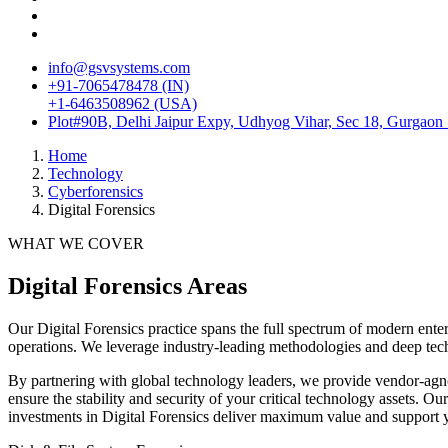
info@gsvsystems.com
+91-7065478478 (IN)
+1-6463508962 (USA)
Plot#90B, Delhi Jaipur Expy, Udhyog Vihar, Sec 18, Gurgaon
Home
Technology
Cyberforensics
Digital Forensics
WHAT WE COVER
Digital Forensics
Areas
Our
Digital Forensics
practice spans the full spectrum of modern enter
operations. We leverage industry-leading methodologies and deep tech
By partnering with global technology leaders, we provide vendor-agno
ensure the stability and security of your critical technology assets. 
investments in
Digital Forensics
deliver maximum value and support yo