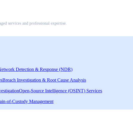
d services and professional expertise.
Network Detection & Response (NDR)
es
Breach Investigation & Root Cause Analysis
estigation
Open-Source Intelligence (OSINT) Services
ain-of-Custody Management