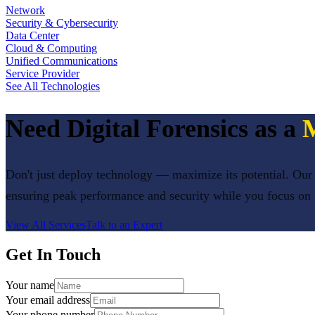
Network
Security & Cybersecurity
Data Center
Cloud & Computing
Unified Communications
Service Provider
See All Technologies
Need
Digital Forensics
as a
M
Don't just deploy technology — maximize its potential. Our 
ensuring peak performance and security while you focus on
View All Services
Talk to an Expert
Get In Touch
Your name
Your email address
Your phone number