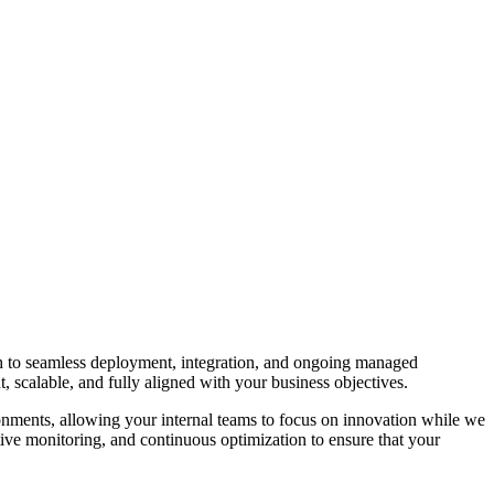
ugh to seamless deployment, integration, and ongoing managed
ent, scalable, and fully aligned with your business objectives.
nments, allowing your internal teams to focus on innovation while we
tive monitoring, and continuous optimization to ensure that your