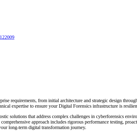
 122009
prise requirements, from initial architecture and strategic design thro
nical expertise to ensure your
Digital Forensics
infrastructure is resili
stic solutions that address complex challenges in
cyberforensics
enviro
Our comprehensive approach includes rigorous performance testing, proac
ur long-term digital transformation journey.