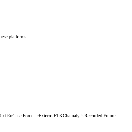
these platforms.
ext EnCase Forensic
Exterro FTK
Chainalysis
Recorded Future