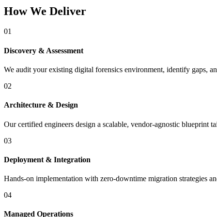
How We Deliver
01
Discovery & Assessment
We audit your existing digital forensics environment, identify gaps, an
02
Architecture & Design
Our certified engineers design a scalable, vendor-agnostic blueprint t
03
Deployment & Integration
Hands-on implementation with zero-downtime migration strategies and 
04
Managed Operations