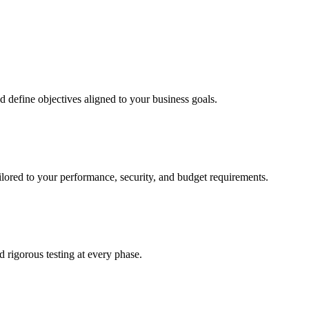
d define objectives aligned to your business goals.
ailored to your performance, security, and budget requirements.
rigorous testing at every phase.