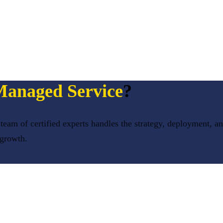
anaged Service
?
team of certified experts handles the strategy, deployment, a
 growth.