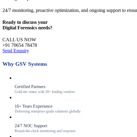
24/7 monitoring, proactive optimization, and ongoing support to ensu
Ready to discuss your
Digital Forensics
needs?
CALL US NOW
+91 70654 78478
Send Enquiry
Why GSV Systems
Certified Partners
Gold-tier status with 20+ leading vendors
16+ Years Experience
Delivering enterprise-grade solutions globally
24/7 NOC Support
Round-the-clock monitoring and response