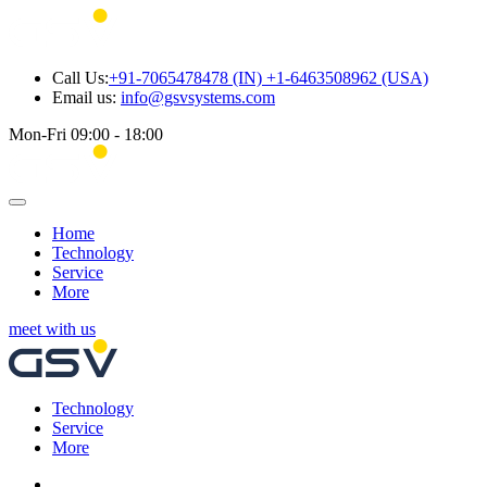
Call Us:
+91-7065478478 (IN) +1-6463508962 (USA)
Email us:
info@gsvsystems.com
Mon-Fri 09:00 - 18:00
Home
Technology
Service
More
meet with us
Technology
Service
More