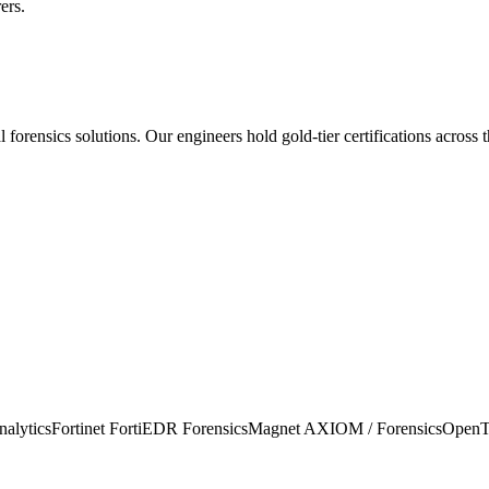
ers.
al forensics
solutions. Our engineers hold gold-tier certifications across 
alytics
Fortinet FortiEDR Forensics
Magnet AXIOM / Forensics
OpenT