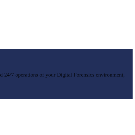
nd 24/7 operations of your
Digital Forensics
environment,