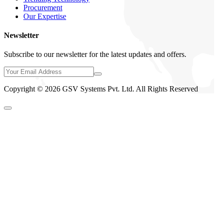
Procurement
Our Expertise
Newsletter
Subscribe to our newsletter for the latest updates and offers.
Copyright © 2026 GSV Systems Pvt. Ltd. All Rights Reserved