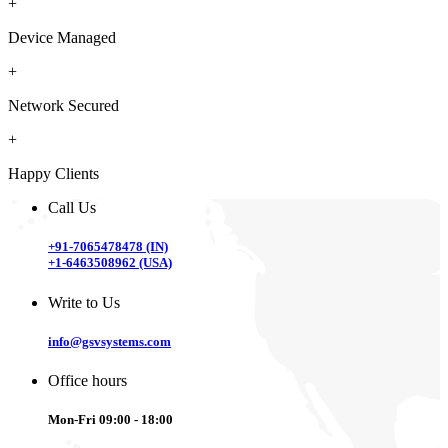
+
Device Managed
+
Network Secured
+
Happy Clients
Call Us
+91-7065478478 (IN)
+1-6463508962 (USA)
Write to Us
info@gsvsystems.com
Office hours
Mon-Fri 09:00 - 18:00