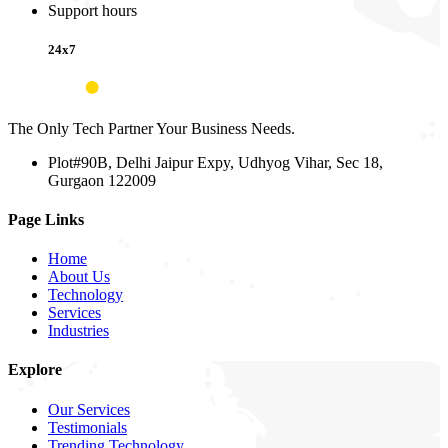
Support hours
24x7
The Only Tech Partner Your Business Needs.
Plot#90B, Delhi Jaipur Expy, Udhyog Vihar, Sec 18,
Gurgaon 122009
Page Links
Home
About Us
Technology
Services
Industries
Explore
Our Services
Testimonials
Trending Technology