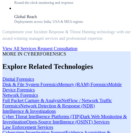
Round-the-clock monitoring and response
Global Reach
Deployments across India, USA & MEA regions
Complement your
Incident Response & Threat Hunting
technology with our
award-winning managed services and professional expertise.
View All Services
Request Consultation
MORE IN
CYBERFORENSICS
Explore Related Technologies
Digital Forensics
Disk & File System Forensics
Memory (RAM) Forensics
Mobile
Device Forensics
Network Forensics
Full Packet Capture & Analysis
NetFlow / Network Traffic
Forensics
Network Detection & Response (NDR)
Intelligence & Investigations
Cyber Threat Intelligence Platforms (TIP)
Dark Web Monitoring &
Investigation
Open-Source Intelligence (OSINT) Services
Law Enforcement Services
Cybercrime Investigation Support
Evidence Acquisition &