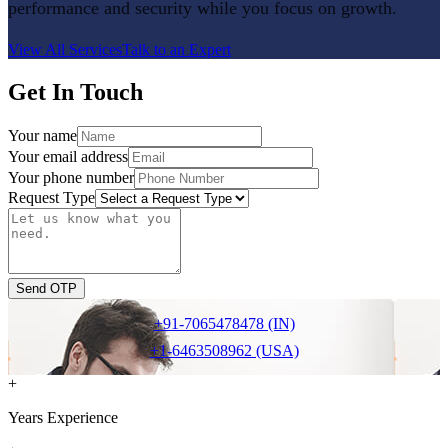
performance and security while you focus on growth.
View All Services
Talk to an Expert
Get In Touch
Your name
Your email address
Your phone number
Request Type
Send OTP
+91-7065478478 (IN)
+1-6463508962 (USA)
+
Years Experience