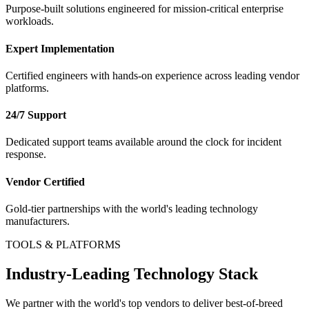
Purpose-built solutions engineered for mission-critical enterprise
workloads.
Expert Implementation
Certified engineers with hands-on experience across leading vendor
platforms.
24/7 Support
Dedicated support teams available around the clock for incident
response.
Vendor Certified
Gold-tier partnerships with the world's leading technology
manufacturers.
TOOLS & PLATFORMS
Industry-Leading Technology Stack
We partner with the world's top vendors to deliver best-of-breed