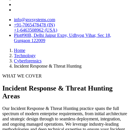
info@gsvsystems.com
+91-7065478478 (IN)
+1-6463508962 (USA)
Plot#90B, Delhi Jaipur Expy, Udhyog Vihar, Sec 18,
Gurgaon 122009
Home
Technology
Cyberforensics
Incident Response & Threat Hunting
WHAT WE COVER
Incident Response & Threat Hunting
Areas
Our
Incident Response & Threat Hunting
practice spans the full
spectrum of modern enterprise requirements, from initial architecture
and strategic design through to seamless deployment, integration,
and ongoing managed operations. We leverage industry-leading
methodologies and deep technical expertise to ensure your
Incident