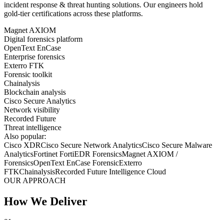
incident response & threat hunting
solutions. Our engineers hold
gold-tier certifications across these platforms.
Magnet AXIOM
Digital forensics platform
OpenText EnCase
Enterprise forensics
Exterro FTK
Forensic toolkit
Chainalysis
Blockchain analysis
Cisco Secure Analytics
Network visibility
Recorded Future
Threat intelligence
Also popular:
Cisco XDR
Cisco Secure Network Analytics
Cisco Secure Malware
Analytics
Fortinet FortiEDR Forensics
Magnet AXIOM /
Forensics
OpenText EnCase Forensic
Exterro
FTK
Chainalysis
Recorded Future Intelligence Cloud
OUR APPROACH
How We Deliver