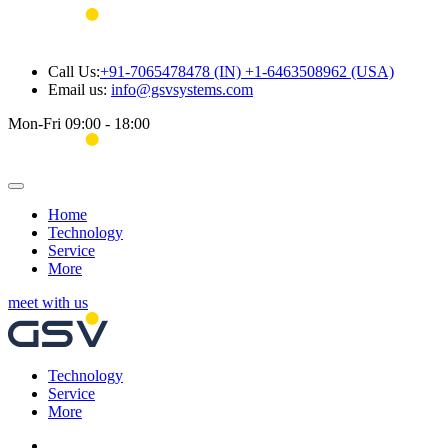
Call Us:
+91-7065478478 (IN) +1-6463508962 (USA)
Email us:
info@gsvsystems.com
Mon-Fri 09:00 - 18:00
Home
Technology
Service
More
meet with us
Technology
Service
More