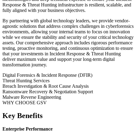
Response & Threat Hunting
infrastructure is resilient, scalable, and
fully aligned with your business objectives.
By partnering with global technology leaders, we provide vendor-
agnostic solutions that address complex challenges in
cyberforensics
environments, allowing your internal teams to focus on innovation
while we ensure the stability and security of your critical technology
assets. Our comprehensive approach includes rigorous performance
testing, proactive monitoring, and continuous optimization to ensure
that your investments in
Incident Response & Threat Hunting
deliver maximum value and support your long-term digital
transformation journey.
Digital Forensics & Incident Response (DFIR)
Threat Hunting Services
Breach Investigation & Root Cause Analysis
Ransomware Recovery & Negotiation Support
Malware Reverse Engineering
WHY CHOOSE GSV
Key Benefits
Enterprise Performance