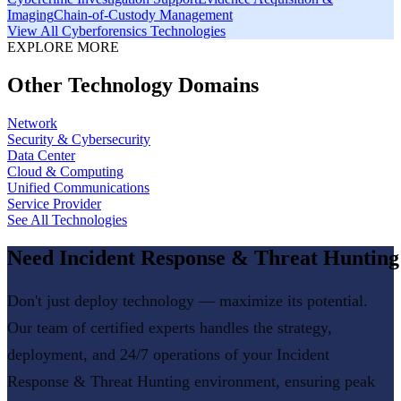
Imaging
Chain-of-Custody Management
View All
Cyberforensics
Technologies
EXPLORE MORE
Other Technology Domains
Network
Security & Cybersecurity
Data Center
Cloud & Computing
Unified Communications
Service Provider
See All Technologies
Need
Incident Response & Threat Hunting
Don't just deploy technology — maximize its potential.
Our team of certified experts handles the strategy,
deployment, and 24/7 operations of your
Incident
Response & Threat Hunting
environment, ensuring peak