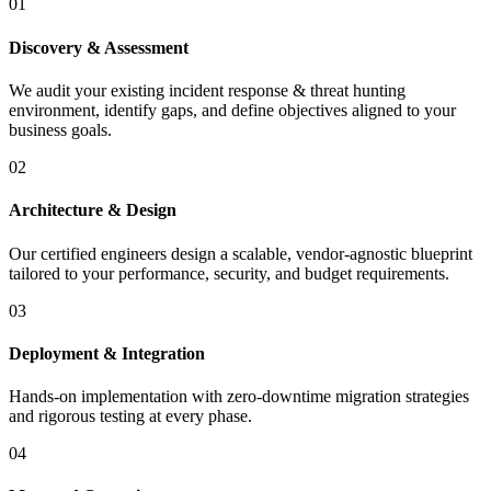
01
Discovery & Assessment
We audit your existing incident response & threat hunting
environment, identify gaps, and define objectives aligned to your
business goals.
02
Architecture & Design
Our certified engineers design a scalable, vendor-agnostic blueprint
tailored to your performance, security, and budget requirements.
03
Deployment & Integration
Hands-on implementation with zero-downtime migration strategies
and rigorous testing at every phase.
04