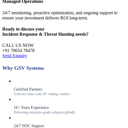
Managed Operations
24/7 monitoring, proactive optimization, and ongoing support to
ensure your investment delivers ROI long-term.
Ready to discuss your
Incident Response & Threat Hunting
needs?
CALL US NOW
+91 70654 78478
Send Enquiry
Why GSV Systems
Certified Partners
Gold-tier status with 20+ leading vendors
16+ Years Experience
Delivering enterprise-grade solutions globally
24/7 NOC Support