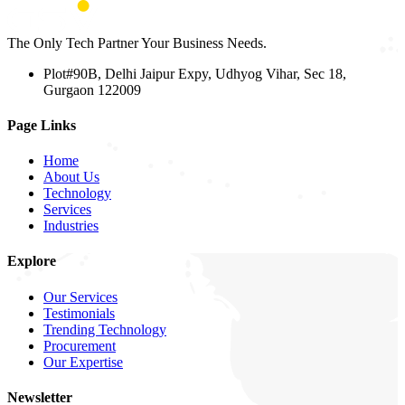
The Only Tech Partner Your Business Needs.
Plot#90B, Delhi Jaipur Expy, Udhyog Vihar, Sec 18,
Gurgaon 122009
Page Links
Home
About Us
Technology
Services
Industries
Explore
Our Services
Testimonials
Trending Technology
Procurement
Our Expertise
Newsletter