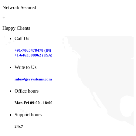
Network Secured
+
Happy Clients
Call Us
+91-7065478478 (IN)
+1-6463508962 (USA)
Write to Us
info@gsvsystems.com
Office hours
Mon-Fri 09:00 - 18:00
Support hours
24x7