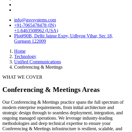
info@gsvsystems.com
+91-7065478478 (IN)
+1-6463508962 (USA)
Plot#90B, Delhi Jaipur Expy, Udhyog Vihar, Sec 18,
Gurgaon 122009
Home
Technology
Unified Communications
Conferencing & Meetings
WHAT WE COVER
Conferencing & Meetings
Areas
Our
Conferencing & Meetings
practice spans the full spectrum of
modern enterprise requirements, from initial architecture and
strategic design through to seamless deployment, integration, and
ongoing managed operations. We leverage industry-leading
methodologies and deep technical expertise to ensure your
Conferencing & Meetings
infrastructure is resilient, scalable, and