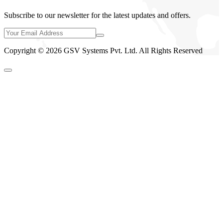
Subscribe to our newsletter for the latest updates and offers.
Copyright © 2026 GSV Systems Pvt. Ltd. All Rights Reserved