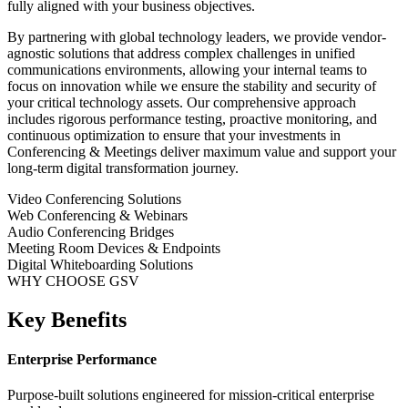
fully aligned with your business objectives.
By partnering with global technology leaders, we provide vendor-
agnostic solutions that address complex challenges in
unified
communications
environments, allowing your internal teams to
focus on innovation while we ensure the stability and security of
your critical technology assets. Our comprehensive approach
includes rigorous performance testing, proactive monitoring, and
continuous optimization to ensure that your investments in
Conferencing & Meetings
deliver maximum value and support your
long-term digital transformation journey.
Video Conferencing Solutions
Web Conferencing & Webinars
Audio Conferencing Bridges
Meeting Room Devices & Endpoints
Digital Whiteboarding Solutions
WHY CHOOSE GSV
Key Benefits
Enterprise Performance
Purpose-built solutions engineered for mission-critical enterprise