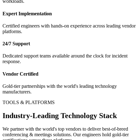
workloads.
Expert Implementation
Certified engineers with hands-on experience across leading vendor
platforms.
24/7 Support
Dedicated support teams available around the clock for incident
response.
Vendor Certified
Gold-tier partnerships with the world's leading technology
manufacturers.
TOOLS & PLATFORMS
Industry-Leading Technology Stack
We partner with the world's top vendors to deliver best-of-breed
conferencing & meetings
solutions. Our engineers hold gold-tier