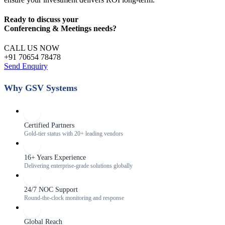
Ready to discuss your
Conferencing & Meetings
needs?
CALL US NOW
+91 70654 78478
Send Enquiry
Why GSV Systems
Certified Partners
Gold-tier status with 20+ leading vendors
16+ Years Experience
Delivering enterprise-grade solutions globally
24/7 NOC Support
Round-the-clock monitoring and response
Global Reach