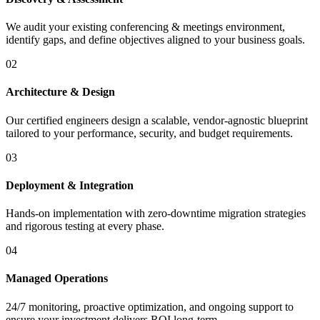
We audit your existing conferencing & meetings environment,
identify gaps, and define objectives aligned to your business goals.
02
Architecture & Design
Our certified engineers design a scalable, vendor-agnostic blueprint
tailored to your performance, security, and budget requirements.
03
Deployment & Integration
Hands-on implementation with zero-downtime migration strategies
and rigorous testing at every phase.
04
Managed Operations
24/7 monitoring, proactive optimization, and ongoing support to
ensure your investment delivers ROI long-term.