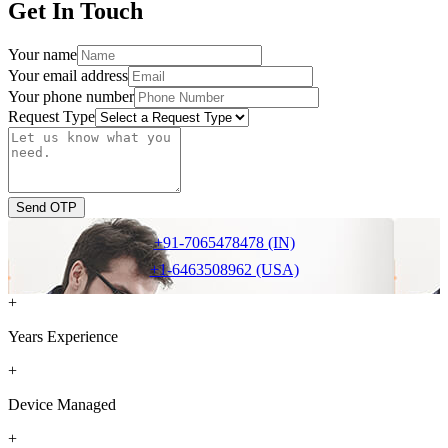
Get In Touch
Your name
Your email address
Your phone number
Request Type
Send OTP
+91-7065478478 (IN)
+1-6463508962 (USA)
+
Years Experience
+
Device Managed
+