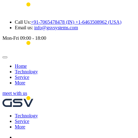
Call Us:
+91-7065478478 (IN) +1-6463508962 (USA)
Email us:
info@gsvsystems.com
Mon-Fri 09:00 - 18:00
Home
Technology
Service
More
meet with us
Technology
Service
More