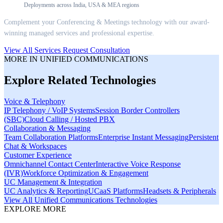
Deployments across India, USA & MEA regions
Complement your
Conferencing & Meetings
technology with our award-
winning managed services and professional expertise.
View All Services
Request Consultation
MORE IN
UNIFIED COMMUNICATIONS
Explore Related Technologies
Voice & Telephony
IP Telephony / VoIP Systems
Session Border Controllers
(SBC)
Cloud Calling / Hosted PBX
Collaboration & Messaging
Team Collaboration Platforms
Enterprise Instant Messaging
Persistent
Chat & Workspaces
Customer Experience
Omnichannel Contact Center
Interactive Voice Response
(IVR)
Workforce Optimization & Engagement
UC Management & Integration
UC Analytics & Reporting
UCaaS Platforms
Headsets & Peripherals
View All
Unified Communications
Technologies
EXPLORE MORE