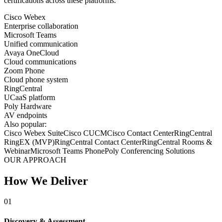
certifications across these platforms.
Cisco Webex
Enterprise collaboration
Microsoft Teams
Unified communication
Avaya OneCloud
Cloud communications
Zoom Phone
Cloud phone system
RingCentral
UCaaS platform
Poly Hardware
AV endpoints
Also popular:
Cisco Webex Suite
Cisco CUCM
Cisco Contact Center
RingCentral
RingEX (MVP)
RingCentral Contact Center
RingCentral Rooms &
Webinar
Microsoft Teams Phone
Poly Conferencing Solutions
OUR APPROACH
How We Deliver
01
Discovery & Assessment