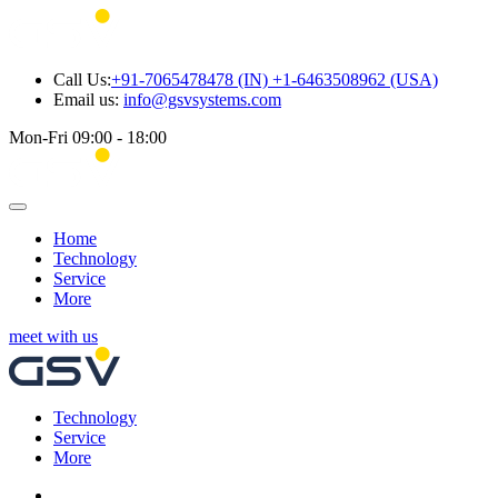
Call Us:
+91-7065478478 (IN) +1-6463508962 (USA)
Email us:
info@gsvsystems.com
Mon-Fri 09:00 - 18:00
Home
Technology
Service
More
meet with us
Technology
Service
More