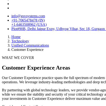
info@gsvsystems.com
+91-7065478478 (IN)
+1-6463508962 (USA)
Plot#90B, Delhi Jaipur Expy, Udhyog Vihar, Sec 18, Gurgaon
Home
Technology
Unified Communications
Customer Experience
WHAT WE COVER
Customer Experience
Areas
Our
Customer Experience
practice spans the full spectrum of modern 
operations. We leverage industry-leading methodologies and deep tech
By partnering with global technology leaders, we provide vendor-agno
while we ensure the stability and security of your critical technolog
your investments in
Customer Experience
deliver maximum value and s