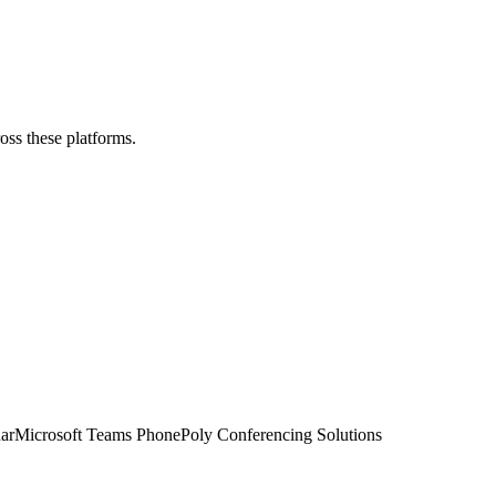
ross these platforms.
ar
Microsoft Teams Phone
Poly Conferencing Solutions