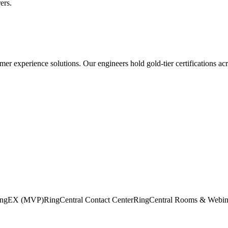
ers.
mer experience
solutions. Our engineers hold gold-tier certifications ac
RingEX (MVP)
RingCentral Contact Center
RingCentral Rooms & Webin