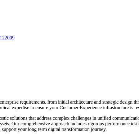
 122009
enterprise requirements, from initial architecture and strategic design
nical expertise to ensure your
Customer Experience
infrastructure is re
stic solutions that address complex challenges in
unified communicati
y assets. Our comprehensive approach includes rigorous performance testi
upport your long-term digital transformation journey.