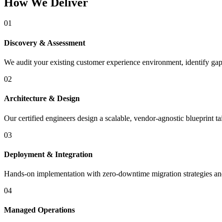
How We Deliver
01
Discovery & Assessment
We audit your existing customer experience environment, identify gaps
02
Architecture & Design
Our certified engineers design a scalable, vendor-agnostic blueprint t
03
Deployment & Integration
Hands-on implementation with zero-downtime migration strategies and 
04
Managed Operations