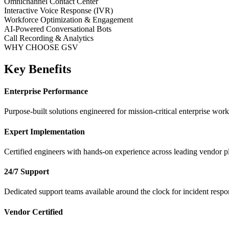
Omnichannel Contact Center
Interactive Voice Response (IVR)
Workforce Optimization & Engagement
AI-Powered Conversational Bots
Call Recording & Analytics
WHY CHOOSE GSV
Key Benefits
Enterprise Performance
Purpose-built solutions engineered for mission-critical enterprise work
Expert Implementation
Certified engineers with hands-on experience across leading vendor p
24/7 Support
Dedicated support teams available around the clock for incident respo
Vendor Certified