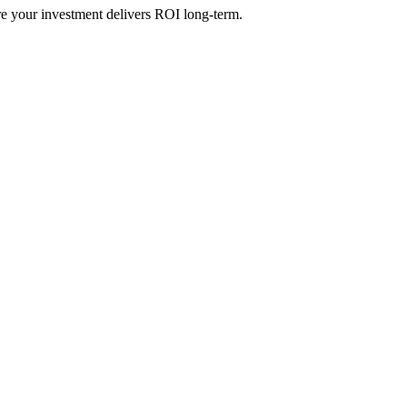
re your investment delivers ROI long-term.