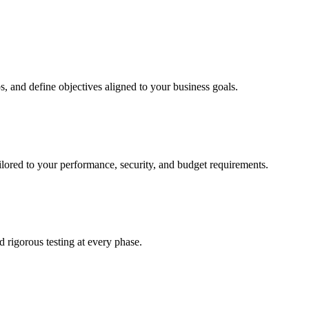
, and define objectives aligned to your business goals.
ailored to your performance, security, and budget requirements.
rigorous testing at every phase.