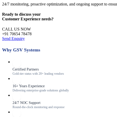
24/7 monitoring, proactive optimization, and ongoing support to ensu
Ready to discuss your
Customer Experience
needs?
CALL US NOW
+91 70654 78478
Send Enquiry
Why GSV Systems
Certified Partners
Gold-tier status with 20+ leading vendors
16+ Years Experience
Delivering enterprise-grade solutions globally
24/7 NOC Support
Round-the-clock monitoring and response