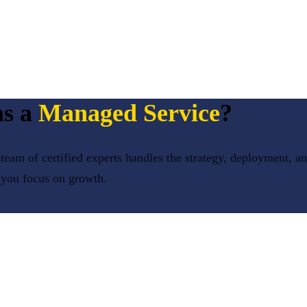
s a
Managed Service
?
team of certified experts handles the strategy, deployment, a
 you focus on growth.