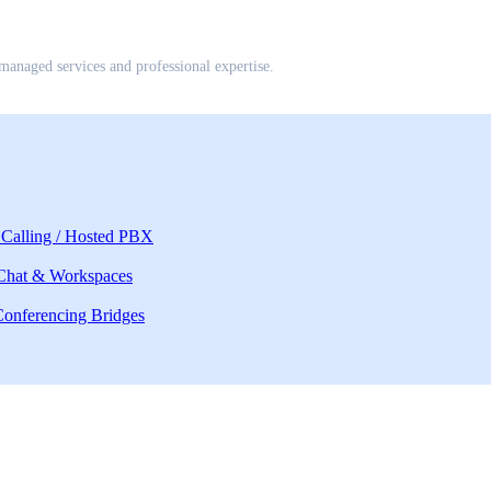
anaged services and professional expertise.
Calling / Hosted PBX
 Chat & Workspaces
onferencing Bridges