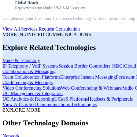
Global Reach
Deployments across India, USA & MEA regions
Complement your
Customer Experience
technology with our award-winning m
View All Services
Request Consultation
MORE IN
UNIFIED COMMUNICATIONS
Explore Related Technologies
Voice & Telephony
IP Telephony / VoIP Systems
Session Border Controllers (SBC)
Cloud 
Collaboration & Messaging
Team Collaboration Platforms
Enterprise Instant Messaging
Persistent
Conferencing & Meetings
Video Conferencing Solutions
Web Conferencing & Webinars
Audio C
UC Management & Integration
UC Analytics & Reporting
UCaaS Platforms
Headsets & Peripherals
View All
Unified Communications
Technologies
EXPLORE MORE
Other Technology Domains
Network