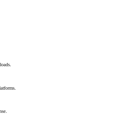
loads.
latforms.
nse.