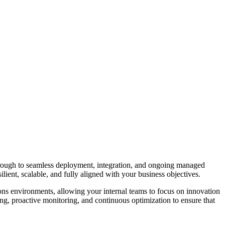
 through to seamless deployment, integration, and ongoing managed
silient, scalable, and fully aligned with your business objectives.
ons
environments, allowing your internal teams to focus on innovation
ng, proactive monitoring, and continuous optimization to ensure that