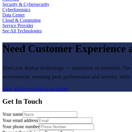
Security & Cybersecurity
Cyberforensics
Data Center
Cloud & Computing
Service Provider
See All Technologies
Need
Customer Experience
a
Don't just deploy technology — maximize its potential. Our 
environment, ensuring peak performance and security while
View All Services
Talk to an Expert
Get In Touch
Your name
Your email address
Your phone number