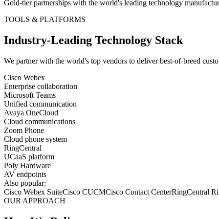
Gold-tier partnerships with the world's leading technology manufactur
TOOLS & PLATFORMS
Industry-Leading Technology Stack
We partner with the world's top vendors to deliver best-of-breed
custo
Cisco Webex
Enterprise collaboration
Microsoft Teams
Unified communication
Avaya OneCloud
Cloud communications
Zoom Phone
Cloud phone system
RingCentral
UCaaS platform
Poly Hardware
AV endpoints
Also popular:
Cisco Webex Suite
Cisco CUCM
Cisco Contact Center
RingCentral 
OUR APPROACH