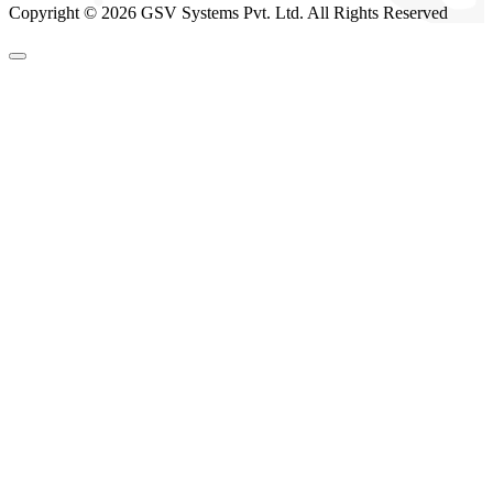
Copyright © 2026 GSV Systems Pvt. Ltd. All Rights Reserved