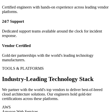
Certified engineers with hands-on experience across leading vendor
platforms.
24/7 Support
Dedicated support teams available around the clock for incident
response.
Vendor Certified
Gold-tier partnerships with the world's leading technology
manufacturers.
TOOLS & PLATFORMS
Industry-Leading Technology Stack
We partner with the world's top vendors to deliver best-of-breed
cloud architecture
solutions. Our engineers hold gold-tier
certifications across these platforms.
AWS
Amazon Web Services