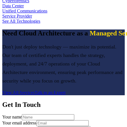
Cyberforensics
Data Center
Unified Communications
Service Provider
See All Technologies
Need
Cloud Architecture
as a
Managed Ser
Don't just deploy technology — maximize its potential.
Our team of certified experts handles the strategy,
deployment, and 24/7 operations of your
Cloud
Architecture
environment, ensuring peak performance and
security while you focus on growth.
View All Services
Talk to an Expert
Get In Touch
Your name
Your email address