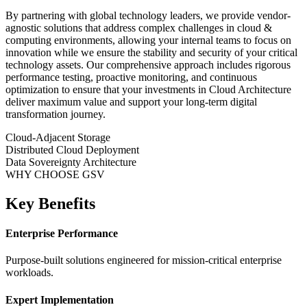
By partnering with global technology leaders, we provide vendor-
agnostic solutions that address complex challenges in
cloud &
computing
environments, allowing your internal teams to focus on
innovation while we ensure the stability and security of your critical
technology assets. Our comprehensive approach includes rigorous
performance testing, proactive monitoring, and continuous
optimization to ensure that your investments in
Cloud Architecture
deliver maximum value and support your long-term digital
transformation journey.
Cloud-Adjacent Storage
Distributed Cloud Deployment
Data Sovereignty Architecture
WHY CHOOSE GSV
Key Benefits
Enterprise Performance
Purpose-built solutions engineered for mission-critical enterprise
workloads.
Expert Implementation