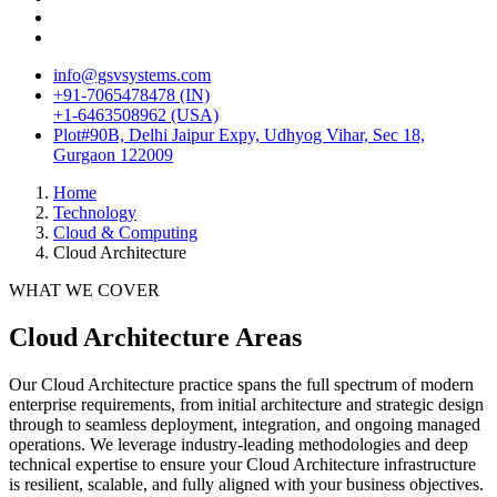
info@gsvsystems.com
+91-7065478478 (IN)
+1-6463508962 (USA)
Plot#90B, Delhi Jaipur Expy, Udhyog Vihar, Sec 18,
Gurgaon 122009
Home
Technology
Cloud & Computing
Cloud Architecture
WHAT WE COVER
Cloud Architecture
Areas
Our
Cloud Architecture
practice spans the full spectrum of modern
enterprise requirements, from initial architecture and strategic design
through to seamless deployment, integration, and ongoing managed
operations. We leverage industry-leading methodologies and deep
technical expertise to ensure your
Cloud Architecture
infrastructure
is resilient, scalable, and fully aligned with your business objectives.