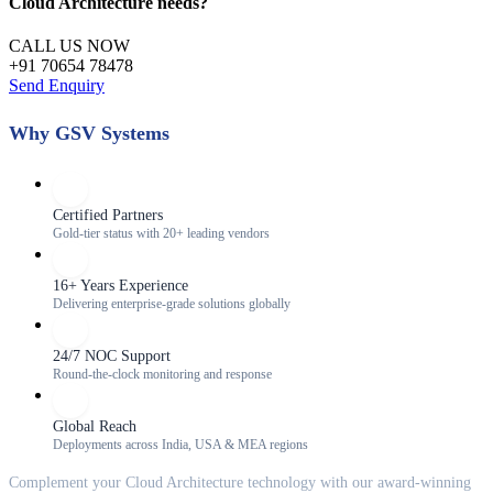
Cloud Architecture
needs?
CALL US NOW
+91 70654 78478
Send Enquiry
Why GSV Systems
Certified Partners
Gold-tier status with 20+ leading vendors
16+ Years Experience
Delivering enterprise-grade solutions globally
24/7 NOC Support
Round-the-clock monitoring and response
Global Reach
Deployments across India, USA & MEA regions
Complement your
Cloud Architecture
technology with our award-winning