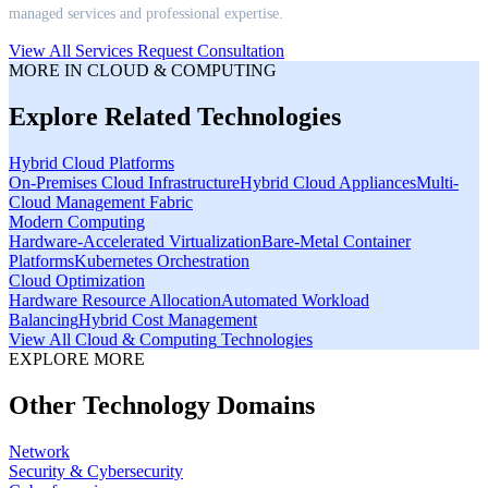
managed services and professional expertise.
View All Services
Request Consultation
MORE IN
CLOUD & COMPUTING
Explore Related Technologies
Hybrid Cloud Platforms
On-Premises Cloud Infrastructure
Hybrid Cloud Appliances
Multi-
Cloud Management Fabric
Modern Computing
Hardware-Accelerated Virtualization
Bare-Metal Container
Platforms
Kubernetes Orchestration
Cloud Optimization
Hardware Resource Allocation
Automated Workload
Balancing
Hybrid Cost Management
View All
Cloud & Computing
Technologies
EXPLORE MORE
Other Technology Domains
Network
Security & Cybersecurity