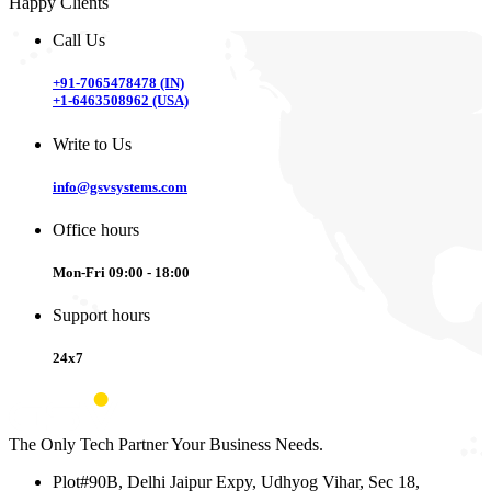
Happy Clients
Call Us
+91-7065478478 (IN)
+1-6463508962 (USA)
Write to Us
info@gsvsystems.com
Office hours
Mon-Fri 09:00 - 18:00
Support hours
24x7
The Only Tech Partner Your Business Needs.
Plot#90B, Delhi Jaipur Expy, Udhyog Vihar, Sec 18,