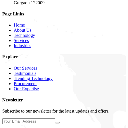
Gurgaon 122009
Page Links
Home
About Us
Technology
Services
Industries
Explore
Our Services
Testimonials
Trending Technology
Procurement
Our Expertise
Newsletter
Subscribe to our newsletter for the latest updates and offers.