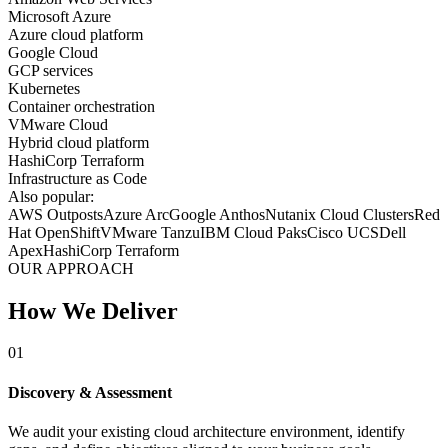
Microsoft Azure
Azure cloud platform
Google Cloud
GCP services
Kubernetes
Container orchestration
VMware Cloud
Hybrid cloud platform
HashiCorp Terraform
Infrastructure as Code
Also popular:
AWS Outposts
Azure Arc
Google Anthos
Nutanix Cloud Clusters
Red
Hat OpenShift
VMware Tanzu
IBM Cloud Paks
Cisco UCS
Dell
Apex
HashiCorp Terraform
OUR APPROACH
How We Deliver
01
Discovery & Assessment
We audit your existing cloud architecture environment, identify