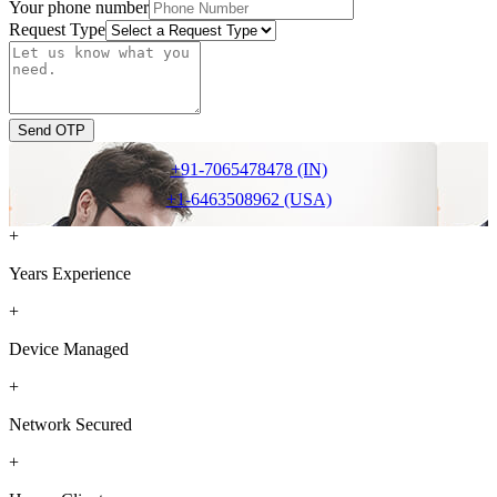
Your phone number
Request Type
Send OTP
+91-7065478478 (IN)
+1-6463508962 (USA)
+
Years Experience
+
Device Managed
+
Network Secured
+