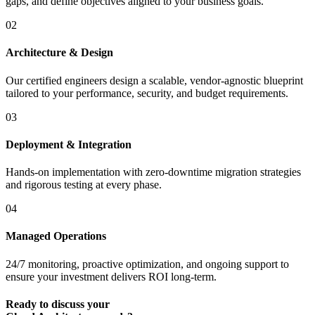
gaps, and define objectives aligned to your business goals.
02
Architecture & Design
Our certified engineers design a scalable, vendor-agnostic blueprint
tailored to your performance, security, and budget requirements.
03
Deployment & Integration
Hands-on implementation with zero-downtime migration strategies
and rigorous testing at every phase.
04
Managed Operations
24/7 monitoring, proactive optimization, and ongoing support to
ensure your investment delivers ROI long-term.
Ready to discuss your