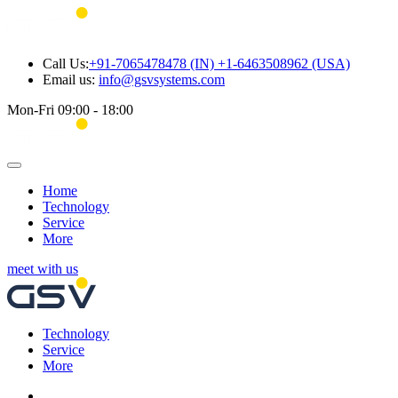
Call Us:
+91-7065478478 (IN) +1-6463508962 (USA)
Email us:
info@gsvsystems.com
Mon-Fri 09:00 - 18:00
Home
Technology
Service
More
meet with us
Technology
Service
More