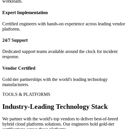
workloads.
Expert Implementation
Certified engineers with hands-on experience across leading vendor
platforms.
24/7 Support
Dedicated support teams available around the clock for incident
response.
Vendor Certified
Gold-tier partnerships with the world's leading technology
manufacturers.
TOOLS & PLATFORMS
Industry-Leading Technology Stack
We partner with the world's top vendors to deliver best-of-breed
hybrid cloud platforms
solutions. Our engineers hold gold-tier