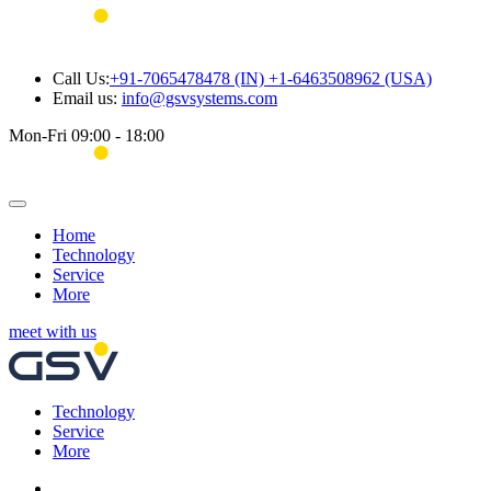
Call Us:
+91-7065478478 (IN) +1-6463508962 (USA)
Email us:
info@gsvsystems.com
Mon-Fri 09:00 - 18:00
Home
Technology
Service
More
meet with us
Technology
Service
More