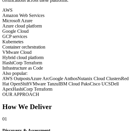
certifications across these platforms.
AWS
Amazon Web Services
Microsoft Azure
Azure cloud platform
Google Cloud
GCP services
Kubernetes
Container orchestration
VMware Cloud
Hybrid cloud platform
HashiCorp Terraform
Infrastructure as Code
Also popular:
AWS Outposts
Azure Arc
Google Anthos
Nutanix Cloud Clusters
Red
Hat OpenShift
VMware Tanzu
IBM Cloud Paks
Cisco UCS
Dell
Apex
HashiCorp Terraform
OUR APPROACH
How We Deliver
01
Discovery & Assessment