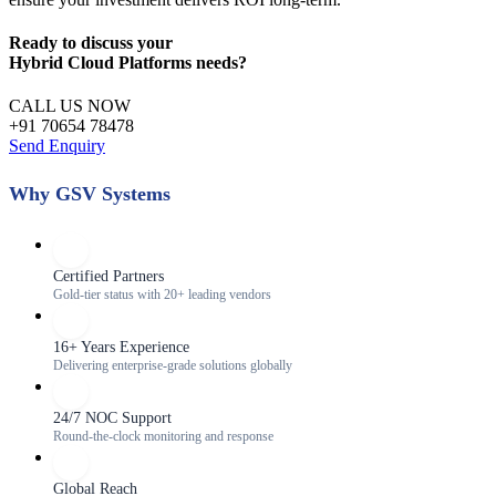
Ready to discuss your
Hybrid Cloud Platforms
needs?
CALL US NOW
+91 70654 78478
Send Enquiry
Why GSV Systems
Certified Partners
Gold-tier status with 20+ leading vendors
16+ Years Experience
Delivering enterprise-grade solutions globally
24/7 NOC Support
Round-the-clock monitoring and response
Global Reach