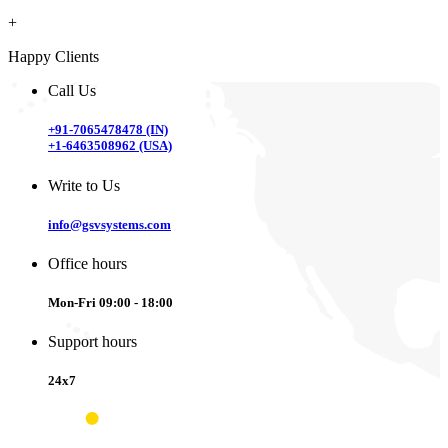
+
Happy Clients
Call Us
+91-7065478478 (IN)
+1-6463508962 (USA)
Write to Us
info@gsvsystems.com
Office hours
Mon-Fri 09:00 - 18:00
Support hours
24x7