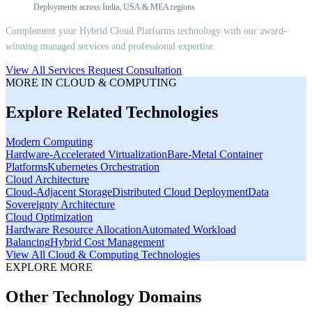
Deployments across India, USA & MEA regions
Complement your
Hybrid Cloud Platforms
technology with our award-
winning managed services and professional expertise.
View All Services
Request Consultation
MORE IN
CLOUD & COMPUTING
Explore Related Technologies
Modern Computing
Hardware-Accelerated Virtualization
Bare-Metal Container
Platforms
Kubernetes Orchestration
Cloud Architecture
Cloud-Adjacent Storage
Distributed Cloud Deployment
Data
Sovereignty Architecture
Cloud Optimization
Hardware Resource Allocation
Automated Workload
Balancing
Hybrid Cost Management
View All
Cloud & Computing
Technologies
EXPLORE MORE
Other Technology Domains