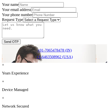
Your name
Your email address
Your phone number
Request Type
Send OTP
+91-7065478478 (IN)
+1-6463508962 (USA)
+
Years Experience
+
Device Managed
+
Network Secured