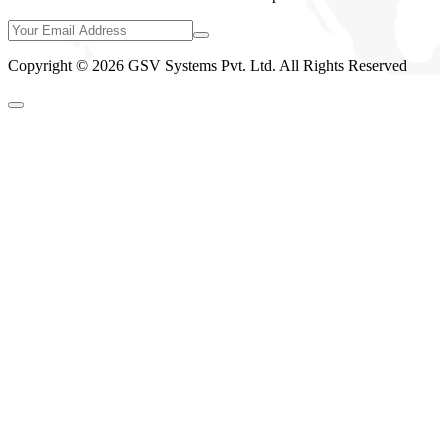
Copyright © 2026 GSV Systems Pvt. Ltd. All Rights Reserved