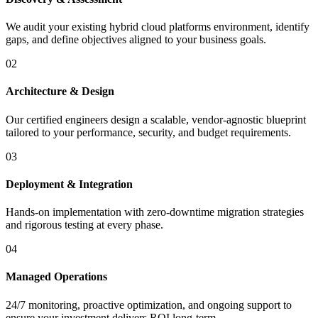
We audit your existing hybrid cloud platforms environment, identify
gaps, and define objectives aligned to your business goals.
02
Architecture & Design
Our certified engineers design a scalable, vendor-agnostic blueprint
tailored to your performance, security, and budget requirements.
03
Deployment & Integration
Hands-on implementation with zero-downtime migration strategies
and rigorous testing at every phase.
04
Managed Operations
24/7 monitoring, proactive optimization, and ongoing support to
ensure your investment delivers ROI long-term.