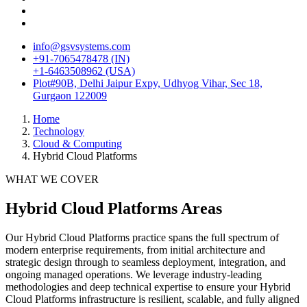
info@gsvsystems.com
+91-7065478478 (IN)
+1-6463508962 (USA)
Plot#90B, Delhi Jaipur Expy, Udhyog Vihar, Sec 18,
Gurgaon 122009
Home
Technology
Cloud & Computing
Hybrid Cloud Platforms
WHAT WE COVER
Hybrid Cloud Platforms
Areas
Our
Hybrid Cloud Platforms
practice spans the full spectrum of
modern enterprise requirements, from initial architecture and
strategic design through to seamless deployment, integration, and
ongoing managed operations. We leverage industry-leading
methodologies and deep technical expertise to ensure your
Hybrid
Cloud Platforms
infrastructure is resilient, scalable, and fully aligned