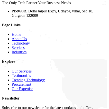
The Only Tech Partner Your Business Needs.
Plot#90B, Delhi Jaipur Expy, Udhyog Vihar, Sec 18,
Gurgaon 122009
Page Links
Home
About Us
Technology
Services
Industries
Explore
Our Services
Testimonials
Trending Technology
Procurement
Our Expertise
Newsletter
Subscribe to our newsletter for the latest updates and offers.