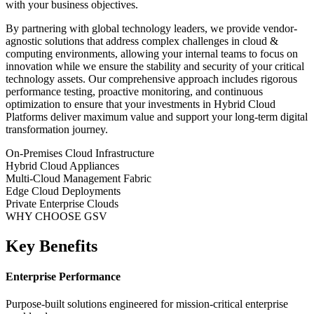
with your business objectives.
By partnering with global technology leaders, we provide vendor-
agnostic solutions that address complex challenges in
cloud &
computing
environments, allowing your internal teams to focus on
innovation while we ensure the stability and security of your critical
technology assets. Our comprehensive approach includes rigorous
performance testing, proactive monitoring, and continuous
optimization to ensure that your investments in
Hybrid Cloud
Platforms
deliver maximum value and support your long-term digital
transformation journey.
On-Premises Cloud Infrastructure
Hybrid Cloud Appliances
Multi-Cloud Management Fabric
Edge Cloud Deployments
Private Enterprise Clouds
WHY CHOOSE GSV
Key Benefits
Enterprise Performance
Purpose-built solutions engineered for mission-critical enterprise