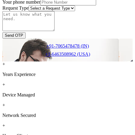
Your phone number
Request Type
Send OTP
+91-7065478478 (IN)
+1-6463508962 (USA)
+
Years Experience
+
Device Managed
+
Network Secured
+