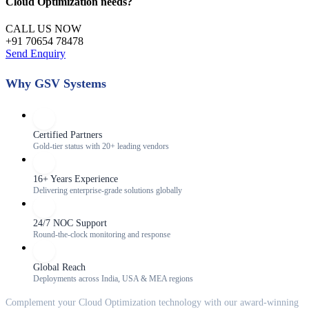
Cloud Optimization
needs?
CALL US NOW
+91 70654 78478
Send Enquiry
Why GSV Systems
Certified Partners
Gold-tier status with 20+ leading vendors
16+ Years Experience
Delivering enterprise-grade solutions globally
24/7 NOC Support
Round-the-clock monitoring and response
Global Reach
Deployments across India, USA & MEA regions
Complement your
Cloud Optimization
technology with our award-winning