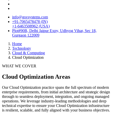
info@gsvsystems.com
+91-7065478478 (IN)
+1-6463508962 (USA)
Plot#90B, Delhi Jaipur Expy, Udhyog Vihar, Sec 18,
Gurgaon 122009
Home
Technology
Cloud & Computing
Cloud Optimization
WHAT WE COVER
Cloud Optimization
Areas
Our
Cloud Optimization
practice spans the full spectrum of modern
enterprise requirements, from initial architecture and strategic design
through to seamless deployment, integration, and ongoing managed
operations. We leverage industry-leading methodologies and deep
technical expertise to ensure your
Cloud Optimization
infrastructure
is resilient, scalable, and fully aligned with your business objectives.