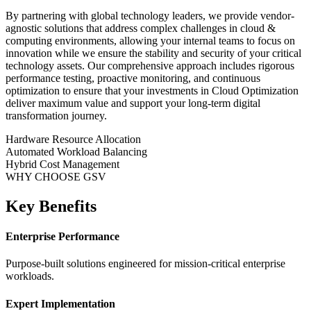
By partnering with global technology leaders, we provide vendor-
agnostic solutions that address complex challenges in
cloud &
computing
environments, allowing your internal teams to focus on
innovation while we ensure the stability and security of your critical
technology assets. Our comprehensive approach includes rigorous
performance testing, proactive monitoring, and continuous
optimization to ensure that your investments in
Cloud Optimization
deliver maximum value and support your long-term digital
transformation journey.
Hardware Resource Allocation
Automated Workload Balancing
Hybrid Cost Management
WHY CHOOSE GSV
Key Benefits
Enterprise Performance
Purpose-built solutions engineered for mission-critical enterprise
workloads.
Expert Implementation