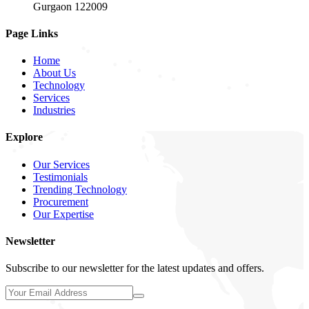
Gurgaon 122009
Page Links
Home
About Us
Technology
Services
Industries
Explore
Our Services
Testimonials
Trending Technology
Procurement
Our Expertise
Newsletter
Subscribe to our newsletter for the latest updates and offers.