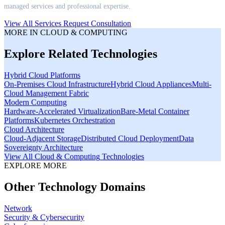
managed services and professional expertise.
View All Services
Request Consultation
MORE IN
CLOUD & COMPUTING
Explore Related Technologies
Hybrid Cloud Platforms
On-Premises Cloud Infrastructure
Hybrid Cloud Appliances
Multi-
Cloud Management Fabric
Modern Computing
Hardware-Accelerated Virtualization
Bare-Metal Container
Platforms
Kubernetes Orchestration
Cloud Architecture
Cloud-Adjacent Storage
Distributed Cloud Deployment
Data
Sovereignty Architecture
View All
Cloud & Computing
Technologies
EXPLORE MORE
Other Technology Domains
Network
Security & Cybersecurity