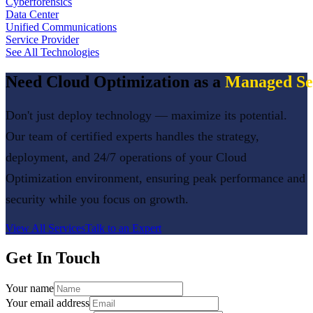
Cyberforensics
Data Center
Unified Communications
Service Provider
See All Technologies
Need
Cloud Optimization
as a
Managed Se
Don't just deploy technology — maximize its potential.
Our team of certified experts handles the strategy,
deployment, and 24/7 operations of your
Cloud
Optimization
environment, ensuring peak performance and
security while you focus on growth.
View All Services
Talk to an Expert
Get In Touch
Your name
Your email address