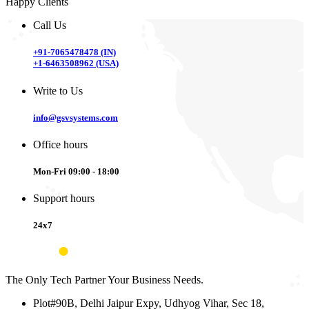
Happy Clients
Call Us
+91-7065478478 (IN)
+1-6463508962 (USA)
Write to Us
info@gsvsystems.com
Office hours
Mon-Fri 09:00 - 18:00
Support hours
24x7
The Only Tech Partner Your Business Needs.
Plot#90B, Delhi Jaipur Expy, Udhyog Vihar, Sec 18,