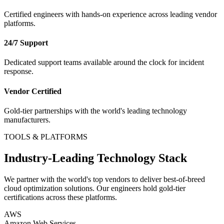
Certified engineers with hands-on experience across leading vendor
platforms.
24/7 Support
Dedicated support teams available around the clock for incident
response.
Vendor Certified
Gold-tier partnerships with the world's leading technology
manufacturers.
TOOLS & PLATFORMS
Industry-Leading Technology Stack
We partner with the world's top vendors to deliver best-of-breed
cloud optimization
solutions. Our engineers hold gold-tier
certifications across these platforms.
AWS
Amazon Web Services