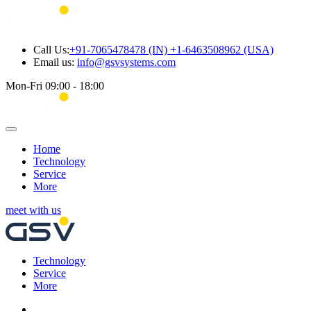
Call Us:
+91-7065478478 (IN) +1-6463508962 (USA)
Email us:
info@gsvsystems.com
Mon-Fri 09:00 - 18:00
Home
Technology
Service
More
meet with us
Technology
Service
More