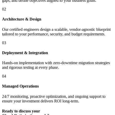
gaps, and define objectives aligned to your business goals.
02
Architecture & Design
Our certified engineers design a scalable, vendor-agnostic blueprint
tailored to your performance, security, and budget requirements.
03
Deployment & Integration
Hands-on implementation with zero-downtime migration strategies
and rigorous testing at every phase.
04
Managed Operations
24/7 monitoring, proactive optimization, and ongoing support to
ensure your investment delivers ROI long-term.
Ready to discuss your