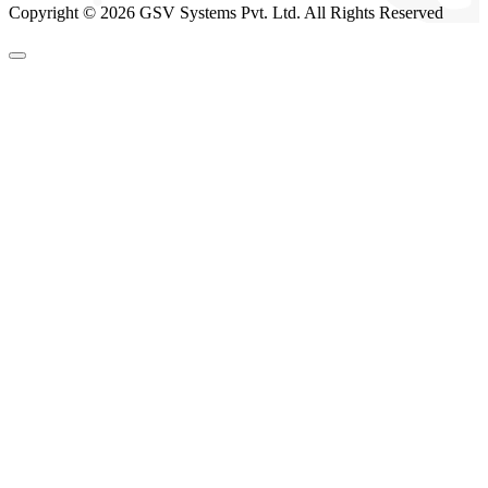
Copyright © 2026 GSV Systems Pvt. Ltd. All Rights Reserved