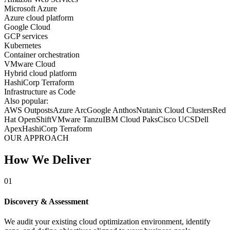
Microsoft Azure
Azure cloud platform
Google Cloud
GCP services
Kubernetes
Container orchestration
VMware Cloud
Hybrid cloud platform
HashiCorp Terraform
Infrastructure as Code
Also popular:
AWS Outposts
Azure Arc
Google Anthos
Nutanix Cloud Clusters
Red
Hat OpenShift
VMware Tanzu
IBM Cloud Paks
Cisco UCS
Dell
Apex
HashiCorp Terraform
OUR APPROACH
How We Deliver
01
Discovery & Assessment
We audit your existing cloud optimization environment, identify