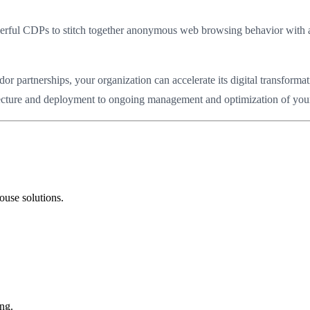
powerful CDPs to stitch together anonymous web browsing behavior with
partnerships, your organization can accelerate its digital transformat
hitecture and deployment to ongoing management and optimization of your 
ouse solutions.
ng.