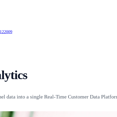
 122009
ytics
nel data into a single Real-Time Customer Data Platfor