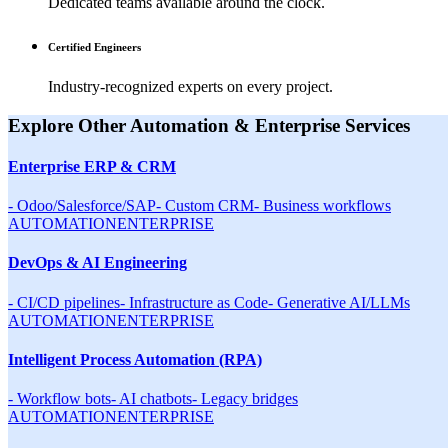
Dedicated teams available around the clock.
Certified Engineers
Industry-recognized experts on every project.
Explore Other
Automation & Enterprise
Services
Enterprise ERP & CRM
-
Odoo/Salesforce/SAP
-
Custom CRM
-
Business workflows
AUTOMATION
ENTERPRISE
DevOps & AI Engineering
-
CI/CD pipelines
-
Infrastructure as Code
-
Generative AI/LLMs
AUTOMATION
ENTERPRISE
Intelligent Process Automation (RPA)
-
Workflow bots
-
AI chatbots
-
Legacy bridges
AUTOMATION
ENTERPRISE