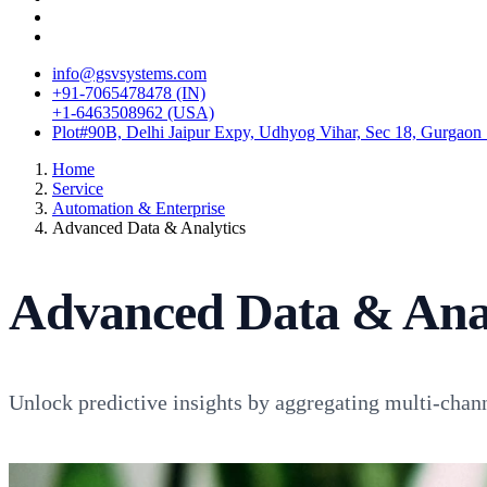
info@gsvsystems.com
+91-7065478478 (IN)
+1-6463508962 (USA)
Plot#90B, Delhi Jaipur Expy, Udhyog Vihar, Sec 18, Gurgaon
Home
Service
Automation & Enterprise
Advanced Data & Analytics
Advanced Data & Anal
Unlock predictive insights by aggregating multi-chan