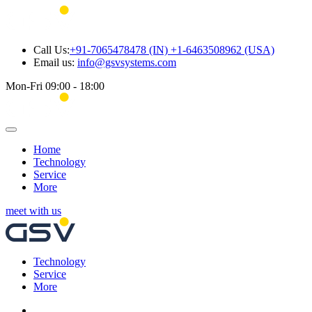
Call Us:
+91-7065478478 (IN) +1-6463508962 (USA)
Email us:
info@gsvsystems.com
Mon-Fri 09:00 - 18:00
Home
Technology
Service
More
meet with us
Technology
Service
More