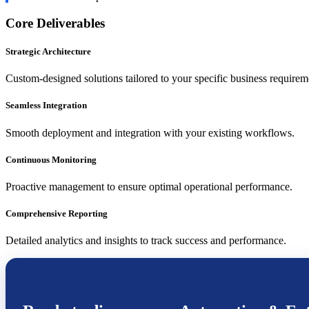
Core Deliverables
Strategic Architecture
Custom-designed solutions tailored to your specific business requirem
Seamless Integration
Smooth deployment and integration with your existing workflows.
Continuous Monitoring
Proactive management to ensure optimal operational performance.
Comprehensive Reporting
Detailed analytics and insights to track success and performance.