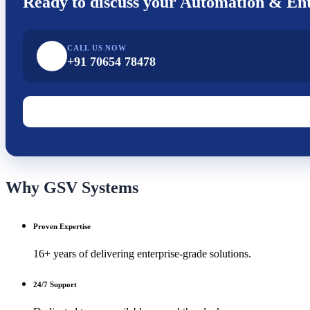
Ready to discuss your
Automation & Ent
CALL US NOW
+91 70654 78478
Why GSV Systems
Proven Expertise
16+ years of delivering enterprise-grade solutions.
24/7 Support