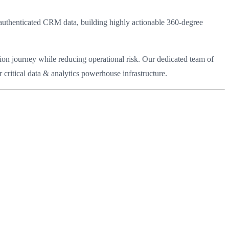
 authenticated CRM data, building highly actionable 360-degree
ion journey while reducing operational risk. Our dedicated team of
critical data & analytics powerhouse infrastructure.