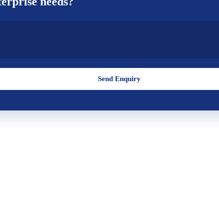
erprise
needs?
Send Enquiry