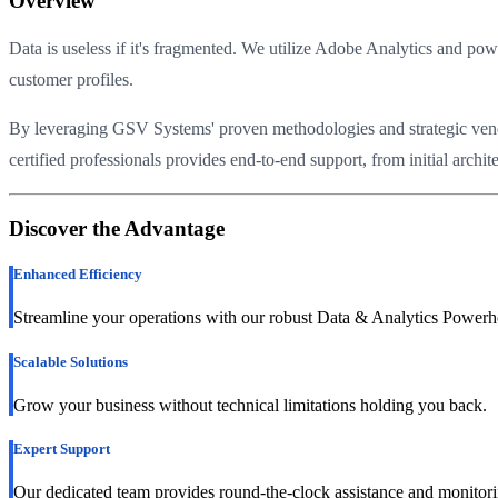
Overview
Data is useless if it's fragmented. We utilize Adobe Analytics and 
customer profiles.
By leveraging GSV Systems' proven methodologies and strategic vendor 
certified professionals provides end-to-end support, from initial arc
Discover the Advantage
Enhanced Efficiency
Streamline your operations with our robust Data & Analytics Powerh
Scalable Solutions
Grow your business without technical limitations holding you back.
Expert Support
Our dedicated team provides round-the-clock assistance and monitori