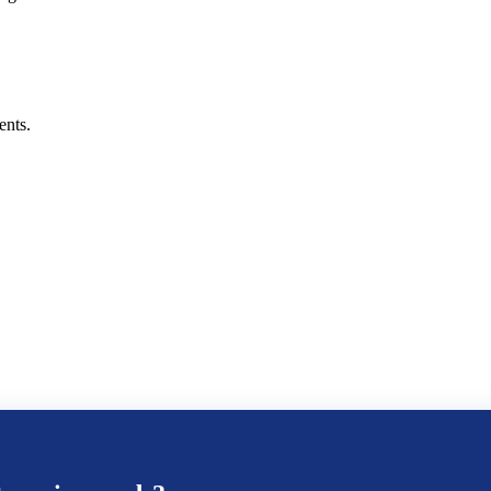
ents.