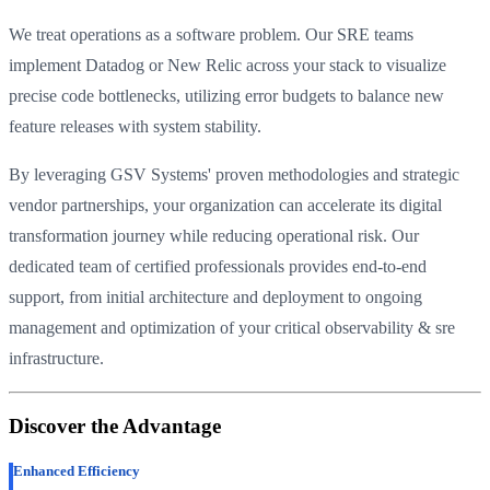
We treat operations as a software problem. Our SRE teams
implement Datadog or New Relic across your stack to visualize
precise code bottlenecks, utilizing error budgets to balance new
feature releases with system stability.
By leveraging GSV Systems' proven methodologies and strategic
vendor partnerships, your organization can accelerate its digital
transformation journey while reducing operational risk. Our
dedicated team of certified professionals provides end-to-end
support, from initial architecture and deployment to ongoing
management and optimization of your critical observability & sre
infrastructure.
Discover the Advantage
Enhanced Efficiency