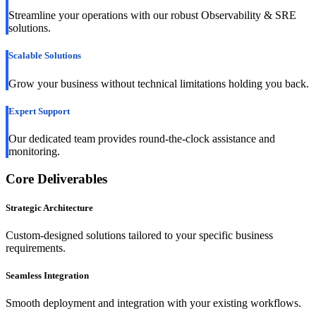
Streamline your operations with our robust Observability & SRE
solutions.
Scalable Solutions
Grow your business without technical limitations holding you back.
Expert Support
Our dedicated team provides round-the-clock assistance and
monitoring.
Core Deliverables
Strategic Architecture
Custom-designed solutions tailored to your specific business
requirements.
Seamless Integration
Smooth deployment and integration with your existing workflows.