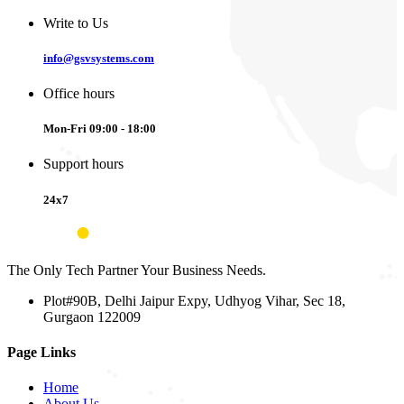
Write to Us
info@gsvsystems.com
Office hours
Mon-Fri 09:00 - 18:00
Support hours
24x7
The Only Tech Partner Your Business Needs.
Plot#90B, Delhi Jaipur Expy, Udhyog Vihar, Sec 18,
Gurgaon 122009
Page Links
Home
About Us