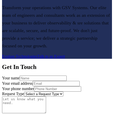
Transform your operations with GSV Systems. Our elite
team of engineers and consultants work as an extension of
your business to deliver
observability & sre
solutions that
are scalable, secure, and future-proof. We don't just
provide a service; we deliver a strategic partnership
focused on your growth.
Explore Technologies
Talk to an Expert
Get In Touch
Your name
Your email address
Your phone number
Request Type