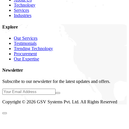
Technology
Services
Industries
Explore
Our Services
Testimonials
Trending Technology
Procurement
Our Expertise
Newsletter
Subscribe to our newsletter for the latest updates and offers.
Copyright © 2026 GSV Systems Pvt. Ltd. All Rights Reserved