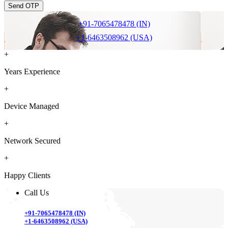
Send OTP
+91-7065478478 (IN)
+1-6463508962 (USA)
+
Years Experience
+
Device Managed
+
Network Secured
+
Happy Clients
Call Us
+91-7065478478 (IN)
+1-6463508962 (USA)