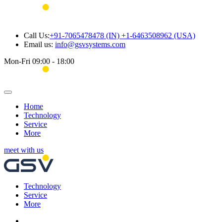
Call Us:
+91-7065478478 (IN) +1-6463508962 (USA)
Email us:
info@gsvsystems.com
Mon-Fri 09:00 - 18:00
Home
Technology
Service
More
meet with us
Technology
Service
More