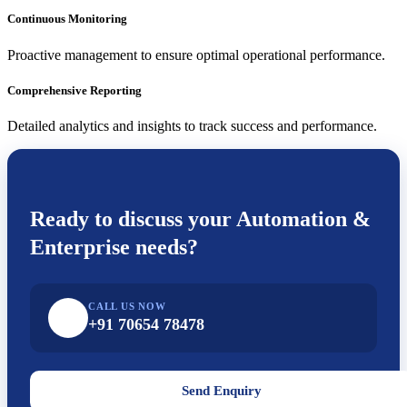
Continuous Monitoring
Proactive management to ensure optimal operational performance.
Comprehensive Reporting
Detailed analytics and insights to track success and performance.
Ready to discuss your
Automation &
Enterprise
needs?
CALL US NOW
+91 70654 78478
Send Enquiry