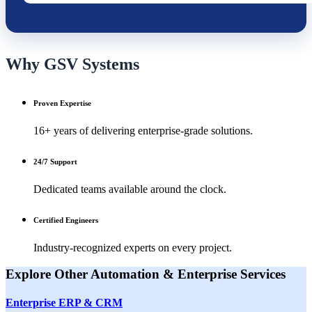
Why GSV Systems
Proven Expertise
16+ years of delivering enterprise-grade solutions.
24/7 Support
Dedicated teams available around the clock.
Certified Engineers
Industry-recognized experts on every project.
Explore Other
Automation & Enterprise
Services
Enterprise ERP & CRM