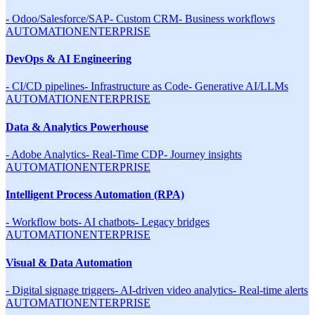
-
Odoo/Salesforce/SAP
-
Custom CRM
-
Business workflows
AUTOMATION
ENTERPRISE
DevOps & AI Engineering
-
CI/CD pipelines
-
Infrastructure as Code
-
Generative AI/LLMs
AUTOMATION
ENTERPRISE
Data & Analytics Powerhouse
-
Adobe Analytics
-
Real-Time CDP
-
Journey insights
AUTOMATION
ENTERPRISE
Intelligent Process Automation (RPA)
-
Workflow bots
-
AI chatbots
-
Legacy bridges
AUTOMATION
ENTERPRISE
Visual & Data Automation
-
Digital signage triggers
-
AI-driven video analytics
-
Real-time alerts
AUTOMATION
ENTERPRISE