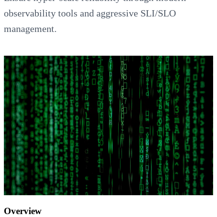
observability tools and aggressive SLI/SLO
management.
Overview