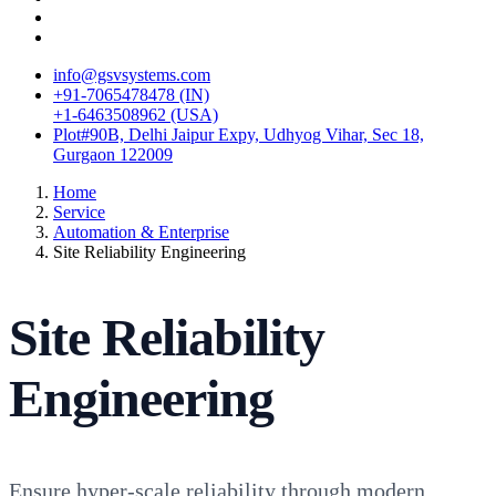
info@gsvsystems.com
+91-7065478478 (IN)
+1-6463508962 (USA)
Plot#90B, Delhi Jaipur Expy, Udhyog Vihar, Sec 18,
Gurgaon 122009
Home
Service
Automation & Enterprise
Site Reliability Engineering
Site Reliability
Engineering
Ensure hyper-scale reliability through modern