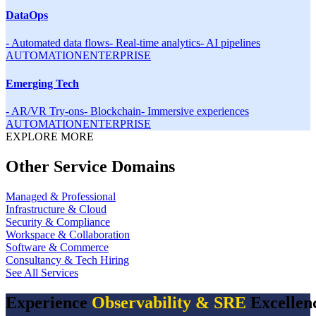
DataOps
-
Automated data flows
-
Real-time analytics
-
AI pipelines
AUTOMATION
ENTERPRISE
Emerging Tech
-
AR/VR Try-ons
-
Blockchain
-
Immersive experiences
AUTOMATION
ENTERPRISE
EXPLORE MORE
Other Service Domains
Managed & Professional
Infrastructure & Cloud
Security & Compliance
Workspace & Collaboration
Software & Commerce
Consultancy & Tech Hiring
See All Services
Experience
Observability & SRE
Excellen