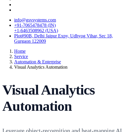
info@gsvsystems.com
+91-7065478478 (IN)
+1-6463508962 (USA)
Plot#90B, Delhi Jaipur Expy, Udhyog Vihar, Sec 18,
Gurgaon 122009
Home
Service
Automation & Enterprise
Visual Analytics Automation
Visual Analytics
Automation
Leverage object-recognition and heat-mapping AI