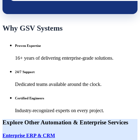
Why GSV Systems
Proven Expertise
16+ years of delivering enterprise-grade solutions.
24/7 Support
Dedicated teams available around the clock.
Certified Engineers
Industry-recognized experts on every project.
Explore Other
Automation & Enterprise
Services
Enterprise ERP & CRM