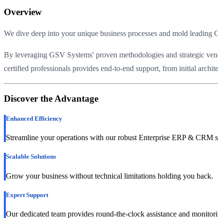
Overview
We dive deep into your unique business processes and mold leading C
By leveraging GSV Systems' proven methodologies and strategic vendor 
certified professionals provides end-to-end support, from initial arch
Discover the Advantage
Enhanced Efficiency
Streamline your operations with our robust Enterprise ERP & CRM s
Scalable Solutions
Grow your business without technical limitations holding you back.
Expert Support
Our dedicated team provides round-the-clock assistance and monitori