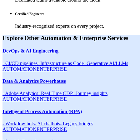
Certified Engineers
Industry-recognized experts on every project.
Explore Other
Automation & Enterprise
Services
DevOps & AI Engineering
-
CI/CD pipelines
-
Infrastructure as Code
-
Generative AI/LLMs
AUTOMATION
ENTERPRISE
Data & Analytics Powerhouse
-
Adobe Analytics
-
Real-Time CDP
-
Journey insights
AUTOMATION
ENTERPRISE
Intelligent Process Automation (RPA)
-
Workflow bots
-
AI chatbots
-
Legacy bridges
AUTOMATION
ENTERPRISE