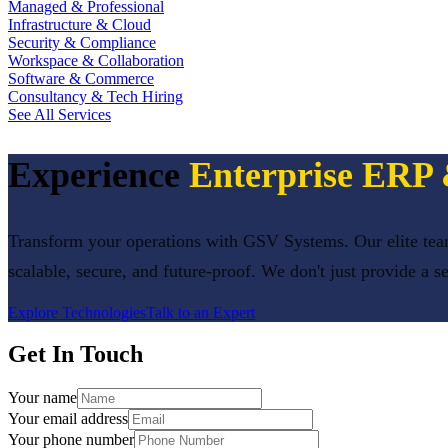
Managed & Professional
Infrastructure & Cloud
Security & Compliance
Workspace & Collaboration
Software & Commerce
Consultancy & Tech Hiring
See All Services
Experience
Enterprise ER
Transform your operations with GSV Systems. Our elite team
scalable, secure, and future-proof. We don't just provide a s
Explore Technologies
Talk to an Expert
Get In Touch
Your name
Your email address
Your phone number