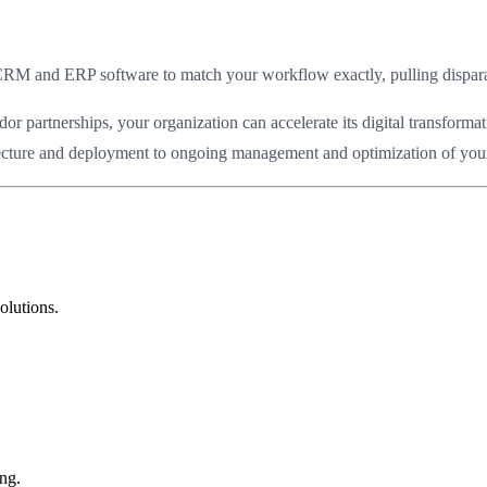
RM and ERP software to match your workflow exactly, pulling disparate 
partnerships, your organization can accelerate its digital transformat
itecture and deployment to ongoing management and optimization of your c
olutions.
ng.