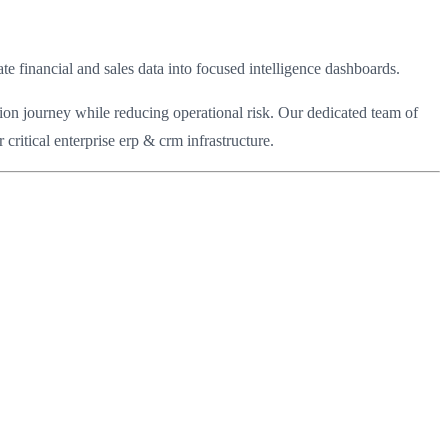
financial and sales data into focused intelligence dashboards.
ion journey while reducing operational risk. Our dedicated team of
ritical enterprise erp & crm infrastructure.