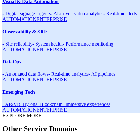
Visual & Data Automation
-
Digital signage triggers
-
AI-driven video analytics
-
Real-time alerts
AUTOMATION
ENTERPRISE
Observability & SRE
-
Site reliability
-
System health
-
Performance monitoring
AUTOMATION
ENTERPRISE
DataOps
-
Automated data flows
-
Real-time analytics
-
AI pipelines
AUTOMATION
ENTERPRISE
Emerging Tech
-
AR/VR Try-ons
-
Blockchain
-
Immersive experiences
AUTOMATION
ENTERPRISE
EXPLORE MORE
Other Service Domains