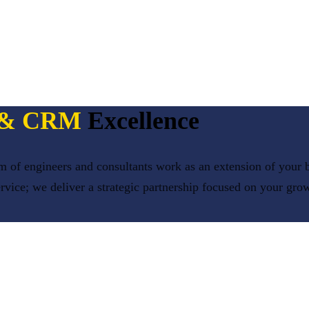
P & CRM
Excellence
 of engineers and consultants work as an extension of your b
ervice; we deliver a strategic partnership focused on your gro