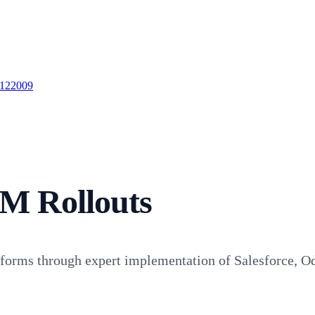
 122009
M Rollouts
atforms through expert implementation of Salesforce, O