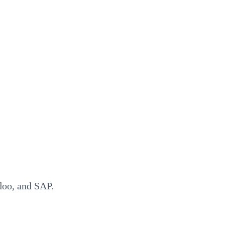
doo, and SAP.