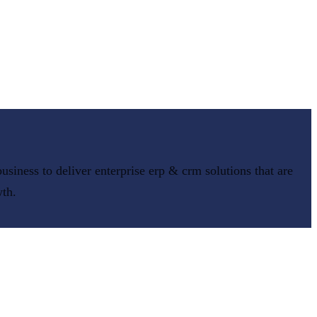
usiness to deliver
enterprise erp & crm
solutions that are
wth.