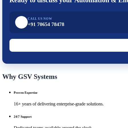
CALL US NOW
+91 70654 78478
Why GSV Systems
Proven Expertise
16+ years of delivering enterprise-grade solutions.
24/7 Support
Dedicated teams available around the clock.