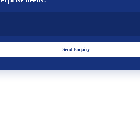
Send Enquiry