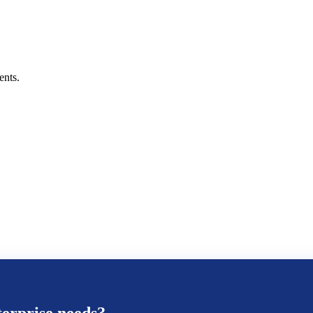
ents.
erprise
needs?