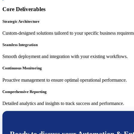
Core Deliverables
Strategic Architecture
Custom-designed solutions tailored to your specific business requirem
Seamless Integration
Smooth deployment and integration with your existing workflows.
Continuous Monitoring
Proactive management to ensure optimal operational performance.
Comprehensive Reporting
Detailed analytics and insights to track success and performance.
Ready to discuss your
Automation & Ent