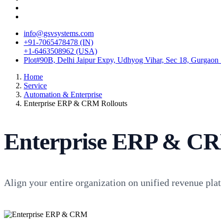
info@gsvsystems.com
+91-7065478478 (IN)
+1-6463508962 (USA)
Plot#90B, Delhi Jaipur Expy, Udhyog Vihar, Sec 18, Gurgaon
Home
Service
Automation & Enterprise
Enterprise ERP & CRM Rollouts
Enterprise ERP & CR
Align your entire organization on unified revenue pl