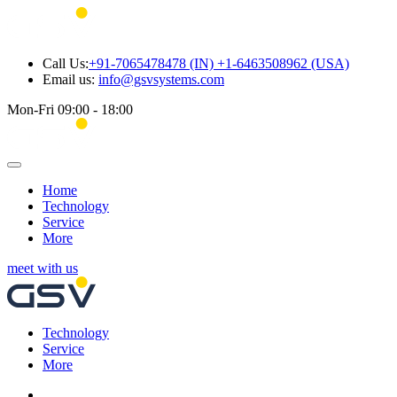
Call Us:
+91-7065478478 (IN) +1-6463508962 (USA)
Email us:
info@gsvsystems.com
Mon-Fri 09:00 - 18:00
Home
Technology
Service
More
meet with us
Technology
Service
More